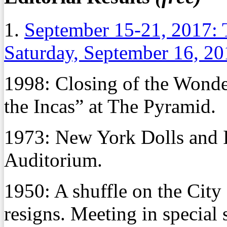
1.
September 15-21, 2017: 
Saturday, September 16, 2
1998: Closing of the Wonder
the Incas” at The Pyramid.
1973: New York Dolls and I
Auditorium.
1950: A shuffle on the Cit
resigns. Meeting in special