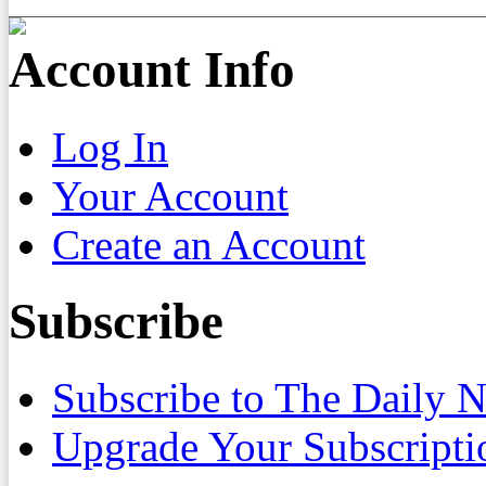
Account Info
Log In
Your Account
Create an Account
Subscribe
Subscribe to The Daily 
Upgrade Your Subscripti