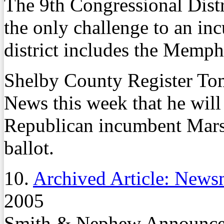
The 9th Congressional Dist
the only challenge to an i
district includes the Memphi
Shelby County Register To
News this week that he will 
Republican incumbent Mars
ballot.
10.
Archived Article: News
2005
Smith & Nephew Announces