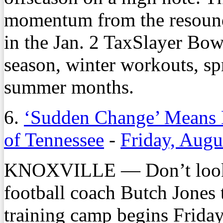
momentum from the resound
in the Jan. 2 TaxSlayer Bow
season, winter workouts, spr
summer months.
6.
‘Sudden Change’ Means Li
of Tennessee
-
Friday, Augu
KNOXVILLE — Don’t look f
football coach Butch Jones t
training camp begins Friday