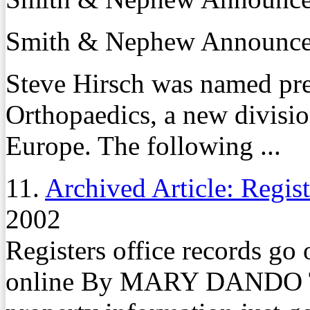
Smith & Nephew Announces
Steve Hirsch was named pr
Orthopaedics, a new divisi
Europe. The following ...
11.
Archived Article: Registe
2002
Registers office records go 
online By MARY DANDO Th