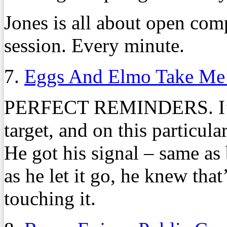
Jones is all about open com
session. Every minute.
7.
Eggs And Elmo Take Me
PERFECT REMINDERS. I’m 
target, and on this particula
He got his signal – same as 
as he let it go, he knew that
touching it.