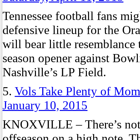
Tennessee football fans mig
defensive lineup for the O
will bear little resemblance 
season opener against Bowl
Nashville’s LP Field.
5.
Vols Take Plenty of Mom
January 10, 2015
KNOXVILLE – There’s nothi
offseason on a high note. Th