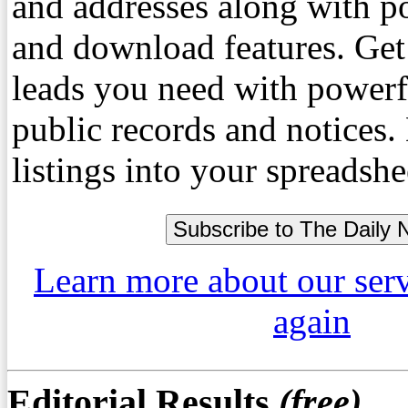
and addresses along with p
and download features. Get
leads you need with powerf
public records and notices
listings into your spreadshe
Learn more about our ser
again
Editorial Results
(free)