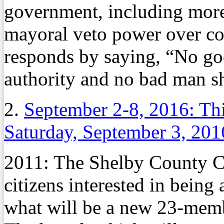
government, including mor
mayoral veto power over c
responds by saying, “No g
authority and no bad man sh
2.
September 2-8, 2016: Th
Saturday, September 3, 201
2011: The Shelby County Co
citizens interested in being
what will be a new 23-mem