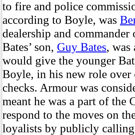
to fire and police commissio
according to Boyle, was
Ber
dealership and commander 
Bates’ son,
Guy Bates
, was
would give the younger Bat
Boyle, in his new role over 
checks. Armour was conside
meant he was a part of the
respond to the moves on t
loyalists by publicly callin