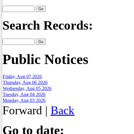
Search Records:
Public Notices
Friday, Aug 07 2026
Thursday, Aug 06 2026
Wednesday, Aug 05 2026
Tuesday, Aug 04 2026
Monday, Aug 03 2026
Forward
|
Back
Go to date: