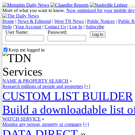
More of what you want to know.
Now optimized for your mobile dev
Home
|
News & Editorial
|
West TN News
|
Public Notices
|
Public R
Help
|
Your Account
|
Contact Us
|
Log In
|
Subscribe
User Name:
Password:
Keep me logged in
NAME & PROPERTY SEARCH
»
Research millions of people and properties
[+]
CUSTOM LIST BUILDER
Build a downloadable list of
WATCH SERVICE
»
Monitor any person, property or company
[+]
DATA DIRECT
»