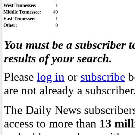
West Tennessee:
1
Middle Tennessee:
40
East Tennessee:
1
Other:
0
You must be a subscriber to
results of your search.
Please
log in
or
subscribe
b
are not already a subscriber
The Daily News subscribers
access to more than
13
mil