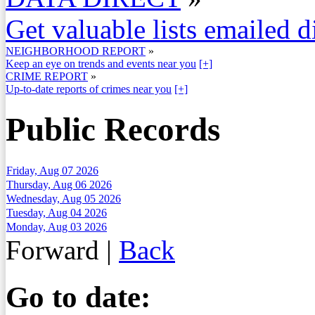
Get valuable lists emailed d
NEIGHBORHOOD REPORT
»
Keep an eye on trends and events near you
[+]
CRIME REPORT
»
Up-to-date reports of crimes near you
[+]
Public Records
Friday, Aug 07 2026
Thursday, Aug 06 2026
Wednesday, Aug 05 2026
Tuesday, Aug 04 2026
Monday, Aug 03 2026
Forward
|
Back
Go to date: