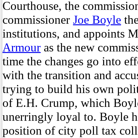
Courthouse, the commission
commissioner
Joe Boyle
the
institutions, and appoints
Armour
as the new commissi
time the changes go into eff
with the transition and ac
trying to build his own poli
of E.H. Crump, which Boyle
unerringly loyal to. Boyle h
position of city poll tax co