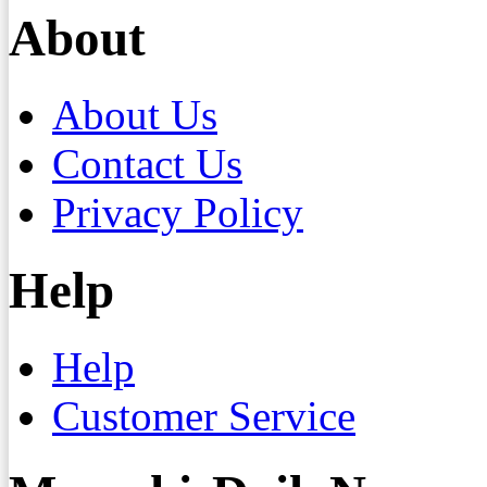
About
About Us
Contact Us
Privacy Policy
Help
Help
Customer Service