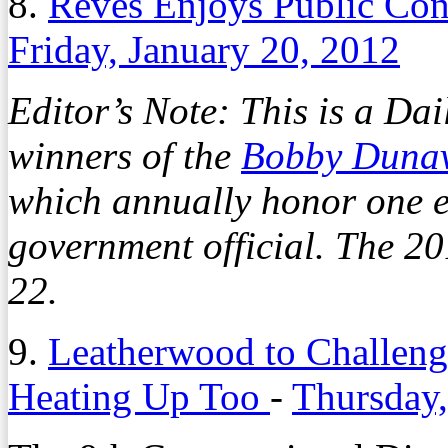
8.
Reves Enjoys Public Con
Friday, January 20, 2012
Editor’s Note: This is a Dai
winners of the
Bobby Duna
which annually honor one e
government official. The 20
22.
9.
Leatherwood to Challeng
Heating Up Too
-
Thursday