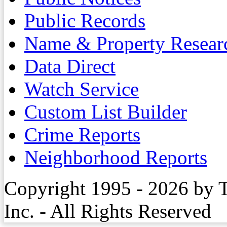
Public Records
Name & Property Resear
Data Direct
Watch Service
Custom List Builder
Crime Reports
Neighborhood Reports
Copyright 1995 - 2026 by 
Inc. - All Rights Reserved