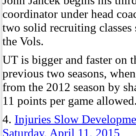
John Jancek begins his thir
coordinator under head coa
two solid recruiting classes
the Vols.
UT is bigger and faster on t
previous two seasons, whe
from the 2012 season by sh
11 points per game allowed
4.
Injuries Slow Developmen
Saturday, April 11, 2015