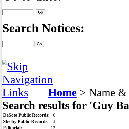
Search Notices:
Home
>
Name & 
Search results for 'Guy Ba
DeSoto Public Records:
0
Shelby Public Records:
3
Editorial:
12