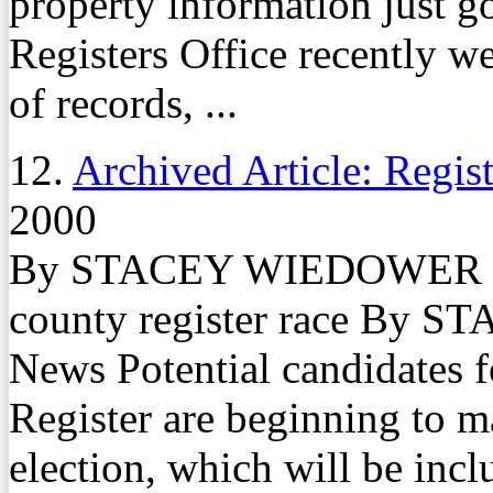
property information just go
Registers Office recently w
of records, ...
12.
Archived Article: Regist
2000
By STACEY WIEDOWER Fami
county register race By
News Potential candidates f
Register are beginning to m
election, which will be incl