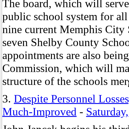
The board, which will serve
public school system for all
nine current Memphis City 
seven Shelby County Schoo
appointments are also being
Commission, which will ma
structure of the schools mer
3.
Despite Personnel Losse
Much-Improved
-
Saturday