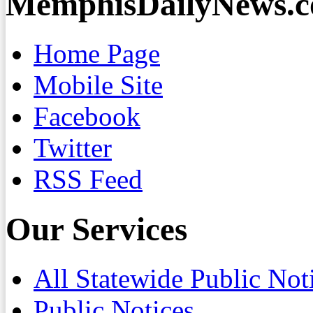
MemphisDailyNews.
Home Page
Mobile Site
Facebook
Twitter
RSS Feed
Our Services
All Statewide Public Not
Public Notices