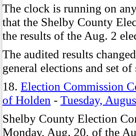
The clock is running on an
that the Shelby County Ele
the results of the Aug. 2 ele
The audited results change
general elections and set of
18.
Election Commission Ce
of Holden
-
Tuesday, Augus
Shelby County Election Comm
Monday, Aug. 20, of the Au