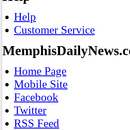
Help
Customer Service
MemphisDailyNews.
Home Page
Mobile Site
Facebook
Twitter
RSS Feed