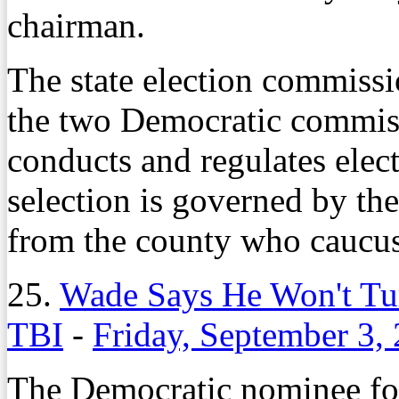
chairman.
The state election commiss
the two Democratic commiss
conducts and regulates elec
selection is governed by the 
from the county who caucus
25.
Wade Says He Won't Tur
TBI
-
Friday, September 3,
The Democratic nominee for