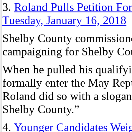
3.
Roland Pulls Petition Fo
Tuesday, January 16, 2018
Shelby County commission
campaigning for Shelby Cou
When he pulled his qualifyi
formally enter the May Rep
Roland did so with a slogan
Shelby County.”
4.
Younger Candidates Wei