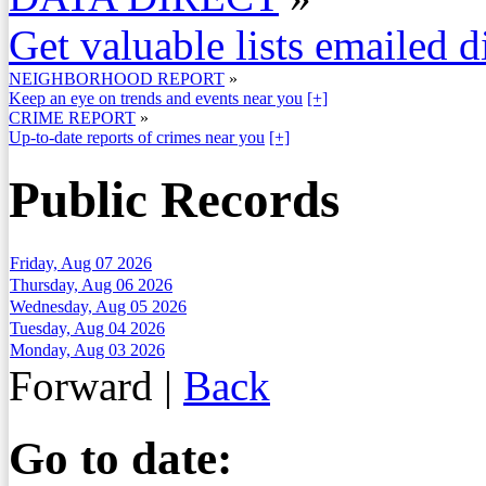
Get valuable lists emailed d
NEIGHBORHOOD REPORT
»
Keep an eye on trends and events near you
[+]
CRIME REPORT
»
Up-to-date reports of crimes near you
[+]
Public Records
Friday, Aug 07 2026
Thursday, Aug 06 2026
Wednesday, Aug 05 2026
Tuesday, Aug 04 2026
Monday, Aug 03 2026
Forward
|
Back
Go to date: