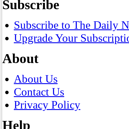
Subscribe
Subscribe to The Daily 
Upgrade Your Subscripti
About
About Us
Contact Us
Privacy Policy
Help