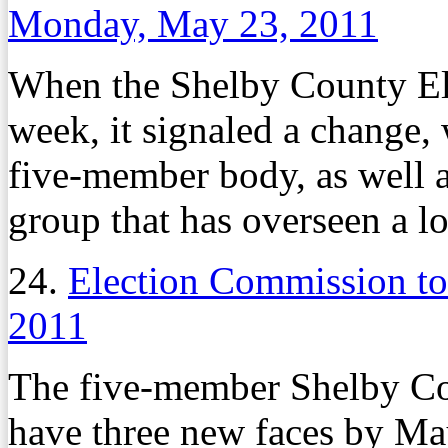
Monday, May 23, 2011
When the Shelby County El
week, it signaled a change,
five-member body, as well a
group that has overseen a lot
24.
Election Commission t
2011
The five-member Shelby Co
have three new faces by May