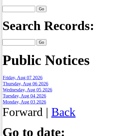
Search Records:
Public Notices
Friday, Aug 07 2026
Thursday, Aug 06 2026
Wednesday, Aug 05 2026
Tuesday, Aug 04 2026
Monday, Aug 03 2026
Forward
|
Back
Go to date: