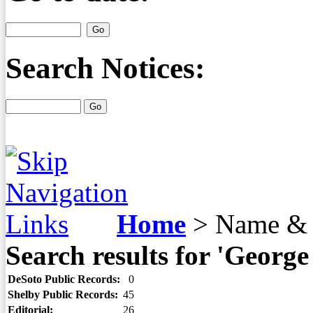
Search Notices:
Home
>
Name & 
Search results for 'Georg
DeSoto Public Records:
0
Shelby Public Records:
45
Editorial:
26