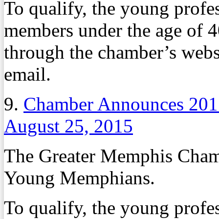
To qualify, the young profe
members under the age of 4
through the chamber’s websi
email.
9.
Chamber Announces 20
August 25, 2015
The Greater Memphis Chambe
Young Memphians.
To qualify, the young profe