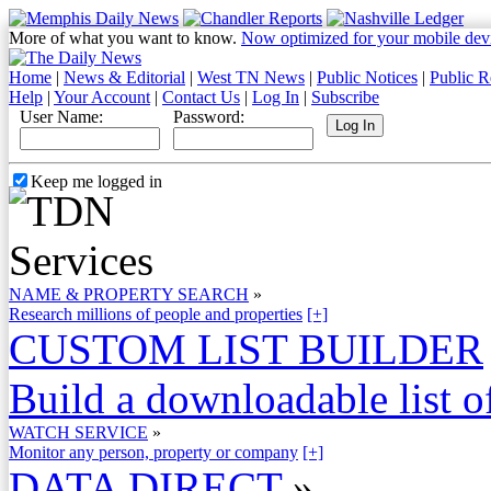
More of what you want to know.
Now optimized for your mobile dev
Home
|
News & Editorial
|
West TN News
|
Public Notices
|
Public R
Help
|
Your Account
|
Contact Us
|
Log In
|
Subscribe
User Name:
Password:
Keep me logged in
NAME & PROPERTY SEARCH
»
Research millions of people and properties
[+]
CUSTOM LIST BUILDER
Build a downloadable list of
WATCH SERVICE
»
Monitor any person, property or company
[+]
DATA DIRECT
»