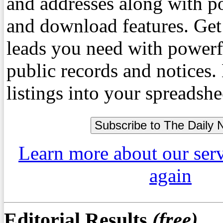
and addresses along with p
and download features. Get
leads you need with powerf
public records and notices
listings into your spreadshe
Learn more about our ser
again
Editorial Results
(free)