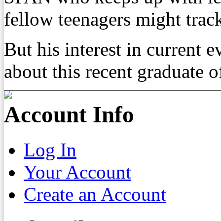
fellow teenagers might track
But his interest in current e
about this recent graduate 
Account Info
Log In
Your Account
Create an Account