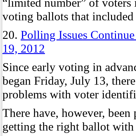
“limited number” of voters 
voting ballots that included 
20.
Polling Issues Continue
19, 2012
Since early voting in advan
began Friday, July 13, there
problems with voter identifi
There have, however, been 
getting the right ballot with