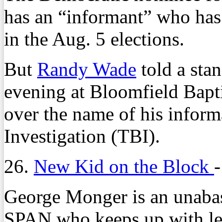
has an “informant” who has 
in the Aug. 5 elections.
But
Randy Wade
told a sta
evening at Bloomfield Bapti
over the name of his inform
Investigation (TBI).
26.
New Kid on the Block
George Monger is an unabash
SPAN who keeps up with leg