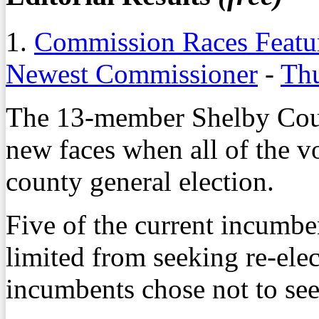
1.
Commission Races Featur
Newest Commissioner
-
Thu
The 13-member Shelby Coun
new faces when all of the v
county general election.
Five of the current incumbe
limited from seeking re-elec
incumbents chose not to see