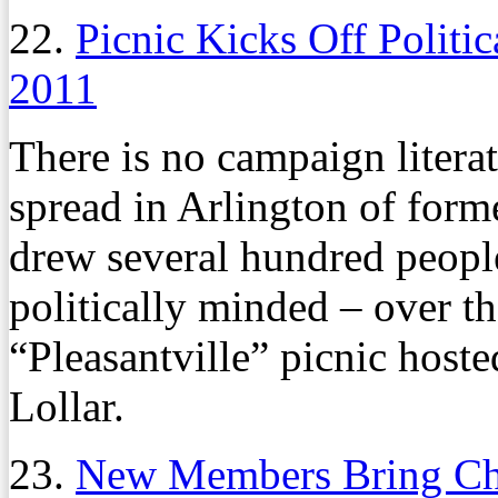
22.
Picnic Kicks Off Politic
2011
There is no campaign literat
spread in Arlington of form
drew several hundred people
politically minded – over t
“Pleasantville” picnic host
Lollar.
23.
New Members Bring Cha