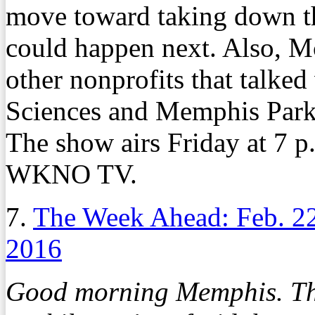
move toward taking down t
could happen next. Also, M
other nonprofits that talked
Sciences and Memphis Park
The show airs Friday at 7 p
WKNO TV.
7.
The Week Ahead: Feb. 2
2016
Good morning Memphis. Th