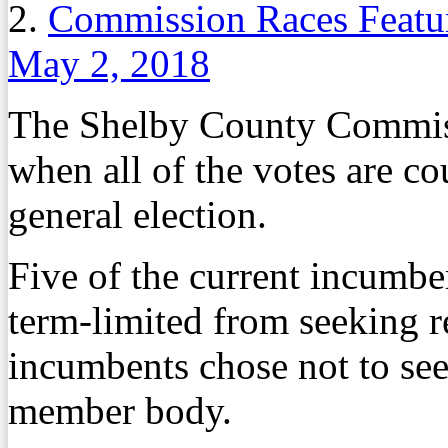
2.
Commission Races Featur
May 2, 2018
The Shelby County Commiss
when all of the votes are c
general election.
Five of the current incumb
term-limited from seeking r
incumbents chose not to see
member body.