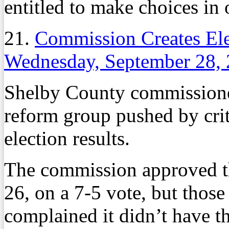
entitled to make choices in
21.
Commission Creates El
Wednesday, September 28,
Shelby County commissione
reform group pushed by crit
election results.
The commission approved t
26, on a 7-5 vote, but those
complained it didn’t have th