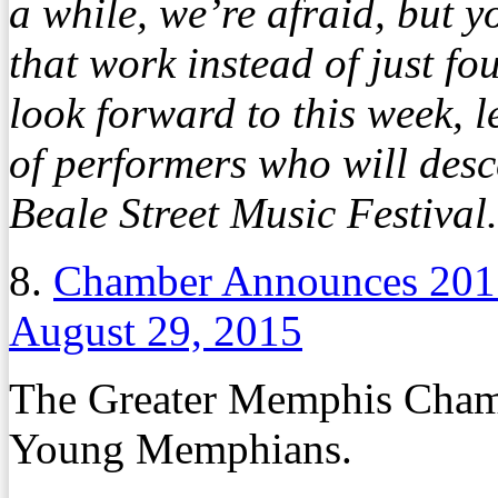
a while, we’re afraid, but y
that work instead of just fo
look forward to this week,
of performers who will des
Beale Street Music Festival.
8.
Chamber Announces 20
August 29, 2015
The Greater Memphis Chambe
Young Memphians.