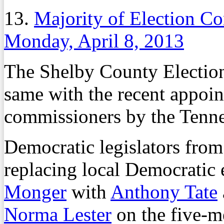
13.
Majority of Election C
Monday, April 8, 2013
The Shelby County Electio
same with the recent appoin
commissioners by the Tenn
Democratic legislators fr
replacing local Democratic
Monger
with
Anthony Tate
Norma Lester
on the five-