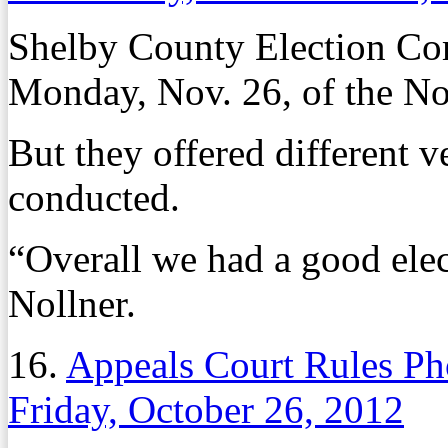
Shelby County Election Comm
Monday, Nov. 26, of the Nov
But they offered different v
conducted.
“Overall we had a good ele
Nollner.
16.
Appeals Court Rules Ph
Friday, October 26, 2012