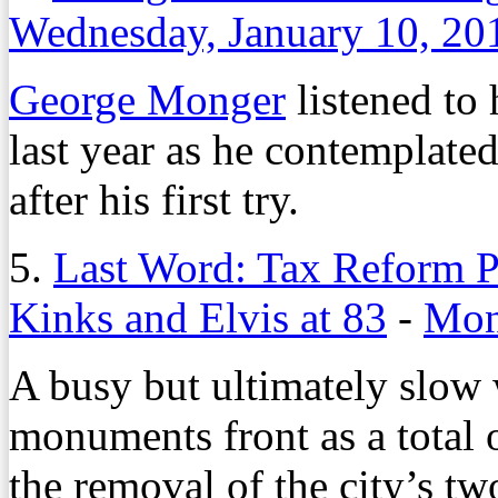
Wednesday, January 10, 20
George Monger
listened to 
last year as he contemplated
after his first try.
5.
Last Word: Tax Reform P
Kinks and Elvis at 83
-
Mon
A busy but ultimately slow
monuments front as a total 
the removal of the city’s t