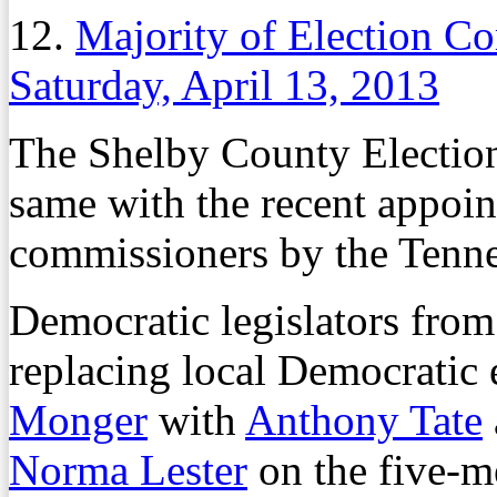
12.
Majority of Election C
Saturday, April 13, 2013
The Shelby County Electio
same with the recent appoin
commissioners by the Tenn
Democratic legislators fr
replacing local Democratic
Monger
with
Anthony Tate
Norma Lester
on the five-