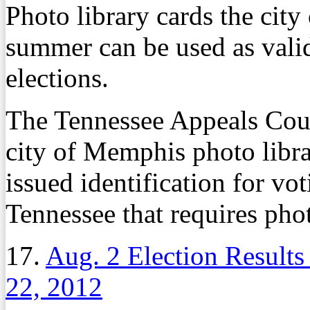
Photo library cards the cit
summer can be used as valid
elections.
The Tennessee Appeals Court
city of Memphis photo librar
issued identification for vo
Tennessee that requires phot
17.
Aug. 2 Election Results 
22, 2012