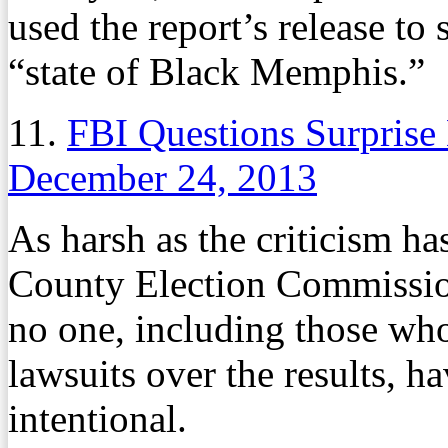
used the report’s release to 
“state of Black Memphis.”
11.
FBI Questions Surprise 
December 24, 2013
As harsh as the criticism h
County Election Commission
no one, including those wh
lawsuits over the results, h
intentional.