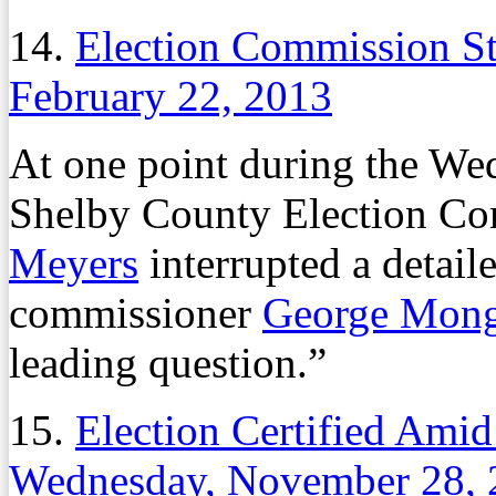
14.
Election Commission Sti
February 22, 2013
At one point during the Wed
Shelby County Election C
Meyers
interrupted a detail
commissioner
George Mong
leading question.”
15.
Election Certified Ami
Wednesday, November 28, 