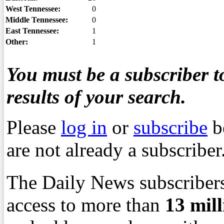
West Tennessee:
0
Middle Tennessee:
0
East Tennessee:
1
Other:
1
You must be a subscriber to
results of your search.
Please
log in
or
subscribe
b
are not already a subscriber
The Daily News subscribers
access to more than
13
mil