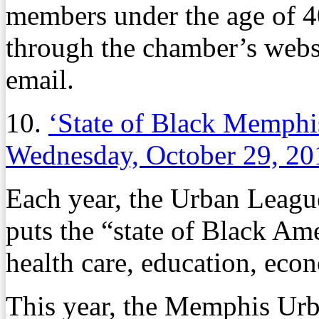
members under the age of 4
through the chamber’s websi
email.
10.
‘State of Black Memphi
Wednesday, October 29, 20
Each year, the Urban League 
puts the “state of Black Ame
health care, education, eco
This year, the Memphis Ur