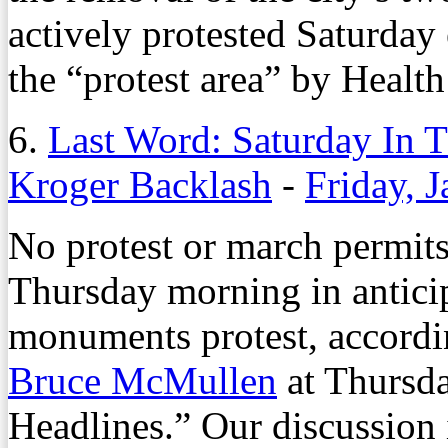
actively protested Saturday e
the “protest area” by Health
6.
Last Word: Saturday In T
Kroger Backlash
-
Friday, 
No protest or march permits 
Thursday morning in antici
monuments protest, according
Bruce McMullen
at Thursda
Headlines.” Our discussion i