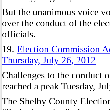
But the unanimous voice vo
over the conduct of the elec
officials.
19.
Election Commission A
Thursday, July 26, 2012
Challenges to the conduct o
reached a peak Tuesday, Jul
The Shelby County Electio