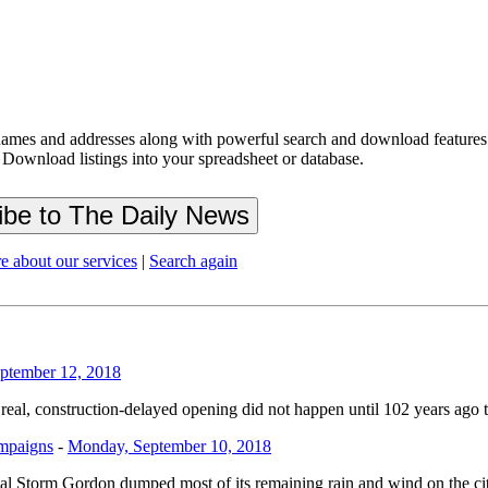
ames and addresses along with powerful search and download features.
 Download listings into your spreadsheet or database.
e about our services
|
Search again
ptember 12, 2018
al, construction-delayed opening did not happen until 102 years ago tod
ampaigns
-
Monday, September 10, 2018
opical Storm Gordon dumped most of its remaining rain and wind on the 