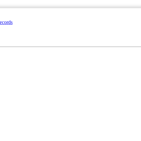
ecords