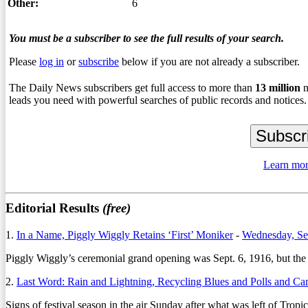
Other:
6
You must be a subscriber to see the full results of your search.
Please
log in
or
subscribe
below if you are not already a subscriber.
The Daily News subscribers get full access to more than
13
million
n
leads you need with powerful searches of public records and notices.
Learn mor
Editorial Results
(free)
1.
In a Name, Piggly Wiggly Retains ‘First’ Moniker
-
Wednesday, Se
Piggly Wiggly’s ceremonial grand opening was Sept. 6, 1916, but the re
2.
Last Word: Rain and Lightning, Recycling Blues and Polls and C
Signs of festival season in the air Sunday after what was left of Tr