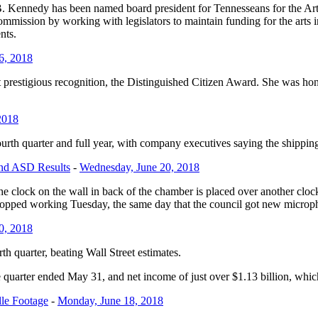
B. Kennedy
has been named board president for Tennesseans for the Arts
Commission by working with legislators to maintain funding for the arts
ents.
6, 2018
prestigious recognition, the Distinguished Citizen Award. She was hono
2018
fourth quarter and full year, with company executives saying the shipping
and ASD Results
-
Wednesday, June 20, 2018
e clock on the wall in back of the chamber is placed over another cloc
stopped working Tuesday, the same day that the council got new microph
0, 2018
rth quarter, beating Wall Street estimates.
e quarter ended May 31, and net income of just over $1.13 billion, which
lle Footage
-
Monday, June 18, 2018