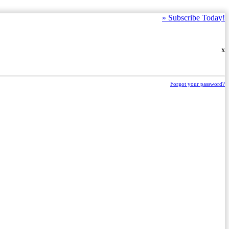
»
Subscribe Today!
X
Forgot your password?