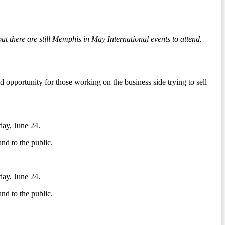
there are still Memphis in May International events to attend.
opportunity for those working on the business side trying to sell
day, June 24.
nd to the public.
day, June 24.
nd to the public.