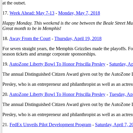
at the outset.
17.
Week Ahead: May 7-13
-
Monday, May 7, 2018
Happy Monday. This weekend is the one between the Beale Street Musi
Great month to be in Memphis!
18.
Away From the Court
-
Thursday, April 19, 2018
For seven straight years, the Memphis Grizzlies made the playoffs. Fo
season tickets and arrange corporate sponsorships.
19.
AutoZone Liberty Bowl To Honor Priscilla Presley
-
Saturday, Ap
The annual Distinguished Citizen Award given out by the AutoZone Lib
Presley, who is an entrepreneur and philanthropist as well as an actre
20.
AutoZone Liberty Bowl To Honor Priscilla Presley
-
Tuesday, Apr
The annual Distinguished Citizen Award given out by the AutoZone Lib
Presley, who is an entrepreneur and philanthropist as well as an actre
21.
FedEx Unveils Pilot Development Program
-
Saturday, April 7, 2