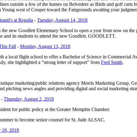
and lines outside a few of the homes on Belvedere as Birds and golf car
 on Young west of Cooper toward the Fairgrounds awaiting your judgme
anti's at Regalia
-
Tuesday, August 14, 2018
the new Goodlett Elementary School to open a year from now on the g
ose and its students to attend the new Goodlett. GOODLETT.
his Fall
-
Monday, August 13, 2018
ith a local flight school to offer a Bachelor of Science in Commercial 
y, she highlighted a “strong letter of support” from
Fred Smith
.
boutique marketing/public relations agency Morris Marketing Group. 
and pitching news angles and providing digital and social marketing stra
-
Thursday, August 2, 2018
esident for public policy at the Greater Memphis Chamber.
s summer to become senior counsel for St. Jude ALSAC.
 18, 2018