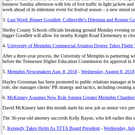
business Sunday afternoon with lots of foot traffic in light jackets 
week ahead of its milestone event for festival season – a new mural
3.
Last Word: Bigger Goodlett, Collierville's Dilemma and Ronnie Gris
Shelby County Schools officials breaking ground Monday evening on 
bigger Goodlett will allow for nearby Knight Road Elementary to cl
4.
University of Memphis Commercial Aviation Degree Takes Flight T
After a three-year process, the University of Memphis is partnering w
before the Tennessee Higher Education Commission for approval in Jul
5.
Memphis Newsmakers Aug. 8, 2018
-
Wednesday, August 8, 2018
Hayley Grossman has been promoted to public relations manager at 
role, she manages clients’ PR strategy and tactics, including creating 
6.
McKinney Assumes New Role Joining Greater Memphis Chamber
David McKinney later this month starts his new job as senior vice pr
The 36-year-old attorney succeeds Kelly Rayne, who left earlier thi
7.
Kennedy Takes Helm As TFTA Board President
-
Wednesday, July