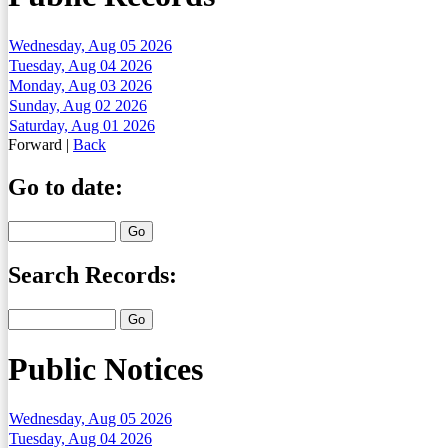
Wednesday, Aug 05 2026
Tuesday, Aug 04 2026
Monday, Aug 03 2026
Sunday, Aug 02 2026
Saturday, Aug 01 2026
Forward
|
Back
Go to date:
Search Records:
Public Notices
Wednesday, Aug 05 2026
Tuesday, Aug 04 2026