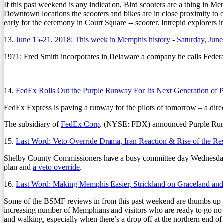
If this past weekend is any indication, Bird scooters are a thing in M
Downtown locations the scooters and bikes are in close proximity to o
early for the ceremony in Court Square -- scooter. Intrepid explorers i
13.
June 15-21, 2018: This week in Memphis history
-
Saturday, June
1971:
Fred Smith incorporates in Delaware a company he calls Feder
14.
FedEx Rolls Out the Purple Runway For Its Next Generation of P
FedEx Express is paving a runway for the pilots of tomorrow – a direc
The subsidiary of
FedEx Corp
. (NYSE: FDX) announced Purple Runwa
15.
Last Word: Veto Override Drama, Iran Reaction & Rise of the R
Shelby County Commissioners have a busy committee day Wednesday
plan and
a veto override
.
16.
Last Word: Making Memphis Easier, Strickland on Graceland and
Some of the BSMF reviews in from this past weekend are thumbs up fo
increasing number of Memphians and visitors who are ready to go no
and walking, especially when there’s a drop off at the northern end o