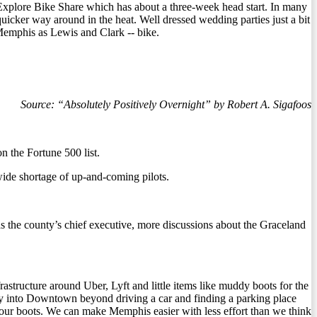
of Explore Bike Share which has about a three-week head start. In many
uicker way around in the heat. Well dressed wedding parties just a bit
n Memphis as Lewis and Clark -- bike.
Source: “Absolutely Positively Overnight” by Robert A. Sigafoos
n the Fortune 500 list.
de shortage of up-and-coming pilots.
 as the county’s chief executive, more discussions about the Graceland
tructure around Uber, Lyft and little items like muddy boots for the
y into Downtown beyond driving a car and finding a parking place
 your boots. We can make Memphis easier with less effort than we think