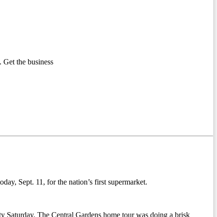
 Get the business
ay, Sept. 11, for the nation’s first supermarket.
city Saturday. The Central Gardens home tour was doing a brisk