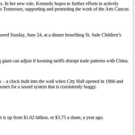
. In her new role, Kennedy hopes to further efforts to actively
 in Tennessee, supporting and promoting the work of the Arts Caucus
red Sunday, June 24, at a dinner benefiting St. Jude Children’s
 giant can adjust if looming tariffs disrupt trade patterns with China.
k – a clock built into the wall when City Hall opened in 1966 and
ones for a sound system that is consistently buggy.
 is up from $1.02 billion, or $3.75 a share, a year ago.