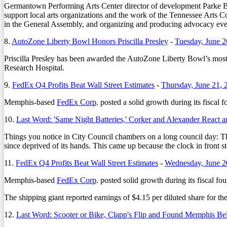
Germantown Performing Arts Center director of development
Parke 
support local arts organizations and the work of the Tennessee Arts 
in the General Assembly, and organizing and producing advocacy ev
8.
AutoZone Liberty Bowl Honors Priscilla Presley
-
Tuesday, June 2
Priscilla Presley has been awarded the AutoZone Liberty Bowl’s most 
Research Hospital.
9.
FedEx Q4 Profits Beat Wall Street Estimates
-
Thursday, June 21, 
Memphis-based
FedEx Corp
. posted a solid growth during its fiscal 
10.
Last Word: 'Same Night Batteries,' Corker and Alexander React 
Things you notice in City Council chambers on a long council day: Th
since deprived of its hands. This came up because the clock in front 
11.
FedEx Q4 Profits Beat Wall Street Estimates
-
Wednesday, June 2
Memphis-based
FedEx Corp
. posted solid growth during its fiscal fou
The shipping giant reported earnings of $4.15 per diluted share for th
12.
Last Word: Scooter or Bike, Clapp's Flip and Found Memphis Be