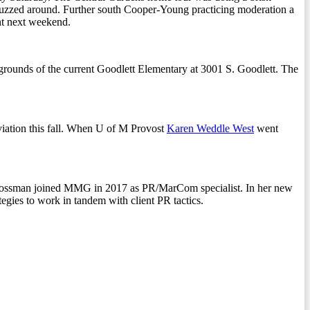
ts buzzed around. Further south Cooper-Young practicing moderation a
nt next weekend.
rounds of the current Goodlett Elementary at 3001 S. Goodlett. The
Aviation this fall. When U of M Provost
Karen Weddle West
went
Grossman joined MMG in 2017 as PR/MarCom specialist. In her new
tegies to work in tandem with client PR tactics.