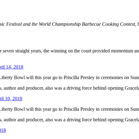
c Festival and the World Championship Barbecue Cooking Contest, but 
r seven straight years, the winning on the court provided momentum and 
ril 14, 2018
erty Bowl will this year go to Priscilla Presley in ceremonies on Sun
ss, author and producer, also was a driving force behind opening Gracela
il 10, 2018
erty Bowl will this year go to Priscilla Presley in ceremonies on Sun
ss, author and producer, also was a driving force behind opening Gracela
018