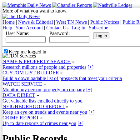
More of what you want to know.
Home
|
News & Editorial
|
West TN News
|
Public Notices
|
Public R
Help
|
Your Account
|
Contact Us
|
Log In
|
Subscribe
User Name:
Password:
Keep me logged in
NAME & PROPERTY SEARCH
»
Research millions of people and properties
[+]
CUSTOM LIST BUILDER
»
Build a downloadable list of prospects that meet your criteria
WATCH SERVICE
»
Monitor any person, property or company
[+]
DATA DIRECT
»
Get valuable lists emailed directly to you
NEIGHBORHOOD REPORT
»
Keep an eye on trends and events near you
[+]
CRIME REPORT
»
Up-to-date reports of crimes near you
[+]
Public Records