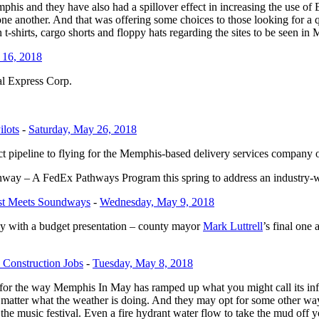
emphis and they have also had a spillover effect in increasing the use 
ne another. And that was offering some choices to those looking for a q
n t-shirts, cargo shorts and floppy hats regarding the sites to be seen i
 16, 2018
al Express Corp.
ilots
-
Saturday, May 26, 2018
t pipeline to flying for the Memphis-based delivery services company o
y – A FedEx Pathways Program this spring to address an industry-wi
est Meets Soundways
-
Wednesday, May 9, 2018
 with a budget presentation – county mayor
Mark Luttrell
’s final one
 Construction Jobs
-
Tuesday, May 8, 2018
r the way Memphis In May has ramped up what you might call its infras
 matter what the weather is doing. And they may opt for some other wa
f the music festival. Even a fire hydrant water flow to take the mud off