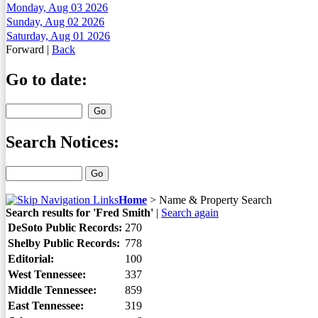
Monday, Aug 03 2026
Sunday, Aug 02 2026
Saturday, Aug 01 2026
Forward
|
Back
Go to date:
Search Notices:
Home
>
Name & Property Search
Search results for 'Fred Smith'
|
Search again
DeSoto Public Records:
270
Shelby Public Records:
778
Editorial:
100
West Tennessee:
337
Middle Tennessee:
859
East Tennessee:
319