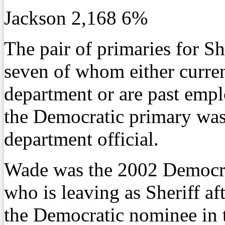
Jackson 2,168 6%
The pair of primaries for Sh
seven of whom either curren
department or are past emp
the Democratic primary was 
department official.
Wade was the 2002 Democrat
who is leaving as Sheriff a
the Democratic nominee in t