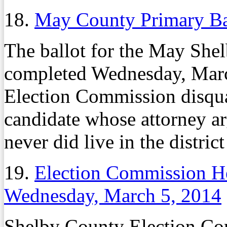
18.
May County Primary Ba
The ballot for the May She
completed Wednesday, Marc
Election Commission disqu
candidate whose attorney ar
never did live in the distric
19.
Election Commission He
Wednesday, March 5, 2014
Shelby County Election Co