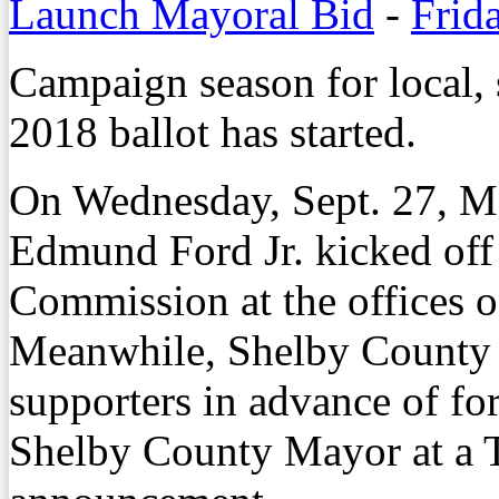
Launch Mayoral Bid
-
Frid
Campaign season for local, s
2018 ballot has started.
On Wednesday, Sept. 27, 
Edmund Ford Jr. kicked off
Commission at the offices 
Meanwhile, Shelby County
supporters in advance of for
Shelby County Mayor at a T