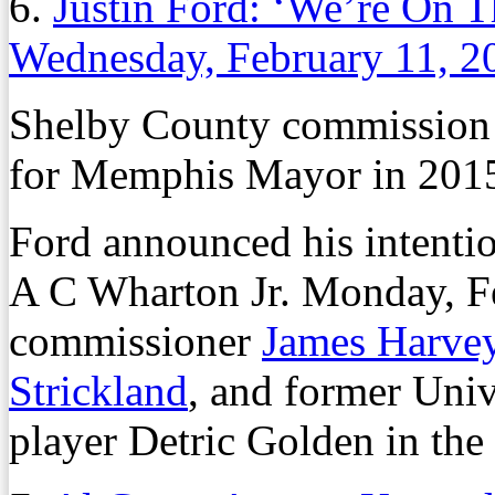
6.
Justin Ford: ‘We’re On 
Wednesday, February 11, 2
Shelby County commission
for Memphis Mayor in 201
Ford announced his intent
A C Wharton Jr. Monday, Fe
commissioner
James Harve
Strickland
, and former Uni
player Detric Golden in the