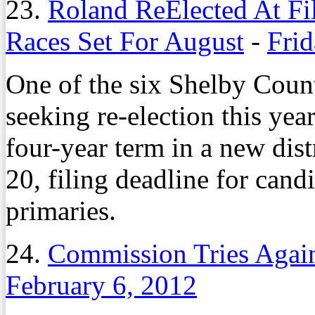
23.
Roland ReElected At Fi
Races Set For August
-
Frid
One of the six Shelby Cou
seeking re-election this yea
four-year term in a new dis
20, filing deadline for can
primaries.
24.
Commission Tries Again 
February 6, 2012