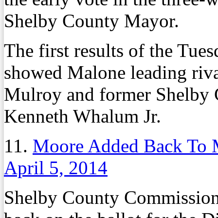
Shelby County Mayor.
The first results of the Tue
showed Malone leading riv
Mulroy and former Shelby
Kenneth Whalum Jr.
11.
Moore Added Back To M
April 5, 2014
Shelby County Commission