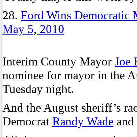
28.
Ford Wins Democratic 
May 5, 2010
Interim County Mayor
Joe 
nominee for mayor in the A
Tuesday night.
And the August sheriff’s ra
Democrat
Randy Wade
and 