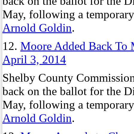
back on the ballot for the D
May, following a temporary
Arnold Goldin
.
12.
Moore Added Back To M
April 3, 2014
Shelby County Commission
back on the ballot for the D
May, following a temporary
Arnold Goldin
.