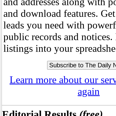
and addresses along with p
and download features. Get
leads you need with powerf
public records and notices
listings into your spreadshe
Learn more about our ser
again
Editorial Results
(free)