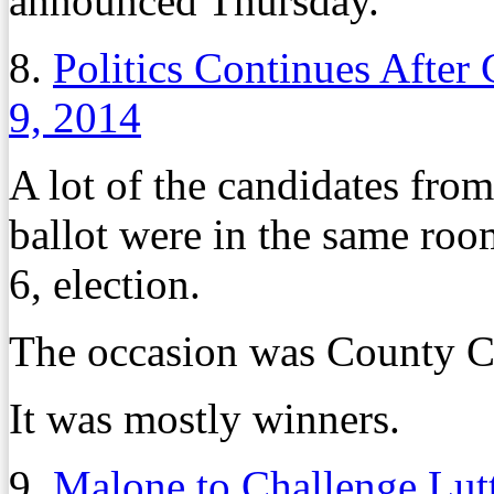
announced Thursday.
8.
Politics Continues After
9, 2014
A lot of the candidates fro
ballot were in the same roo
6, election.
The occasion was County C
It was mostly winners.
9.
Malone to Challenge Lutt