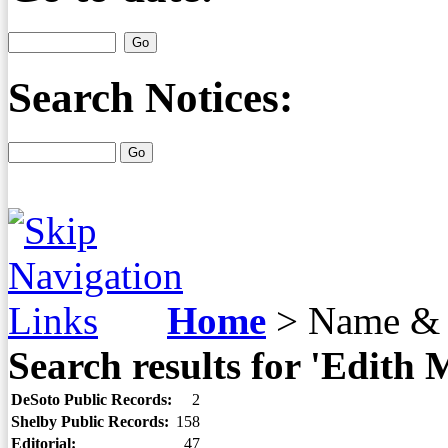
Search Notices:
Home
>
Name & 
Search results for 'Edith 
DeSoto Public Records:
2
Shelby Public Records:
158
Editorial:
47