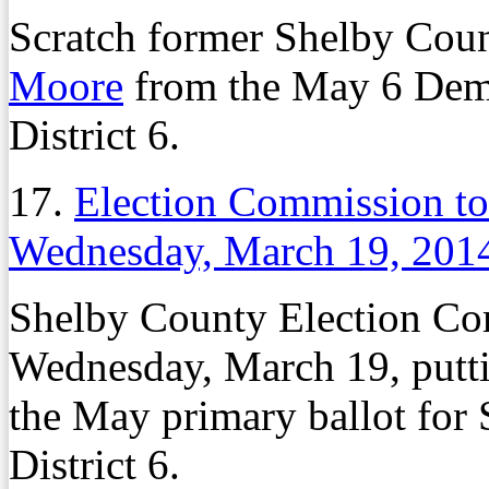
Scratch former Shelby Co
Moore
from the May 6 Demo
District 6.
17.
Election Commission t
Wednesday, March 19, 201
Shelby County Election Com
Wednesday, March 19, putt
the May primary ballot fo
District 6.