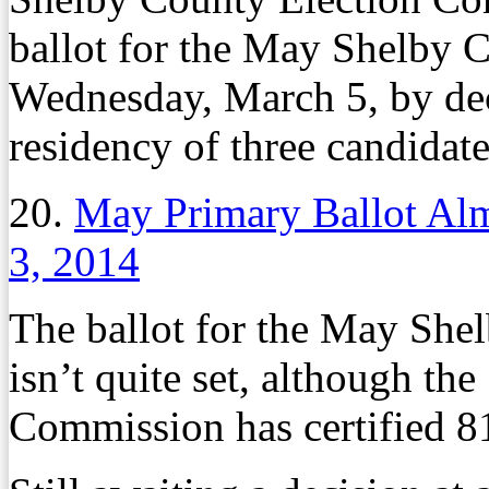
ballot for the May Shelby 
Wednesday, March 5, by dec
residency of three candidat
20.
May Primary Ballot Al
3, 2014
The ballot for the May She
isn’t quite set, although th
Commission has certified 81