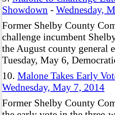
Showdown
-
Wednesday, M
Former Shelby County Com
challenge incumbent Shel
the August county general e
Tuesday, May 6, Democrati
10.
Malone Takes Early Vot
Wednesday, May 7, 2014
Former Shelby County Com
the early vote in the three