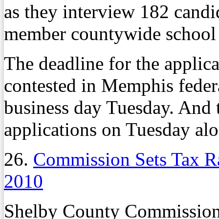
as they interview 182 candi
member countywide school 
The deadline for the applic
contested in Memphis federa
business day Tuesday. And t
applications on Tuesday alo
26.
Commission Sets Tax R
2010
Shelby County Commissioner