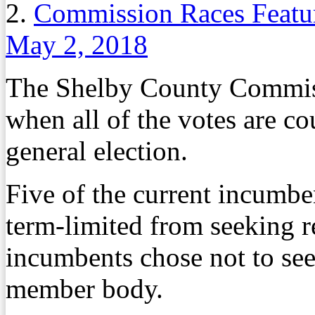
2.
Commission Races Featur
May 2, 2018
The Shelby County Commiss
when all of the votes are c
general election.
Five of the current incumb
term-limited from seeking r
incumbents chose not to see
member body.