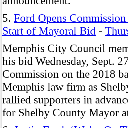
announcement.
5.
Ford Opens Commission B
Start of Mayoral Bid
-
Thur
Memphis City Council memb
his bid Wednesday, Sept. 27
Commission on the 2018 ball
Memphis law firm as Shelb
rallied supporters in advanc
for Shelby County Mayor a