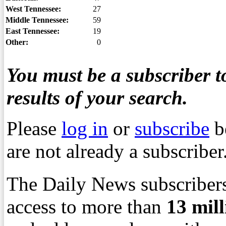
West Tennessee:
27
Middle Tennessee:
59
East Tennessee:
19
Other:
0
You must be a subscriber to
results of your search.
Please
log in
or
subscribe
b
are not already a subscriber
The Daily News subscribers
access to more than
13
mil