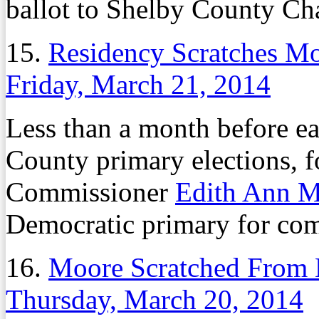
ballot to Shelby County Ch
15.
Residency Scratches M
Friday, March 21, 2014
Less than a month before ea
County primary elections, 
Commissioner
Edith Ann 
Democratic primary for com
16.
Moore Scratched From 
Thursday, March 20, 2014