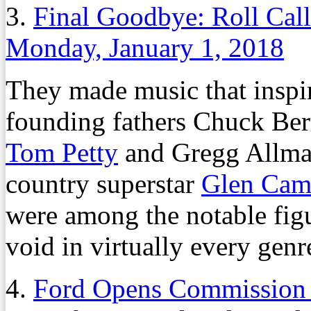
3.
Final Goodbye: Roll Cal
Monday, January 1, 2018
They made music that inspire
founding fathers Chuck Ber
Tom Petty
and Gregg Allma
country superstar
Glen Cam
were among the notable figu
void in virtually every genr
4.
Ford Opens Commission B