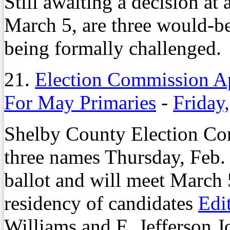
Still awaiting a decision at
March 5, are three would-be
being formally challenged.
21.
Election Commission A
For May Primaries
-
Friday
Shelby County Election Com
three names Thursday, Feb.
ballot and will meet March 
residency of candidates
Edi
Williams and E. Jefferson J