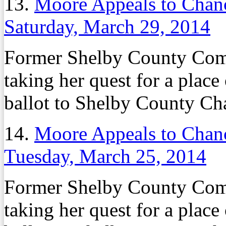
13.
Moore Appeals to Chanc
Saturday, March 29, 2014
Former Shelby County Co
taking her quest for a plac
ballot to Shelby County Ch
14.
Moore Appeals to Chanc
Tuesday, March 25, 2014
Former Shelby County Co
taking her quest for a plac