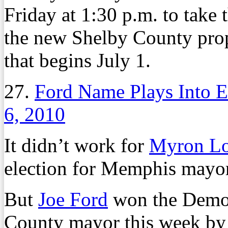
Friday at 1:30 p.m. to take t
the new Shelby County proper
that begins July 1.
27.
Ford Name Plays Into E
6, 2010
It didn’t work for
Myron L
election for Memphis mayor
But
Joe Ford
won the Democ
County mayor this week by 