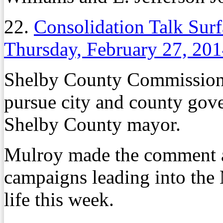
22.
Consolidation Talk Surf
Thursday, February 27, 20
Shelby County Commission
pursue city and county gove
Shelby County mayor.
Mulroy made the comment a
campaigns leading into the
life this week.