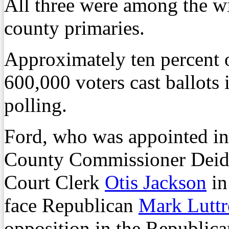
All three were among the w
county primaries.
Approximately ten percent 
600,000 voters cast ballots 
polling.
Ford, who was appointed in
County Commissioner Deidr
Court Clerk
Otis Jackson
in
face Republican
Mark Luttr
opposition in the Republic