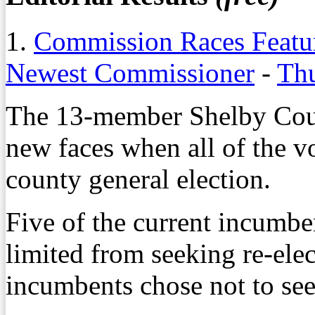
1.
Commission Races Featur
Newest Commissioner
-
Thu
The 13-member Shelby Coun
new faces when all of the v
county general election.
Five of the current incumbe
limited from seeking re-elec
incumbents chose not to see