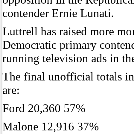
contender Ernie Lunati.
Luttrell has raised more mon
Democratic primary conten
running television ads in th
The final unofficial totals
are:
Ford 20,360 57%
Malone 12,916 37%