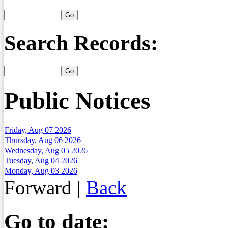
Search Records:
Public Notices
Friday, Aug 07 2026
Thursday, Aug 06 2026
Wednesday, Aug 05 2026
Tuesday, Aug 04 2026
Monday, Aug 03 2026
Forward
|
Back
Go to date: