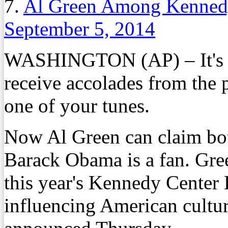
7.
Al Green Among Kenned
September 5, 2014
WASHINGTON (AP) – It's a r
receive accolades from the p
one of your tunes.
Now Al Green can claim bot
Barack Obama is a fan. Gree
this year's Kennedy Center 
influencing American culture