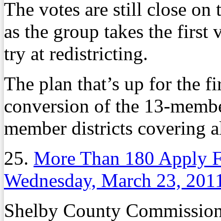
The votes are still close 
as the group takes the first
try at redistricting.
The plan that’s up for the fi
conversion of the 13-member
member districts covering a
25.
More Than 180 Apply F
Wednesday, March 23, 201
Shelby County Commission