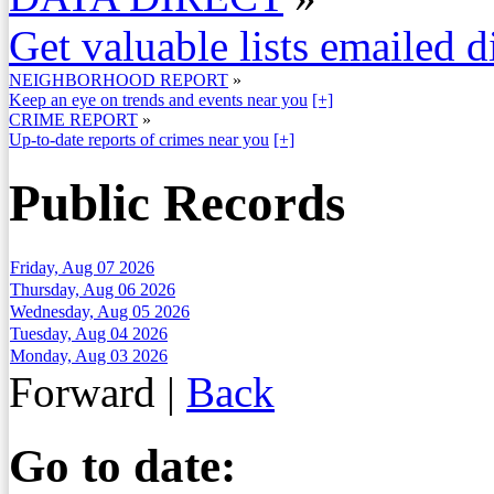
Get valuable lists emailed d
NEIGHBORHOOD REPORT
»
Keep an eye on trends and events near you
[+]
CRIME REPORT
»
Up-to-date reports of crimes near you
[+]
Public Records
Friday, Aug 07 2026
Thursday, Aug 06 2026
Wednesday, Aug 05 2026
Tuesday, Aug 04 2026
Monday, Aug 03 2026
Forward
|
Back
Go to date: