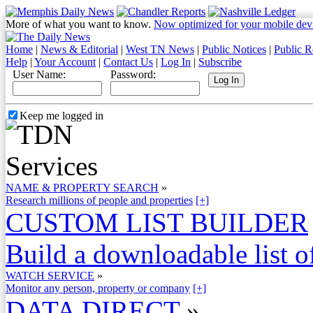
More of what you want to know.
Now optimized for your mobile dev
Home
|
News & Editorial
|
West TN News
|
Public Notices
|
Public R
Help
|
Your Account
|
Contact Us
|
Log In
|
Subscribe
User Name:
Password:
Keep me logged in
NAME & PROPERTY SEARCH
»
Research millions of people and properties
[+]
CUSTOM LIST BUILDER
Build a downloadable list of
WATCH SERVICE
»
Monitor any person, property or company
[+]
DATA DIRECT
»