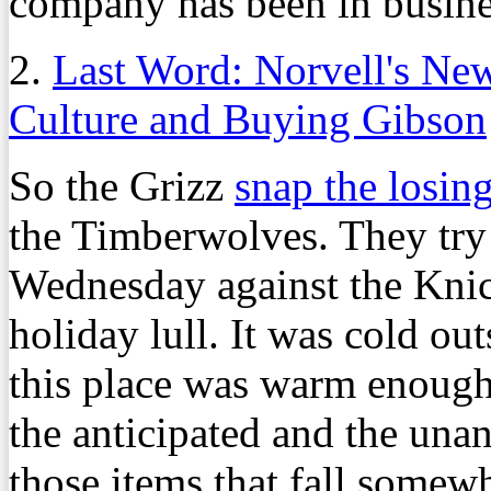
company has been in busines
2.
Last Word: Norvell's Ne
Culture and Buying Gibson
So the Grizz
snap the losin
the Timberwolves. They try 
Wednesday against the Knic
holiday lull. It was cold o
this place was warm enough
the anticipated and the una
those items that fall some