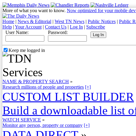
More of what you want to know.
Now optimized for your mobile dev
Home
|
News & Editorial
|
West TN News
|
Public Notices
|
Public R
Help
|
Your Account
|
Contact Us
|
Log In
|
Subscribe
User Name:
Password:
Keep me logged in
NAME & PROPERTY SEARCH
»
Research millions of people and properties
[+]
CUSTOM LIST BUILDER
Build a downloadable list of
WATCH SERVICE
»
Monitor any person, property or company
[+]
DATA DIRECT
»