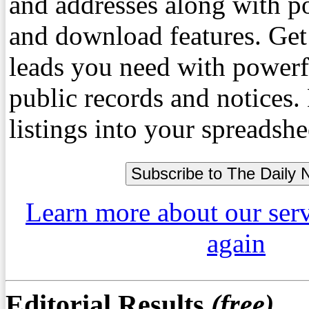
and addresses along with p
and download features. Get
leads you need with powerf
public records and notices
listings into your spreadshe
Learn more about our ser
again
Editorial Results
(free)