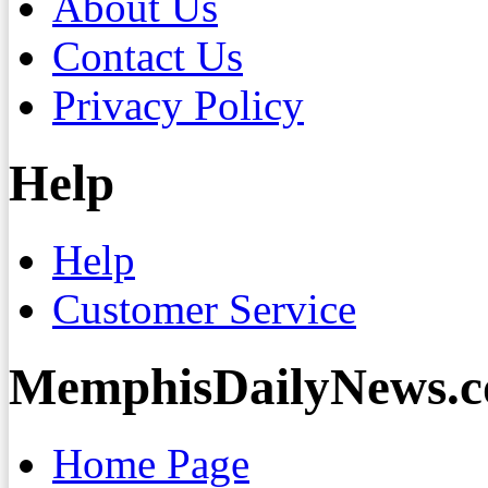
About Us
Contact Us
Privacy Policy
Help
Help
Customer Service
MemphisDailyNews.
Home Page