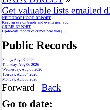
Get valuable lists emailed d
NEIGHBORHOOD REPORT
»
Keep an eye on trends and events near you
[+]
CRIME REPORT
»
Up-to-date reports of crimes near you
[+]
Public Records
Friday, Aug 07 2026
Thursday, Aug 06 2026
Wednesday, Aug 05 2026
Tuesday, Aug 04 2026
Monday, Aug 03 2026
Forward
|
Back
Go to date: