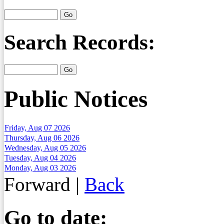
Search Records:
Public Notices
Friday, Aug 07 2026
Thursday, Aug 06 2026
Wednesday, Aug 05 2026
Tuesday, Aug 04 2026
Monday, Aug 03 2026
Forward
|
Back
Go to date: