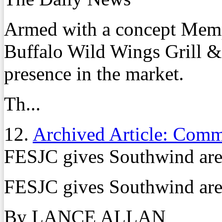
Armed with a concept Memp
Buffalo Wild Wings Grill & 
presence in the market.
Th...
12.
Archived Article: Com
FESJC gives Southwind area
FESJC gives Southwind area
By LANCE ALLAN