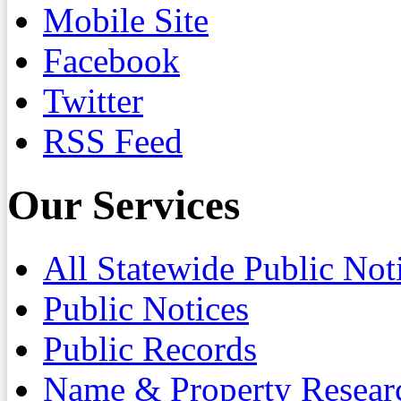
Mobile Site
Facebook
Twitter
RSS Feed
Our Services
All Statewide Public Not
Public Notices
Public Records
Name & Property Resear