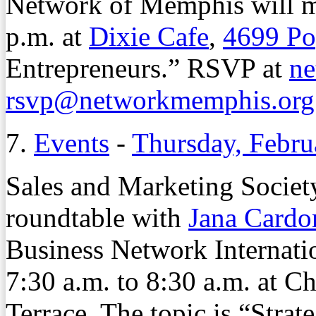
Network of Memphis will m
p.m. at
Dixie Cafe
,
4699 Po
Entrepreneurs.” RSVP at
ne
rsvp@networkmemphis.org
7.
Events
-
Thursday, Febru
Sales and Marketing Society
roundtable with
Jana Cardo
Business Network Internati
7:30 a.m. to 8:30 a.m. at C
Terrace. The topic is “Strat