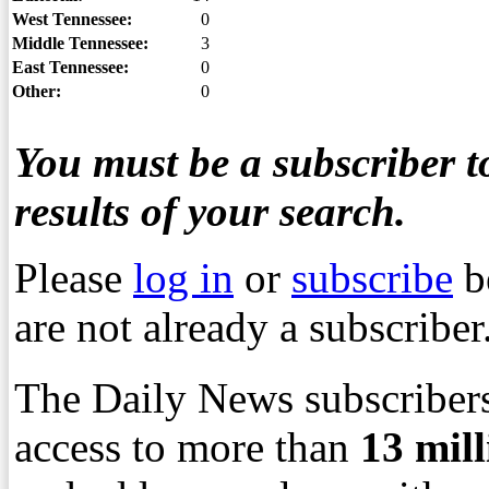
West Tennessee:
0
Middle Tennessee:
3
East Tennessee:
0
Other:
0
You must be a subscriber to
results of your search.
Please
log in
or
subscribe
b
are not already a subscriber
The Daily News subscribers
access to more than
13
mil