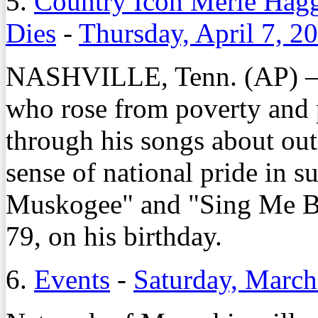
5.
Country Icon Merle Hagg
Dies
-
Thursday, April 7, 2
NASHVILLE, Tenn. (AP) – 
who rose from poverty and p
through his songs about ou
sense of national pride in s
Muskogee" and "Sing Me B
79, on his birthday.
6.
Events
-
Saturday, March