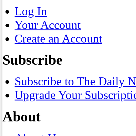
Log In
Your Account
Create an Account
Subscribe
Subscribe to The Daily 
Upgrade Your Subscripti
About