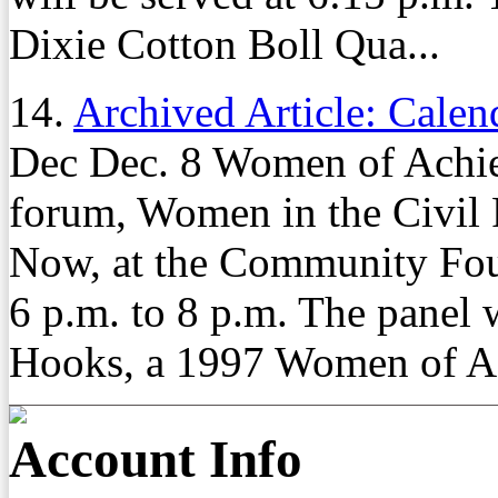
Dixie Cotton Boll Qua...
14.
Archived Article: Calen
Dec Dec. 8 Women of Achiev
forum, Women in the Civil
Now, at the Community Fou
6 p.m. to 8 p.m. The panel 
Hooks, a 1997 Women of Ac
Account Info