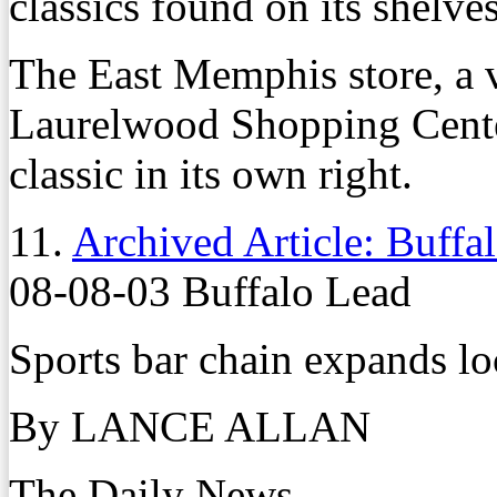
classics found on its shelves
The East Memphis store, a 
Laurelwood Shopping Cente
classic in its own right.
11.
Archived Article: Buffal
08-08-03 Buffalo Lead
Sports bar chain expands lo
By LANCE ALLAN
The Daily News