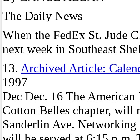
The Daily News
When the FedEx St. Jude Cl
next week in Southeast Shel
13.
Archived Article: Calen
1997
Dec Dec. 16 The American 
Cotton Belles chapter, will
Sanderlin Ave. Networking 
will be served at 6:15 p.m.