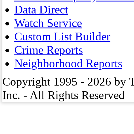
Data Direct
Watch Service
Custom List Builder
Crime Reports
Neighborhood Reports
Copyright 1995 - 2026 by 
Inc. - All Rights Reserved