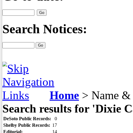
Search Notices:
Home
>
Name & 
Search results for 'Dixie C
DeSoto Public Records:
0
Shelby Public Records:
17
Editorial:
14