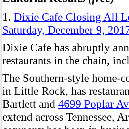
1.
Dixie Cafe Closing All L
Saturday, December 9, 201
Dixie Cafe has abruptly ann
restaurants in the chain, i
The Southern-style home-co
in Little Rock, has restaura
Bartlett and
4699 Poplar Av
extend across Tennessee, A