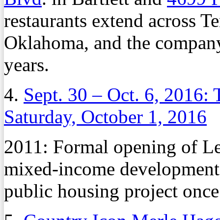
restaurants extend across T
Oklahoma, and the company 
years.
4.
Sept. 30 – Oct. 6, 2016:
Saturday, October 1, 2016
2011: Formal opening of Le
mixed-income development 
public housing project once