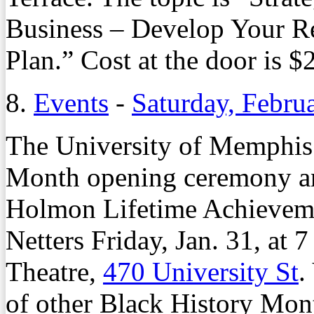
Business – Develop Your Re
Plan.” Cost at the door is $
8.
Events
-
Saturday, Febru
The University of Memphis w
Month opening ceremony and
Holmon Lifetime Achieveme
Netters Friday, Jan. 31, at 
Theatre,
470 University St
.
of other Black History Mont