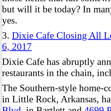
but will it be today? In man
yes.
3.
Dixie Cafe Closing All L
6, 2017
Dixie Cafe has abruptly ann
restaurants in the chain, i
The Southern-style home-co
in Little Rock, Arkansas, ha
Blvd
. in Bartlett and
4699 P