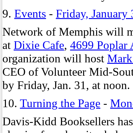
9.
Events
-
Friday, January
Network of Memphis will me
at
Dixie Cafe
,
4699 Poplar 
organization will host
Mark
CEO of Volunteer Mid-Sou
by Friday, Jan. 31, at noon.
10.
Turning the Page
-
Mond
Davis-Kidd Booksellers ha