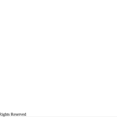
Rights Reserved