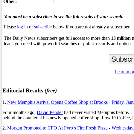
Other:
1
You must be a subscriber to see the full results of your search.
Please
log in
or
subscribe
below if you are not already a subscriber.
The Daily News subscribers get full access to more than
13
million
n
leads you need with powerful searches of public records and notices.
Learn mor
Editorial Results
(free)
1.
New Memphis Arrival Opens Coffee Shop at Brooks
-
Friday, Jan
Four months ago,
David Pender
had never visited Memphis before. That
behind the counter at his newly opened coffee shop, Low Fi Coffee,
2.
Morgan Promoted to CFO At Pyro’s Fire Fresh Pizza
-
Wednesday,