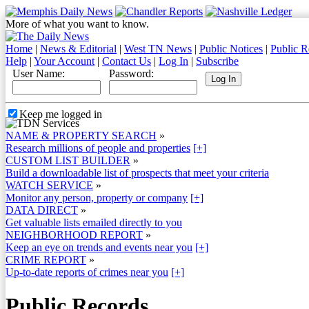
More of what you want to know.
Home
|
News & Editorial
|
West TN News
|
Public Notices
|
Public R
Help
|
Your Account
|
Contact Us
|
Log In
|
Subscribe
User Name:
Password:
Keep me logged in
NAME & PROPERTY SEARCH
»
Research millions of people and properties
[+]
CUSTOM LIST BUILDER
»
Build a downloadable list of prospects that meet your criteria
WATCH SERVICE
»
Monitor any person, property or company
[+]
DATA DIRECT
»
Get valuable lists emailed directly to you
NEIGHBORHOOD REPORT
»
Keep an eye on trends and events near you
[+]
CRIME REPORT
»
Up-to-date reports of crimes near you
[+]
Public Records