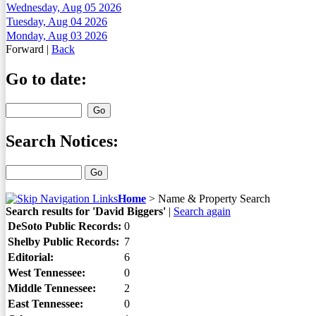
Wednesday, Aug 05 2026
Tuesday, Aug 04 2026
Monday, Aug 03 2026
Forward
|
Back
Go to date:
Search Notices:
Home
>
Name & Property Search
Search results for 'David Biggers'
|
Search again
DeSoto Public Records:
0
Shelby Public Records:
7
Editorial:
6
West Tennessee:
0
Middle Tennessee:
2
East Tennessee:
0