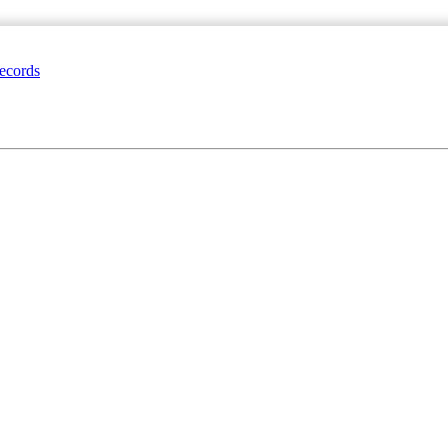
ecords