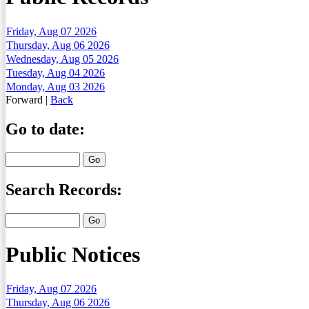
Friday, Aug 07 2026
Thursday, Aug 06 2026
Wednesday, Aug 05 2026
Tuesday, Aug 04 2026
Monday, Aug 03 2026
Forward
|
Back
Go to date:
Search Records:
Public Notices
Friday, Aug 07 2026
Thursday, Aug 06 2026