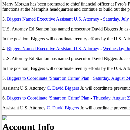
Marty Morgan
has been promoted to chief financial officer at Pyro’s
functions at the Memphis headquarters and continue to build out the p
3.
Biggers Named Executive Assistant U.S. Attorney
-
Saturday, July
U.S. Attorney Ed Stanton has named prosecutor David Biggers Jr. as ex
In the position, Biggers will coordinate reentry efforts by the U.S. At
4.
Biggers Named Executive Assistant U.S. Attorney
-
Wednesday, Ju
U.S. Attorney Ed Stanton has named prosecutor David Biggers Jr. as ex
In the position, Biggers will coordinate reentry efforts by the U.S. At
5.
Biggers to Coordinate ‘Smart on Crime’ Plan
-
Saturday, August 2
Assistant U.S. Attorney
C. David Biggers
Jr. will coordinate preventi
6.
Biggers to Coordinate ‘Smart on Crime’ Plan
-
Thursday, August 2
Assistant U.S. Attorney
C. David Biggers
Jr. will coordinate preventi
Account Info