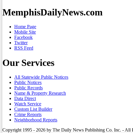
MemphisDailyNews.com
Home Page
Mobile Site
Facebook
Twitter
RSS Feed
Our Services
All Statewide Public Notices
Public Notices
Public Records
Name & Property Research
Data Direct
Watch Service
Custom List Builder
Crime Reports
Neighborhood Reports
Copyright 1995 - 2026 by The Daily News Publishing Co. Inc. - All 