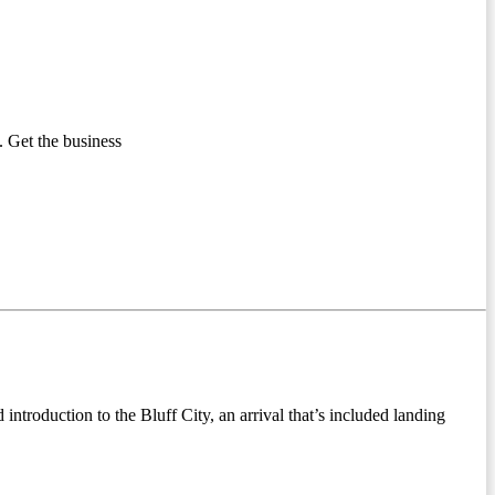
 Get the business
ntroduction to the Bluff City, an arrival that’s included landing