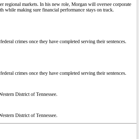
r regional markets. In his new role, Morgan will oversee corporate
th while making sure financial performance stays on track.
f federal crimes once they have completed serving their sentences.
f federal crimes once they have completed serving their sentences.
Western District of Tennessee.
Western District of Tennessee.