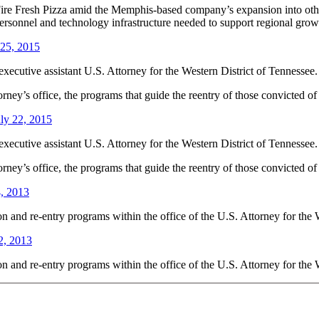
 Fire Fresh Pizza amid the Memphis-based company’s expansion into othe
ersonnel and technology infrastructure needed to support regional grow
 25, 2015
ecutive assistant U.S. Attorney for the Western District of Tennessee.
torney’s office, the programs that guide the reentry of those convicted o
ly 22, 2015
ecutive assistant U.S. Attorney for the Western District of Tennessee.
torney’s office, the programs that guide the reentry of those convicted o
4, 2013
on and re-entry programs within the office of the U.S. Attorney for the 
2, 2013
on and re-entry programs within the office of the U.S. Attorney for the 