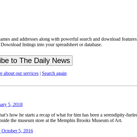
ames and addresses along with powerful search and download features.
 Download listings into your spreadsheet or database.
e about our services
|
Search again
uary 5, 2018
’s how he starts a recap of what for him has been a serendipity-fueled i
 inside the museum store at the Memphis Brooks Museum of Art.
 October 5, 2016