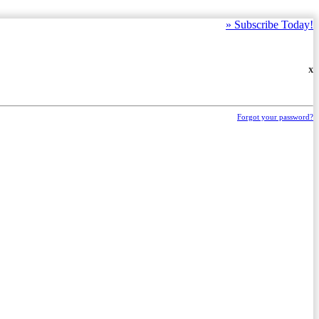
»
Subscribe Today!
X
Forgot your password?