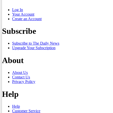
Log In
Your Account
Create an Account
Subscribe
Subscribe to The Daily News
Upgrade Your Subscription
About
About Us
Contact Us
Privacy Policy
Help
Help
Customer Service