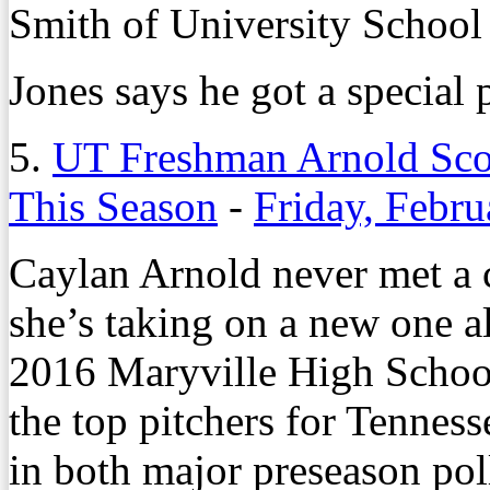
Smith of University School
Jones says he got a special 
5.
UT Freshman Arnold Sco
This Season
-
Friday, Febru
Caylan Arnold never met a c
she’s taking on a new one a
2016 Maryville High School
the top pitchers for Tenness
in both major preseason pol