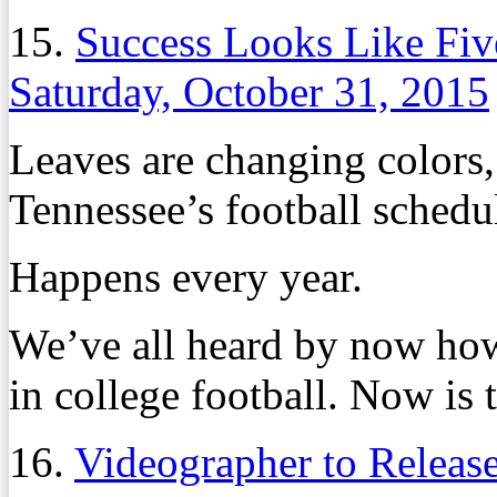
15.
Success Looks Like Fiv
Saturday, October 31, 2015
Leaves are changing colors, a
Tennessee’s football schedule
Happens every year.
We’ve all heard by now how
in college football. Now is t
16.
Videographer to Releas