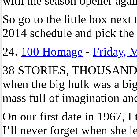
with the season opener agai
So go to the little box next
2014 schedule and pick the
24.
100 Homage
-
Friday, 
38 STORIES, THOUSANDS
when the big hulk was a big
mass full of imagination and
On our first date in 1967, 
I’ll never forget when she l