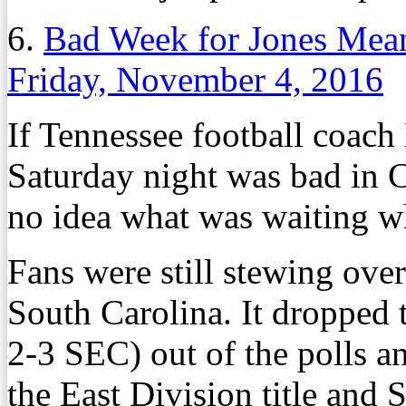
6.
Bad Week for Jones Mean
Friday, November 4, 2016
If Tennessee football coach
Saturday night was bad in 
no idea what was waiting w
Fans were still stewing ove
South Carolina. It dropped 
2-3 SEC) out of the polls a
the East Division title an