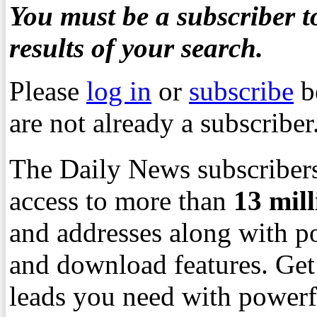
You must be a subscriber to
results of your search.
Please
log in
or
subscribe
b
are not already a subscriber
The Daily News subscribers
access to more than
13
mil
and addresses along with p
and download features. Get
leads you need with powerf