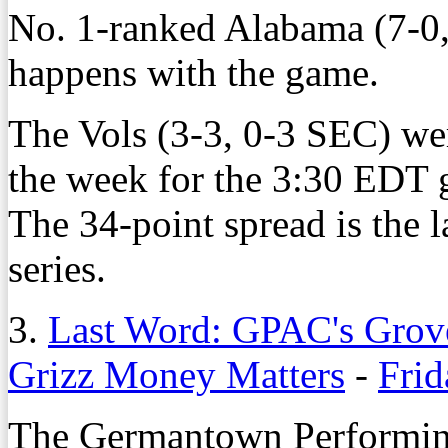
No. 1-ranked Alabama (7-0,
happens with the game.
The Vols (3-3, 0-3 SEC) we
the week for the 3:30 EDT 
The 34-point spread is the 
series.
3.
Last Word: GPAC's Grove
Grizz Money Matters
-
Frid
The Germantown Performing 