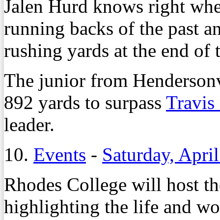
Jalen Hurd knows right whe
running backs of the past a
rushing yards at the end of
The junior from Henderson
892 yards to surpass
Travis
leader.
10.
Events
-
Saturday, April
Rhodes College will host t
highlighting the life and w