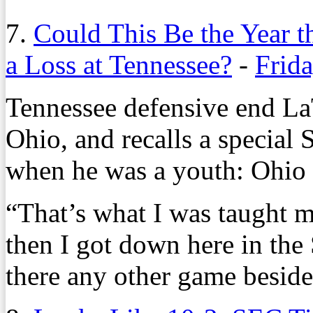
7.
Could This Be the Year t
a Loss at Tennessee?
-
Frida
Tennessee defensive end La
Ohio, and recalls a special 
when he was a youth: Ohio 
“That’s what I was taught m
then I got down here in the 
there any other game besid