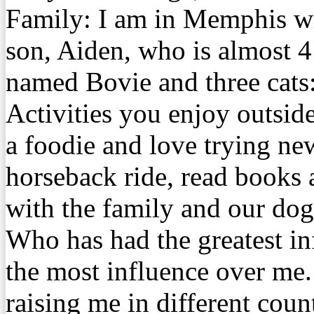
Family: I am in Memphis w
son, Aiden, who is almost 
named Bovie and three cats
Activities you enjoy outsid
a foodie and love trying new
horseback ride, read books 
with the family and our dog
Who has had the greatest 
the most influence over me
raising me in different coun