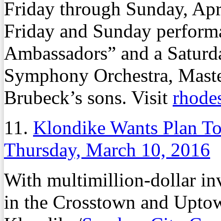
Friday through Sunday, Apri
Friday and Sunday performa
Ambassadors” and a Saturd
Symphony Orchestra, Master
Brubeck’s sons. Visit
rhode
11.
Klondike Wants Plan To 
Thursday, March 10, 2016
With multimillion-dollar i
in the Crosstown and Upto