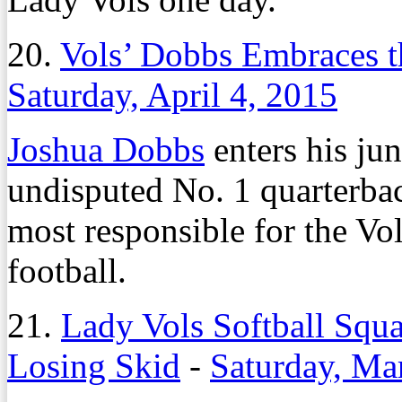
20.
Vols’ Dobbs Embraces t
Saturday, April 4, 2015
Joshua Dobbs
enters his ju
undisputed No. 1 quarterbac
most responsible for the Vo
football.
21.
Lady Vols Softball Squ
Losing Skid
-
Saturday, Ma