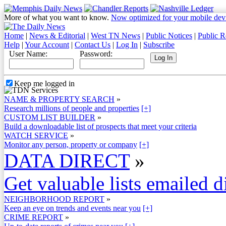
More of what you want to know.
Now optimized for your mobile dev
Home
|
News & Editorial
|
West TN News
|
Public Notices
|
Public R
Help
|
Your Account
|
Contact Us
|
Log In
|
Subscribe
User Name:
Password:
Keep me logged in
NAME & PROPERTY SEARCH
»
Research millions of people and properties
[+]
CUSTOM LIST BUILDER
»
Build a downloadable list of prospects that meet your criteria
WATCH SERVICE
»
Monitor any person, property or company
[+]
DATA DIRECT
»
Get valuable lists emailed d
NEIGHBORHOOD REPORT
»
Keep an eye on trends and events near you
[+]
CRIME REPORT
»