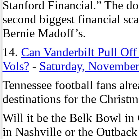
Stanford Financial.” The do
second biggest financial sca
Bernie Madoff’s.
14.
Can Vanderbilt Pull O
Vols?
-
Saturday, November
Tennessee football fans alre
destinations for the Christm
Will it be the Belk Bowl in
in Nashville or the Outbac