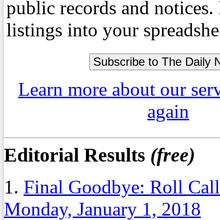
public records and notices
listings into your spreadshe
Learn more about our ser
again
Editorial Results
(free)
1.
Final Goodbye: Roll Cal
Monday, January 1, 2018