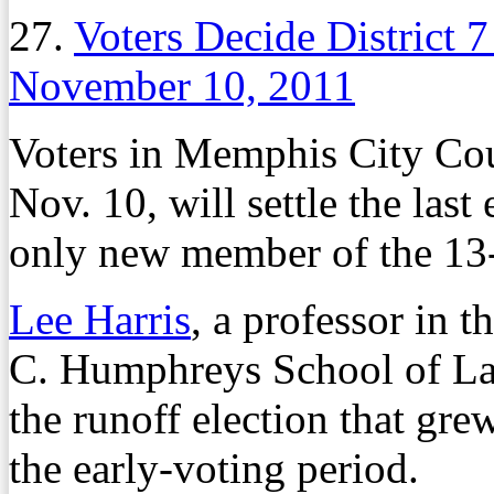
27.
Voters Decide District 
November 10, 2011
Voters in Memphis City Cou
Nov. 10, will settle the last
only new member of the 13
Lee Harris
, a professor in 
C. Humphreys School of Law
the runoff election that gr
the early-voting period.