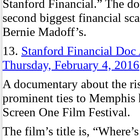
Stanford Financial.” The do
second biggest financial sca
Bernie Madoff’s.
13.
Stanford Financial Doc
Thursday, February 4, 2016
A documentary about the ris
prominent ties to Memphis 
Screen One Film Festival.
The film’s title is, “Where