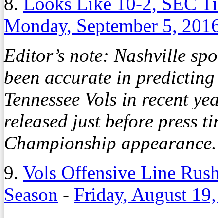
8.
Looks Like 10-2, SEC T
Monday, September 5, 201
Editor’s note: Nashville sp
been accurate in predicting
Tennessee Vols in recent ye
released just before press 
Championship appearance. 
9.
Vols Offensive Line Rus
Season
-
Friday, August 19