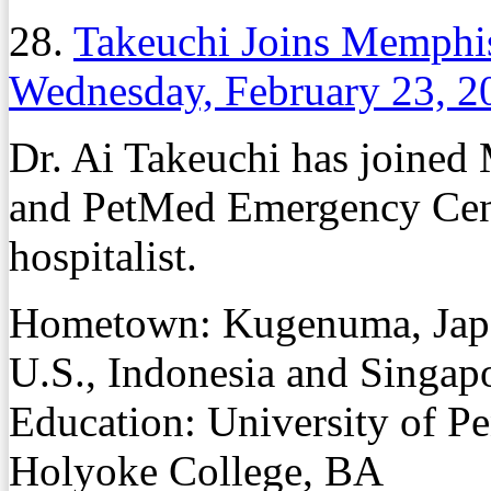
28.
Takeuchi Joins Memphis 
Wednesday, February 23, 2
Dr. Ai Takeuchi has joined 
and PetMed Emergency Center
hospitalist.
Hometown: Kugenuma, Japan
U.S., Indonesia and Singapo
Education: University of 
Holyoke College, BA