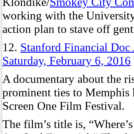
Klondike/
Smokey City Co
working with the Universit
action plan to stave off gent
12.
Stanford Financial Doc
Saturday, February 6, 2016
A documentary about the ris
prominent ties to Memphis 
Screen One Film Festival.
The film’s title is, “Where