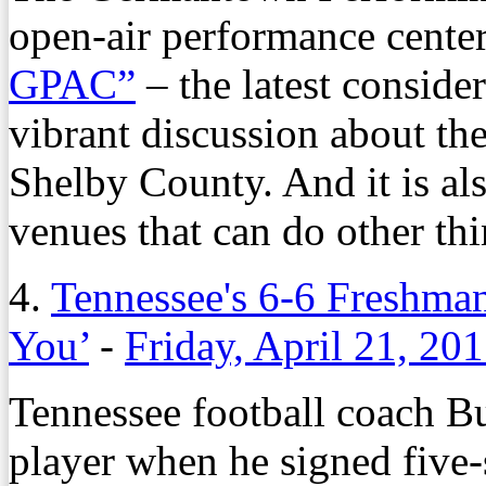
open-air performance center
GPAC”
– the latest conside
vibrant discussion about the
Shelby County. And it is al
venues that can do other thi
4.
Tennessee's 6-6 Freshman
You’
-
Friday, April 21, 20
Tennessee football coach Bu
player when he signed five-