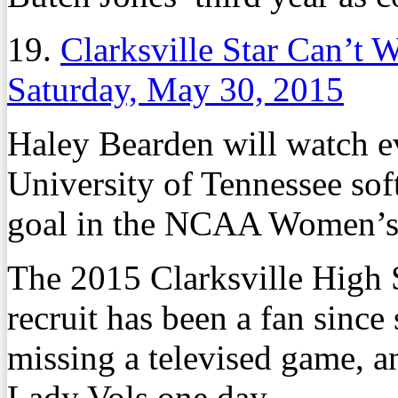
19.
Clarksville Star Can’t W
Saturday, May 30, 2015
Haley Bearden will watch ev
University of Tennessee soft
goal in the NCAA Women’s 
The 2015 Clarksville High 
recruit has been a fan sinc
missing a televised game, a
Lady Vols one day.