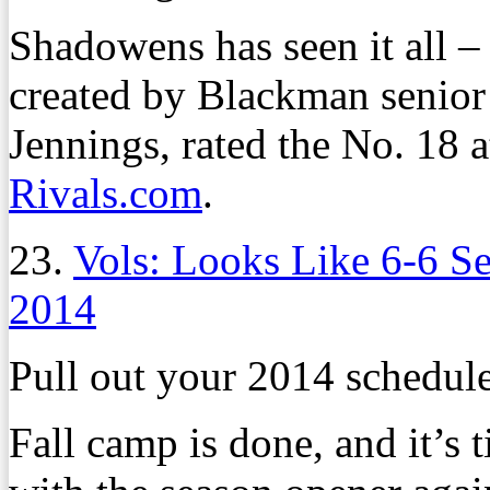
Shadowens has seen it all – 
created by Blackman senior
Jennings, rated the No. 18 a
Rivals.com
.
23.
Vols: Looks Like 6-6 S
2014
Pull out your 2014 schedule
Fall camp is done, and it’s