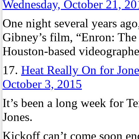
Wednesday, October 21, 20
One night several years ag
Gibney’s film, “Enron: The
Houston-based videograph
17.
Heat Really On for Jon
October 3, 2015
It’s been a long week for T
Jones.
Kickoff can’t come soon eno