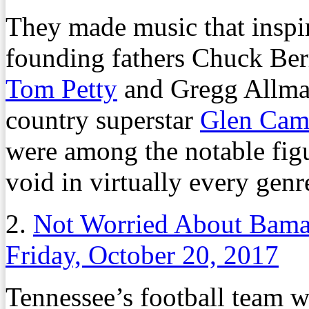
They made music that inspire
founding fathers Chuck Ber
Tom Petty
and Gregg Allma
country superstar
Glen Cam
were among the notable figu
void in virtually every genr
2.
Not Worried About Bama?
Friday, October 20, 2017
Tennessee’s football team w