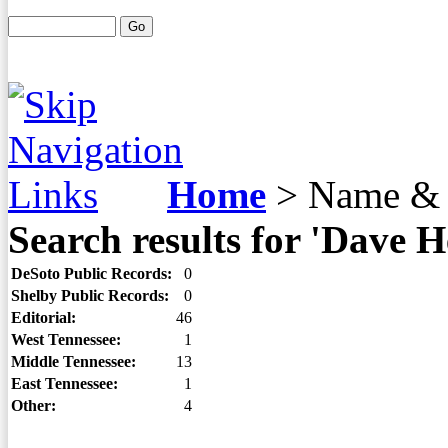
Home
>
Name & 
Search results for 'Dave 
DeSoto Public Records:
0
Shelby Public Records:
0
Editorial:
46
West Tennessee:
1
Middle Tennessee:
13
East Tennessee:
1
Other:
4