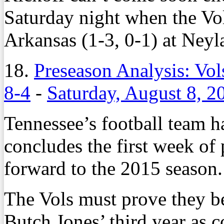
Saturday night when the Vol
Arkansas (1-3, 0-1) at Ney
18.
Preseason Analysis: Vol
8-4
-
Saturday, August 8, 2
Tennessee’s football team h
concludes the first week of
forward to the 2015 season.
The Vols must prove they be
Butch Jones’ third year as c