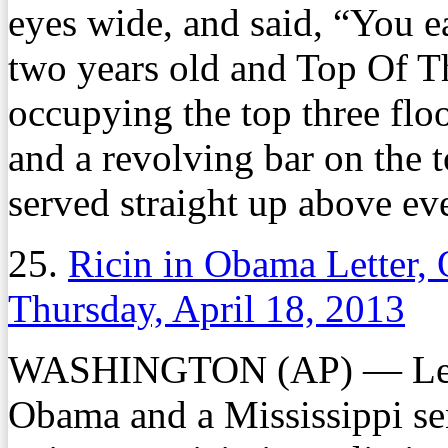
eyes wide, and said, “You e
two years old and Top Of T
occupying the top three floo
and a revolving bar on the 
served straight up above ev
25.
Ricin in Obama Letter,
Thursday, April 18, 2013
WASHINGTON (AP) — Letter
Obama and a Mississippi sen