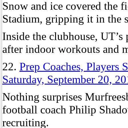
Snow and ice covered the fi
Stadium, gripping it in the s
Inside the clubhouse, UT’s
after indoor workouts and 
22.
Prep Coaches, Players S
Saturday, September 20, 2
Nothing surprises Murfree
football coach Philip Shad
recruiting.