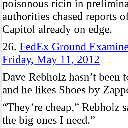
poisonous ricin in prelimi
authorities chased reports o
Capitol already on edge.
26.
FedEx Ground Examines
Friday, May 11, 2012
Dave Rebholz hasn’t been to
and he likes Shoes by Zappo
“They’re cheap,” Rebholz s
the big ones I need.”