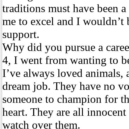
traditions must have been a
me to excel and I wouldn’t 
support.
Why did you pursue a career
4, I went from wanting to be
I’ve always loved animals, 
dream job. They have no vo
someone to champion for the
heart. They are all innocent
watch over them.