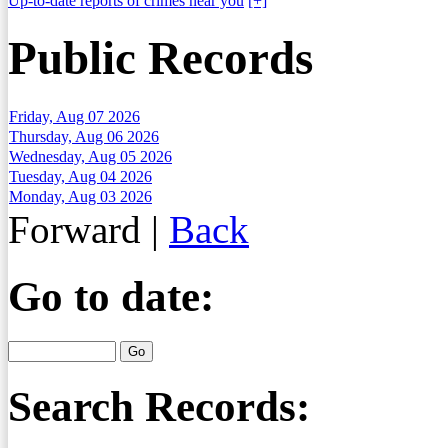
Up-to-date reports of crimes near you
[+]
Public Records
Friday, Aug 07 2026
Thursday, Aug 06 2026
Wednesday, Aug 05 2026
Tuesday, Aug 04 2026
Monday, Aug 03 2026
Forward
|
Back
Go to date:
Search Records: