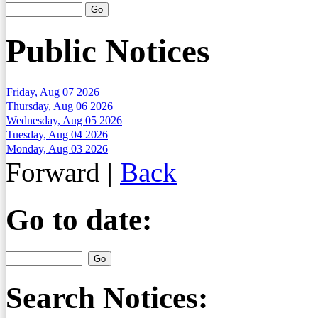
Public Notices
Friday, Aug 07 2026
Thursday, Aug 06 2026
Wednesday, Aug 05 2026
Tuesday, Aug 04 2026
Monday, Aug 03 2026
Forward
|
Back
Go to date:
Search Notices: