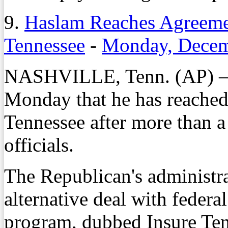
9.
Haslam Reaches Agreeme
Tennessee
-
Monday, Decem
NASHVILLE, Tenn. (AP) – 
Monday that he has reached
Tennessee after more than a 
officials.
The Republican's administra
alternative deal with federal
program, dubbed Insure Ten