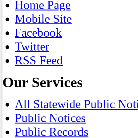
Home Page
Mobile Site
Facebook
Twitter
RSS Feed
Our Services
All Statewide Public Not
Public Notices
Public Records