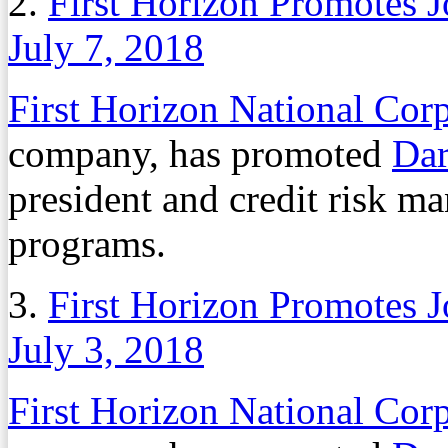
2.
First Horizon Promotes 
July 7, 2018
First Horizon National Cor
company, has promoted
Dar
president and credit risk m
programs.
3.
First Horizon Promotes 
July 3, 2018
First Horizon National Cor