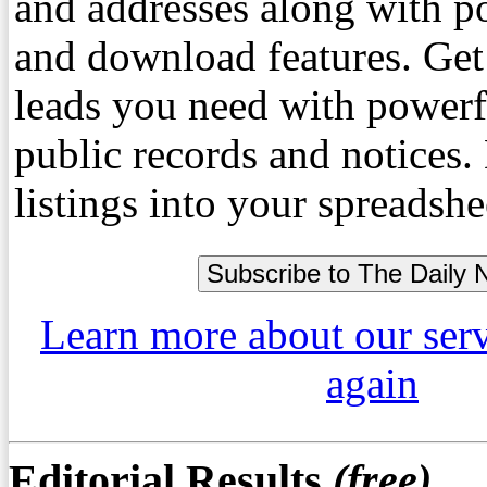
and addresses along with p
and download features. Get
leads you need with powerf
public records and notices
listings into your spreadshe
Learn more about our ser
again
Editorial Results
(free)