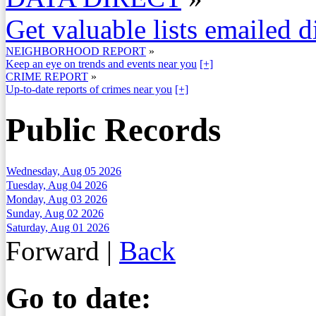
Get valuable lists emailed d
NEIGHBORHOOD REPORT
»
Keep an eye on trends and events near you
[+]
CRIME REPORT
»
Up-to-date reports of crimes near you
[+]
Public Records
Wednesday, Aug 05 2026
Tuesday, Aug 04 2026
Monday, Aug 03 2026
Sunday, Aug 02 2026
Saturday, Aug 01 2026
Forward
|
Back
Go to date: