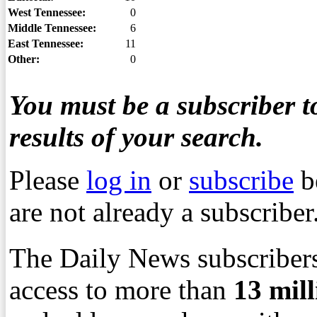
West Tennessee:
0
Middle Tennessee:
6
East Tennessee:
11
Other:
0
You must be a subscriber to
results of your search.
Please
log in
or
subscribe
b
are not already a subscriber
The Daily News subscribers
access to more than
13
mil