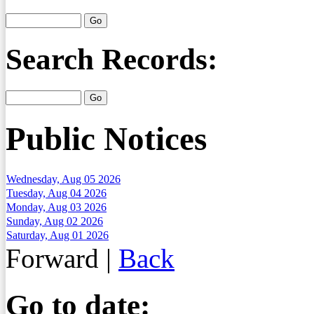
Search Records:
Public Notices
Wednesday, Aug 05 2026
Tuesday, Aug 04 2026
Monday, Aug 03 2026
Sunday, Aug 02 2026
Saturday, Aug 01 2026
Forward
|
Back
Go to date: