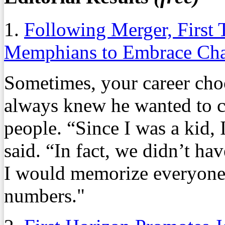
1.
Following Merger, First
Memphians to Embrace Ch
Sometimes, your career cho
always knew he wanted to 
people. “Since I was a kid,
said. “In fact, we didn’t ha
I would memorize everyone 
numbers."