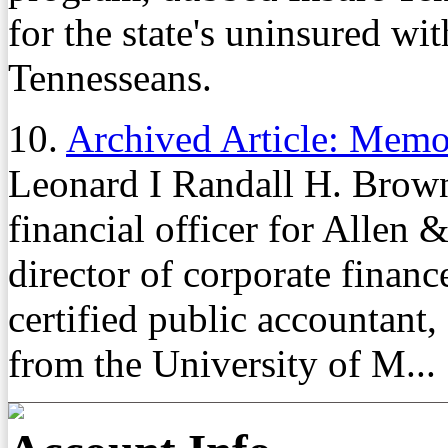
for the state's uninsured wi
Tennesseans.
10.
Archived Article: Mem
Leonard I Randall H. Brown
financial officer for Allen
director of corporate finan
certified public accountant
from the University of M...