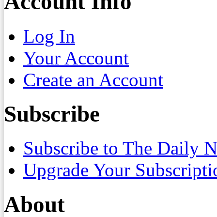
Account Info
Log In
Your Account
Create an Account
Subscribe
Subscribe to The Daily 
Upgrade Your Subscripti
About