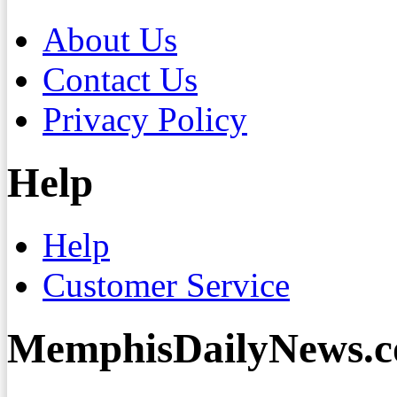
About Us
Contact Us
Privacy Policy
Help
Help
Customer Service
MemphisDailyNews.