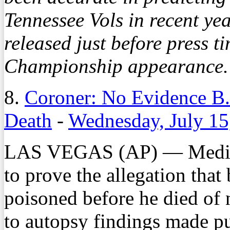
Tennessee Vols in recent ye
released just before press 
Championship appearance. 
8.
Coroner: No Evidence B
Death
-
Wednesday, July 15
LAS VEGAS (AP) — Medica
to prove the allegation tha
poisoned before he died of 
to autopsy findings made p