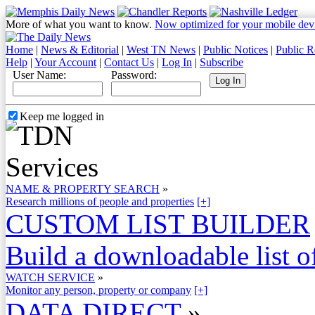
More of what you want to know.
Now optimized for your mobile dev
Home
|
News & Editorial
|
West TN News
|
Public Notices
|
Public R
Help
|
Your Account
|
Contact Us
|
Log In
|
Subscribe
User Name:
Password:
Keep me logged in
NAME & PROPERTY SEARCH
»
Research millions of people and properties
[+]
CUSTOM LIST BUILDER
Build a downloadable list of
WATCH SERVICE
»
Monitor any person, property or company
[+]
DATA DIRECT
»