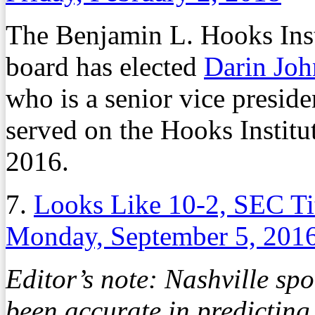
The Benjamin L. Hooks Inst
board has elected
Darin Jo
who is a senior vice preside
served on the Hooks Institu
2016.
7.
Looks Like 10-2, SEC T
Monday, September 5, 201
Editor’s note: Nashville sp
been accurate in predicting