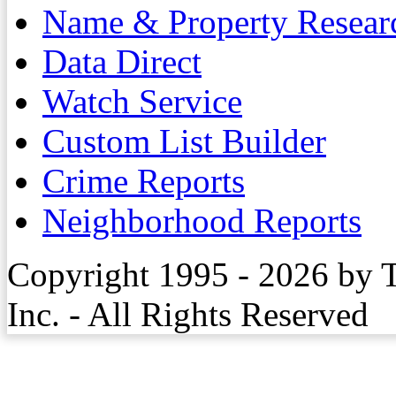
Name & Property Resear
Data Direct
Watch Service
Custom List Builder
Crime Reports
Neighborhood Reports
Copyright 1995 - 2026 by 
Inc. - All Rights Reserved