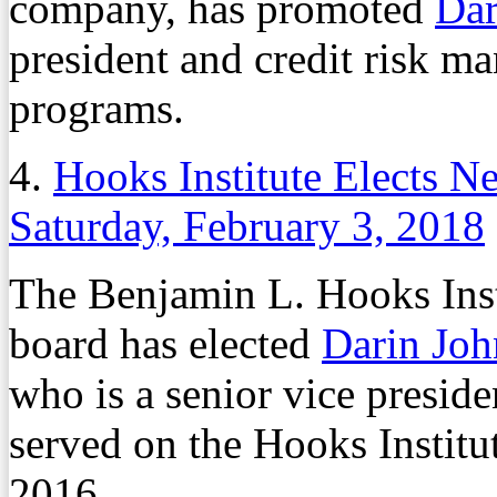
company, has promoted
Dar
president and credit risk m
programs.
4.
Hooks Institute Elects 
Saturday, February 3, 2018
The Benjamin L. Hooks Inst
board has elected
Darin Jo
who is a senior vice preside
served on the Hooks Institu
2016.