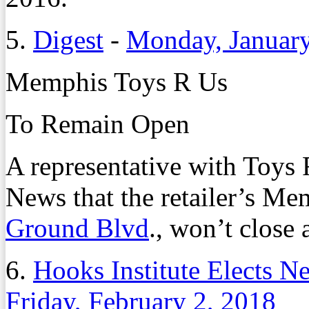
5.
Digest
-
Monday, January
Memphis Toys R Us
To Remain Open
A representative with Toys
News that the retailer’s Me
Ground Blvd
., won’t close a
6.
Hooks Institute Elects 
Friday, February 2, 2018