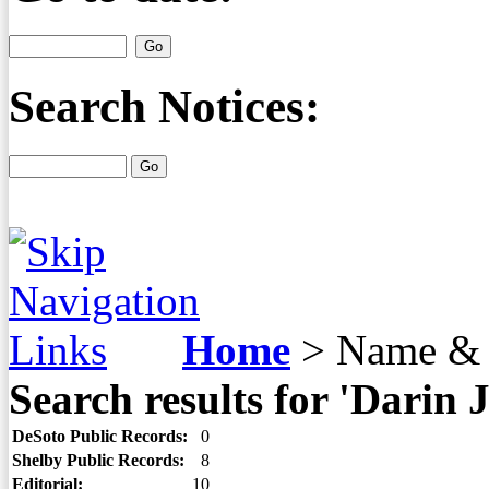
Search Notices:
Home
>
Name & 
Search results for 'Darin 
DeSoto Public Records:
0
Shelby Public Records:
8
Editorial:
10