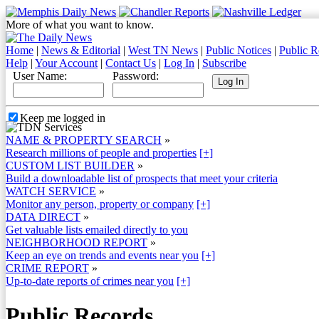
More of what you want to know.
Home
|
News & Editorial
|
West TN News
|
Public Notices
|
Public R
Help
|
Your Account
|
Contact Us
|
Log In
|
Subscribe
User Name:
Password:
Keep me logged in
NAME & PROPERTY SEARCH
»
Research millions of people and properties
[+]
CUSTOM LIST BUILDER
»
Build a downloadable list of prospects that meet your criteria
WATCH SERVICE
»
Monitor any person, property or company
[+]
DATA DIRECT
»
Get valuable lists emailed directly to you
NEIGHBORHOOD REPORT
»
Keep an eye on trends and events near you
[+]
CRIME REPORT
»
Up-to-date reports of crimes near you
[+]
Public Records