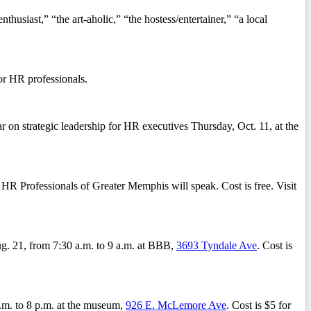
siast,” “the art-aholic,” “the hostess/entertainer,” “a local
or HR professionals.
on strategic leadership for HR executives Thursday, Oct. 11, at the
 HR Professionals of Greater Memphis will speak. Cost is free. Visit
g. 21, from 7:30 a.m. to 9 a.m. at BBB,
3693 Tyndale Ave
. Cost is
.m. to 8 p.m. at the museum,
926 E. McLemore Ave
. Cost is $5 for