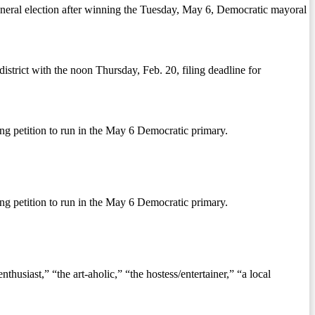
neral election after winning the Tuesday, May 6, Democratic mayoral
strict with the noon Thursday, Feb. 20, filing deadline for
ng petition to run in the May 6 Democratic primary.
ng petition to run in the May 6 Democratic primary.
siast,” “the art-aholic,” “the hostess/entertainer,” “a local