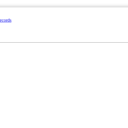
ecords