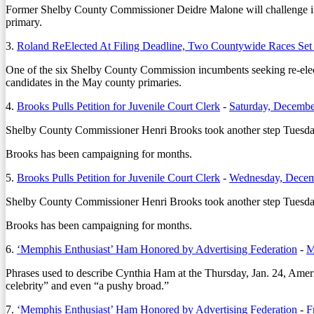
Former Shelby County Commissioner Deidre Malone will challenge
primary.
3.
Roland ReElected At Filing Deadline, Two Countywide Races Set
One of the six Shelby County Commission incumbents seeking re-electio
candidates in the May county primaries.
4.
Brooks Pulls Petition for Juvenile Court Clerk
-
Saturday, Decembe
Shelby County Commissioner Henri Brooks took another step Tuesday, D
Brooks has been campaigning for months.
5.
Brooks Pulls Petition for Juvenile Court Clerk
-
Wednesday, Decem
Shelby County Commissioner Henri Brooks took another step Tuesday, D
Brooks has been campaigning for months.
6.
‘Memphis Enthusiast’ Ham Honored by Advertising Federation
-
M
Phrases used to describe Cynthia Ham at the Thursday, Jan. 24, Ameri
celebrity” and even “a pushy broad.”
7.
‘Memphis Enthusiast’ Ham Honored by Advertising Federation
-
F