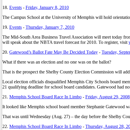
18.
Events
-
Friday, January 8, 2010
The Campus School at the University of Memphis will hold orientation
19.
Events
-
Thursday, January 7, 2010
The Mid-South Area Business Travel Association will meet today from
will speak about the NBTA travel forecast for 2010. To register, visit
20.
Gatewood’s Ballot Fate May Be Decided Today
-
Tuesday, Septe
What if there was an election and no one was on the ballot?
That is the prospect the Shelby County Election Commission will addre
Local election officials disqualified Memphis City Schools board mem
21 qualifying deadline for school board candidates. Gatewood had no
21.
Memphis School Board Race In Limbo
-
Friday, August 29, 2008
It looked like Memphis school board member Stephanie Gatewood was 
That was until Wednesday (Aug. 27) – the day before the Shelby Count
22.
Memphis School Board Race In Limbo
-
Thursday, August 28, 2