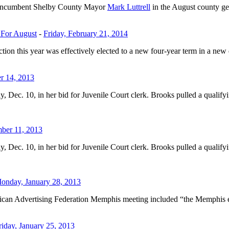
 incumbent Shelby County Mayor
Mark Luttrell
in the August county ge
 For August
-
Friday, February 21, 2014
n this year was effectively elected to a new four-year term in a new di
r 14, 2013
ec. 10, in her bid for Juvenile Court clerk. Brooks pulled a qualifyi
ber 11, 2013
ec. 10, in her bid for Juvenile Court clerk. Brooks pulled a qualifyi
onday, January 28, 2013
can Advertising Federation Memphis meeting included “the Memphis enthu
riday, January 25, 2013