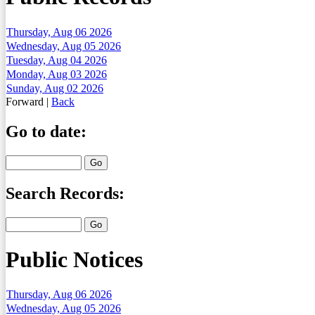
Thursday, Aug 06 2026
Wednesday, Aug 05 2026
Tuesday, Aug 04 2026
Monday, Aug 03 2026
Sunday, Aug 02 2026
Forward
|
Back
Go to date:
Search Records:
Public Notices
Thursday, Aug 06 2026
Wednesday, Aug 05 2026