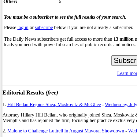
Other:
6
You must be a subscriber to see the full results of your search.
Please
log in
or
subscribe
below if you are not already a subscriber.
The Daily News subscribers get full access to more than
13
million
n
leads you need with powerful searches of public records and notices.
Learn mor
Editorial Results
(free)
1.
Hill Bellan Rejoins Shea, Moskovitz & McGhee
-
Wednesday, July
Attorney
Hillary Hill Bellan
, who originally joined Shea, Moskovitz 
Memphis and has rejoined the firm, focusing her practice exclusively o
2.
Malone to Challenge Luttrell In August Mayoral Showdown
-
Wed