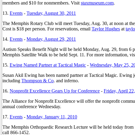
members and $10 for nonmembers. Visit
staxmuseum.com
.
13.
Events
-
Tuesday, August 30, 2011
The Memphis Rotary Club will meet Tuesday, Aug. 30, at noon at th
Cost is $18 per person. For reservations, email
Taylor Hughes
at
tayl
14.
Events
-
Monday, August 29, 2011
Autism Speaks Benefit Night will be held Monday, Aug. 29, from 6 p
Memphis Satellite Walk to be held Sept. 11. For more information, vis
15.
Ewing Named Partner at Tactical Magic
-
Wednesday, May 25, 2
Susan Akil Ewing has been named partner at Tactical Magic. Ewing joine
including
Thompson & Co
. and inferno.
16.
Nonprofit Excellence Gears Up for Conference
-
Friday, April 22
The Alliance for Nonprofit Excellence will offer the nonprofit communi
annual conference Wednesday.
17.
Events
-
Monday, January 11, 2010
The Memphis Orthopaedic Research Lecture will be held today from 
call 866-1452.