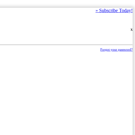
»
Subscribe Today!
X
Forgot your password?