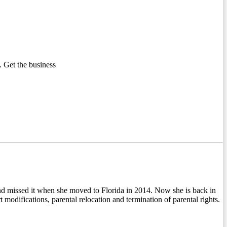
 Get the business
d missed it when she moved to Florida in 2014. Now she is back in
modifications, parental relocation and termination of parental rights.