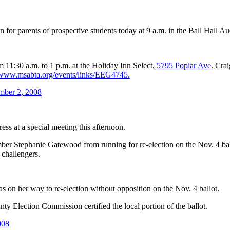
 for parents of prospective students today at 9 a.m. in the Ball Hall 
 11:30 a.m. to 1 p.m. at the Holiday Inn Select,
5795 Poplar Ave
. Cra
www.msabta.org/events/links/EEG4745.
mber 2, 2008
ss at a special meeting this afternoon.
ber Stephanie Gatewood from running for re-election on the Nov. 4 ball
 challengers.
on her way to re-election without opposition on the Nov. 4 ballot.
y Election Commission certified the local portion of the ballot.
008