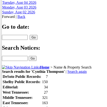
Tuesday, Aug 04 2026
Monday, Aug 03 2026
Sunday, Aug 02 2026
Forward
|
Back
Go to date:
Search Notices:
Home
>
Name & Property Search
Search results for 'Cynthia Thompson'
|
Search again
DeSoto Public Records:
7
Shelby Public Records:
150
Editorial:
34
West Tennessee:
27
Middle Tennessee:
321
East Tennessee:
163