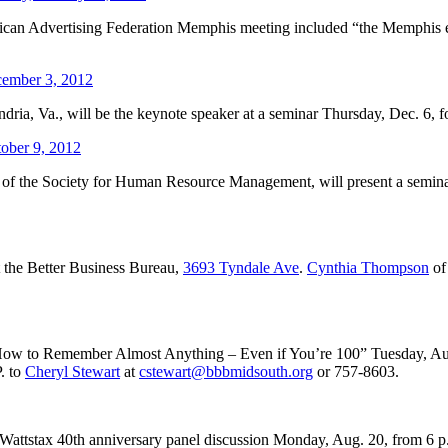
can Advertising Federation Memphis meeting included “the Memphis enthu
ember 3, 2012
ia, Va., will be the keynote speaker at a seminar Thursday, Dec. 6, f
ober 9, 2012
of the Society for Human Resource Management, will present a seminar 
 the Better Business Bureau,
3693 Tyndale Ave
.
Cynthia Thompson
of
h “How to Remember Almost Anything – Even if You’re 100” Tuesday, Au
. to
Cheryl Stewart
at
cstewart@bbbmidsouth.org
or 757-8603.
attstax 40th anniversary panel discussion Monday, Aug. 20, from 6 p