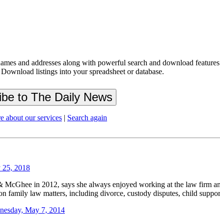
ames and addresses along with powerful search and download features.
 Download listings into your spreadsheet or database.
e about our services
|
Search again
 25, 2018
& McGhee in 2012, says she always enjoyed working at the law firm an
n family law matters, including divorce, custody disputes, child support 
nesday, May 7, 2014