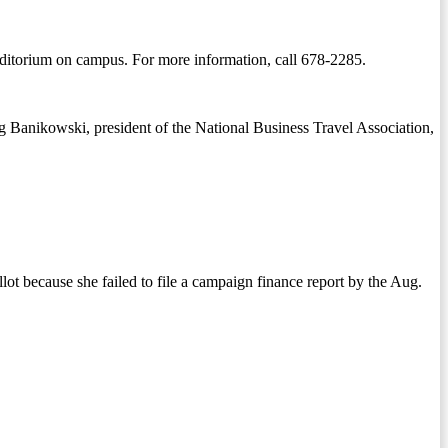
Auditorium on campus. For more information, call 678-2285.
ig Banikowski, president of the National Business Travel Association,
ot because she failed to file a campaign finance report by the Aug.