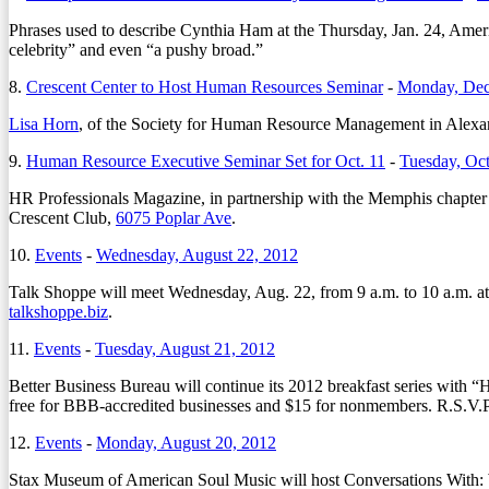
Phrases used to describe Cynthia Ham at the Thursday, Jan. 24, Ameri
celebrity” and even “a pushy broad.”
8.
Crescent Center to Host Human Resources Seminar
-
Monday, Dec
Lisa Horn
, of the Society for Human Resource Management in Alexandr
9.
Human Resource Executive Seminar Set for Oct. 11
-
Tuesday, Oct
HR Professionals Magazine, in partnership with the Memphis chapter 
Crescent Club,
6075 Poplar Ave
.
10.
Events
-
Wednesday, August 22, 2012
Talk Shoppe will meet Wednesday, Aug. 22, from 9 a.m. to 10 a.m. at
talkshoppe.biz
.
11.
Events
-
Tuesday, August 21, 2012
Better Business Bureau will continue its 2012 breakfast series wit
free for BBB-accredited businesses and $15 for nonmembers. R.S.V.P
12.
Events
-
Monday, August 20, 2012
Stax Museum of American Soul Music will host Conversations With: W