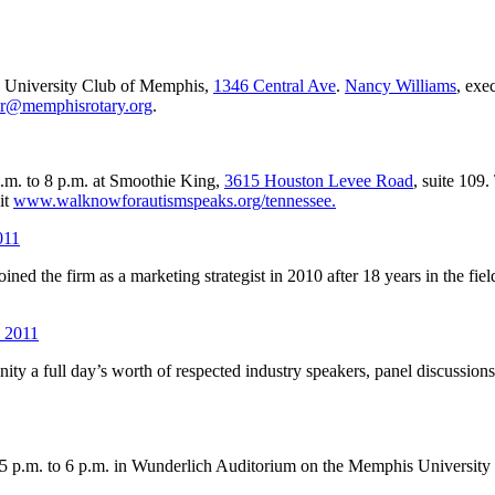
e University Club of Memphis,
1346 Central Ave
.
Nancy Williams
, exe
or@memphisrotary.org
.
.m. to 8 p.m. at Smoothie King,
3615 Houston Levee Road
, suite 109
it
www.walknowforautismspeaks.org/tennessee.
011
d the firm as a marketing strategist in 2010 after 18 years in the field
, 2011
ty a full day’s worth of respected industry speakers, panel discussions
5 p.m. to 6 p.m. in Wunderlich Auditorium on the Memphis Universit