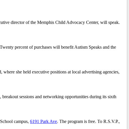
cutive director of the Memphis Child Advocacy Center, will speak.
. Twenty percent of purchases will benefit Autism Speaks and the
, where she held executive positions at local advertising agencies,
, breakout sessions and networking opportunities during its sixth
y School campus,
6191 Park Ave
. The program is free. To R.S.V.P.,