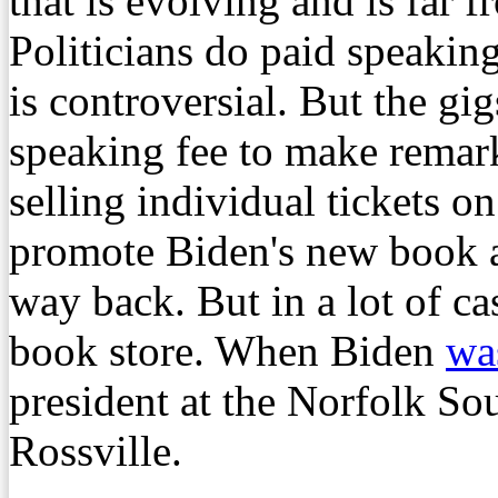
that is evolving and is far fr
Politicians do paid speaking
is controversial. But the gi
speaking fee to make remark
selling individual tickets on
promote Biden's new book a
way back. But in a lot of cas
book store. When Biden
was
president at the Norfolk Sou
Rossville.