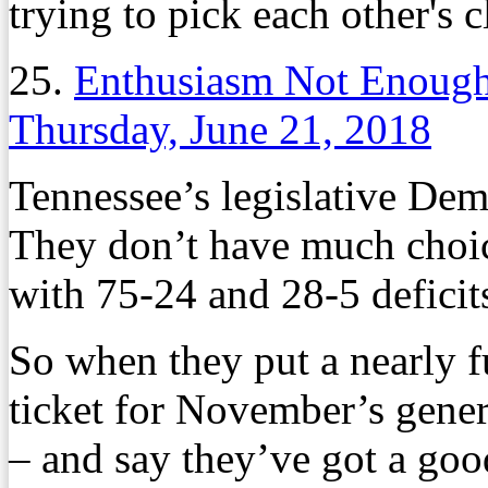
trying to pick each other's c
25.
Enthusiasm Not Enough
Thursday, June 21, 2018
Tennessee’s legislative Demo
They don’t have much choice
with 75-24 and 28-5 deficit
So when they put a nearly fu
ticket for November’s genera
– and say they’ve got a goo