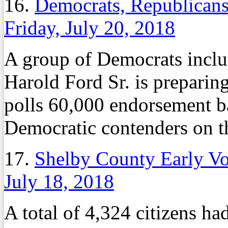
16.
Democrats, Republicans
Friday, July 20, 2018
A group of Democrats inclu
Harold Ford Sr. is preparing
polls 60,000 endorsement bal
Democratic contenders on th
17.
Shelby County Early Vo
July 18, 2018
A total of 4,324 citizens h