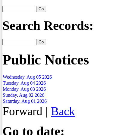
Search Records:
Public Notices
Wednesday, Aug 05 2026
Tuesday, Aug 04 2026
Monday, Aug 03 2026
Sunday, Aug 02 2026
Saturday, Aug 01 2026
Forward
|
Back
Go to date: