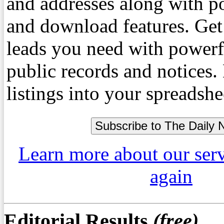
and addresses along with p
and download features. Get
leads you need with powerf
public records and notices
listings into your spreadshe
Learn more about our ser
again
Editorial Results
(free)