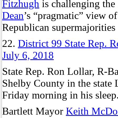
Fitzhugh
is challenging the
Dean
’s “pragmatic” view of
Republican supermajorities 
22.
District 99 State Rep. 
July 6, 2018
State Rep. Ron Lollar, R-Ba
Shelby County in the state 
Friday morning in his sleep
Bartlett Mayor
Keith McDo