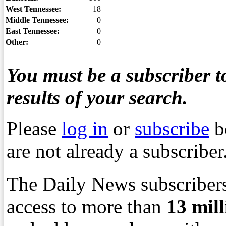
West Tennessee:
18
Middle Tennessee:
0
East Tennessee:
0
Other:
0
You must be a subscriber to
results of your search.
Please
log in
or
subscribe
b
are not already a subscriber
The Daily News subscribers
access to more than
13
mil