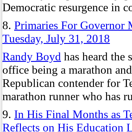
Democratic resurgence in co
8.
Primaries For Governor 
Tuesday, July 31, 2018
Randy Boyd
has heard the s
office being a marathon and
Republican contender for Te
marathon runner who has run
9.
In His Final Months as 
Reflects on His Education 