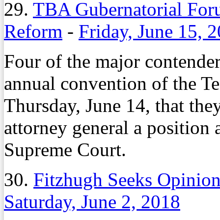
29.
TBA Gubernatorial Foru
Reform
-
Friday, June 15, 
Four of the major contender
annual convention of the T
Thursday, June 14, that they
attorney general a position
Supreme Court.
30.
Fitzhugh Seeks Opinio
Saturday, June 2, 2018