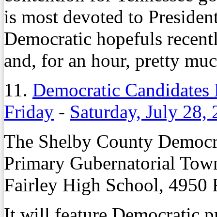
is most devoted to Preside
Democratic hopefuls recentl
and, for an hour, pretty mu
11.
Democratic Candidates 
Friday
-
Saturday, July 28,
The Shelby County Democrat
Primary Gubernatorial Town 
Fairley High School, 4950 
It will feature Democratic 