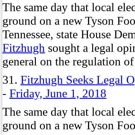
The same day that local elec
ground on a new Tyson Foo
Tennessee, state House Dem
Fitzhugh
sought a legal opi
general on the regulation of
31.
Fitzhugh Seeks Legal 
-
Friday, June 1, 2018
The same day that local elec
ground on a new Tyson Foo