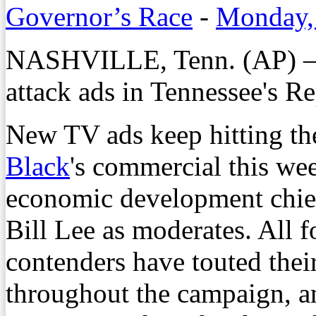
Governor’s Race
-
Monday, 
NASHVILLE, Tenn. (AP) — 
attack ads in Tennessee's R
New TV ads keep hitting th
Black
's commercial this wee
economic development chi
Bill Lee as moderates. All 
contenders have touted their
throughout the campaign, 