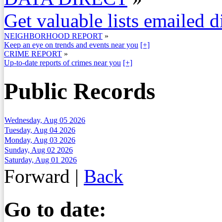
Get valuable lists emailed d
NEIGHBORHOOD REPORT
»
Keep an eye on trends and events near you
[+]
CRIME REPORT
»
Up-to-date reports of crimes near you
[+]
Public Records
Wednesday, Aug 05 2026
Tuesday, Aug 04 2026
Monday, Aug 03 2026
Sunday, Aug 02 2026
Saturday, Aug 01 2026
Forward
|
Back
Go to date: