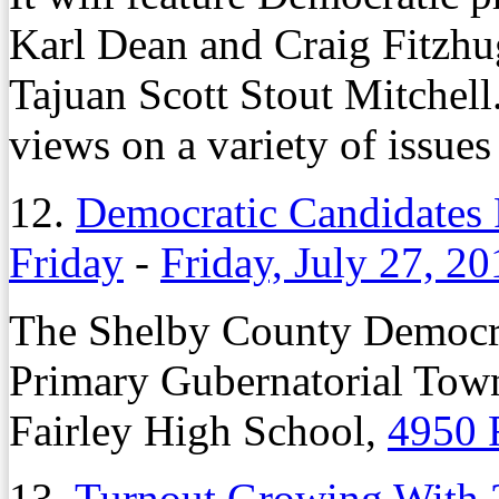
Karl Dean and Craig Fitzhu
Tajuan Scott Stout Mitchell.
views on a variety of issues
12.
Democratic Candidates 
Friday
-
Friday, July 27, 20
The Shelby County Democrat
Primary Gubernatorial Town 
Fairley High School,
4950 
13.
Turnout Growing With 2