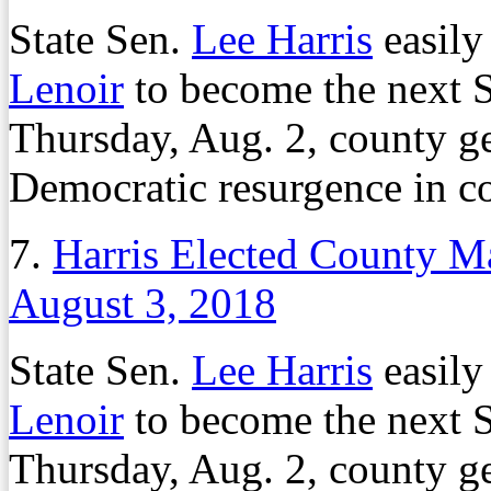
State Sen.
Lee Harris
easily
Lenoir
to become the next 
Thursday, Aug. 2, county ge
Democratic resurgence in co
7.
Harris Elected County Ma
August 3, 2018
State Sen.
Lee Harris
easily
Lenoir
to become the next 
Thursday, Aug. 2, county ge