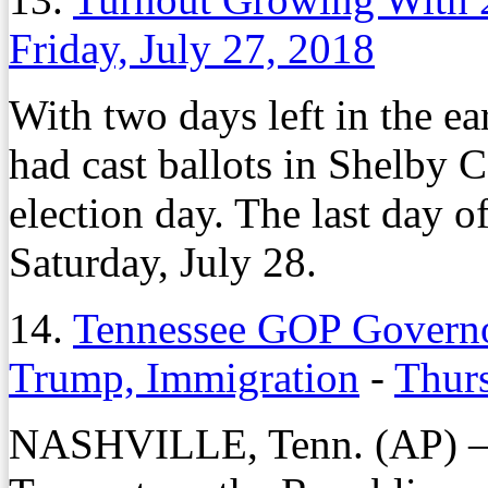
Friday, July 27, 2018
With two days left in the ea
had cast ballots in Shelby 
election day. The last day of
Saturday, July 28.
14.
Tennessee GOP Governor
Trump, Immigration
-
Thurs
NASHVILLE, Tenn. (AP) — 