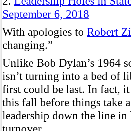
2.
Leadership Holes in State
September 6, 2018
With apologies to
Robert 
changing.”
Unlike Bob Dylan’s 1964 son
isn’t turning into a bed of 
first could be last. In fact,
this fall before things take 
leadership down the line in 
turnover.