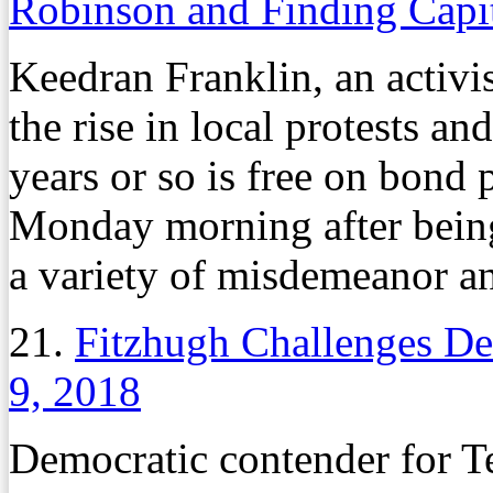
Robinson and Finding Capi
Keedran Franklin, an activis
the rise in local protests an
years or so is free on bond 
Monday morning after bein
a variety of misdemeanor an
21.
Fitzhugh Challenges De
9, 2018
Democratic contender for 