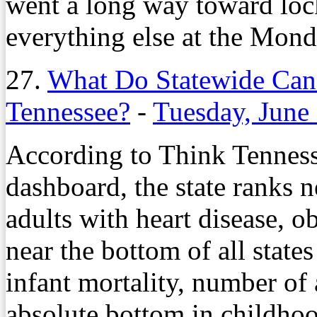
went a long way toward lock
everything else at the Mond
27.
What Do Statewide Cand
Tennessee?
-
Tuesday, June
According to Think Tennesse
dashboard, the state ranks 
adults with heart disease, ob
near the bottom of all states
infant mortality, number of
absolute bottom in childhoo