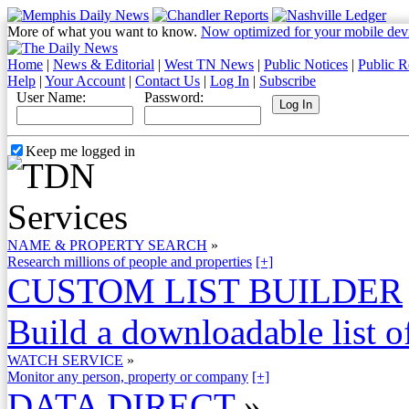
More of what you want to know.
Now optimized for your mobile dev
Home
|
News & Editorial
|
West TN News
|
Public Notices
|
Public R
Help
|
Your Account
|
Contact Us
|
Log In
|
Subscribe
User Name:
Password:
Keep me logged in
NAME & PROPERTY SEARCH
»
Research millions of people and properties
[+]
CUSTOM LIST BUILDER
Build a downloadable list of
WATCH SERVICE
»
Monitor any person, property or company
[+]
DATA DIRECT
»