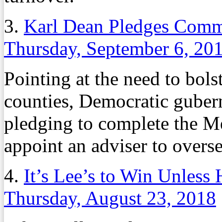
3.
Karl Dean Pledges Comm
Thursday, September 6, 20
Pointing at the need to bols
counties, Democratic guber
pledging to complete the 
appoint an adviser to overse
4.
It’s Lee’s to Win Unless
Thursday, August 23, 2018