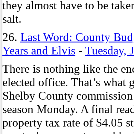
they almost have to be taken
salt.
26.
Last Word: County Bu
Years and Elvis
-
Tuesday, 
There is nothing like the en
elected office. That’s what g
Shelby County commission’s
season Monday. A final read
property tax rate of $4.05 s