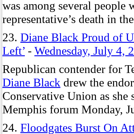
was among several people 
representative’s death in th
23.
Diane Black Proud of U
Left’
-
Wednesday, July 4, 
Republican contender for T
Diane Black
drew the endor
Conservative Union as she s
Memphis forum Monday, Jul
24.
Floodgates Burst On At