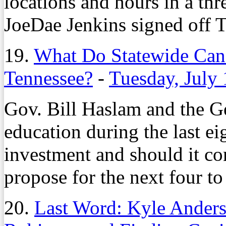
locations and hours in a th
JoeDae Jenkins signed off T
19.
What Do Statewide Cand
Tennessee?
-
Tuesday, July
Gov. Bill Haslam and the G
education during the last ei
investment and should it co
propose for the next four to
20.
Last Word: Kyle Anderso