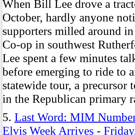
When Bill Lee drove a tracto
October, hardly anyone noti
supporters milled around in
Co-op in southwest Ruther
Lee spent a few minutes talk
before emerging to ride to a
statewide tour, a precursor 
in the Republican primary r
5.
Last Word: MIM Numbers
Elvis Week Arrives
-
Friday