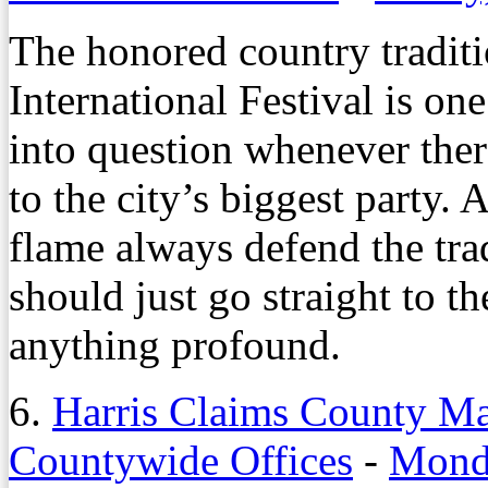
The honored country tradit
International Festival is one
into question whenever the
to the city’s biggest party. 
flame always defend the trad
should just go straight to t
anything profound.
6.
Harris Claims County M
Countywide Offices
-
Monda