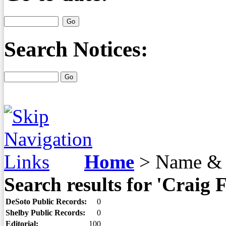
Search Notices:
Home
>
Name & 
Search results for 'Craig 
DeSoto Public Records:
0
Shelby Public Records:
0
Editorial:
100