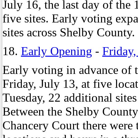
July 16, the last day of the
five sites. Early voting ex
sites across Shelby County.
18.
Early Opening
-
Friday,
Early voting in advance of 
Friday, July 13, at five loc
Tuesday, 22 additional sites
Between the Shelby County
Chancery Court there were t