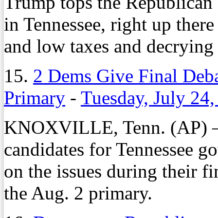
Trump tops the Republican c
in Tennessee, right up ther
and low taxes and decrying 
15.
2 Dems Give Final Deba
Primary
-
Tuesday, July 24
KNOXVILLE, Tenn. (AP) – 
candidates for Tennessee go
on the issues during their f
the Aug. 2 primary.