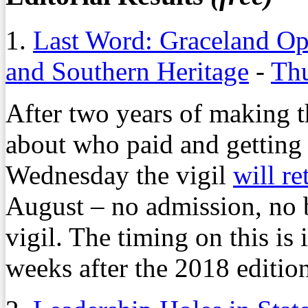
1.
Last Word: Graceland Op
and Southern Heritage
-
Thu
After two years of making t
about who paid and getting 
Wednesday the vigil
will re
August – no admission, no 
vigil. The timing on this is
weeks after the 2018 edition