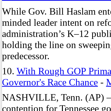
While Gov. Bill Haslam ente
minded leader intent on ref
administration’s K–12 publ
holding the line on sweepin
predecessor.
10.
With Rough GOP Primar
Governor's Race Chance
-
M
NASHVILLE, Tenn. (AP) — 
contention for Tennessee go