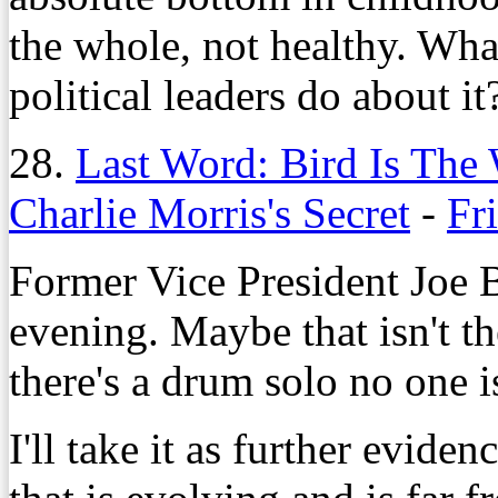
the whole, not healthy. Wha
political leaders do about it
28.
Last Word: Bird Is The
Charlie Morris's Secret
-
Fr
Former Vice President Joe 
evening. Maybe that isn't the
there's a drum solo no one i
I'll take it as further evide