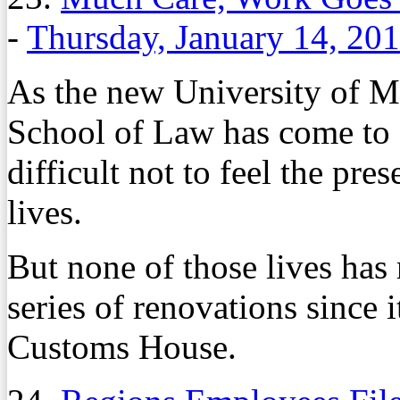
-
Thursday, January 14, 20
As the new University of 
School of Law has come to fr
difficult not to feel the pre
lives.
But none of those lives has
series of renovations since 
Customs House.