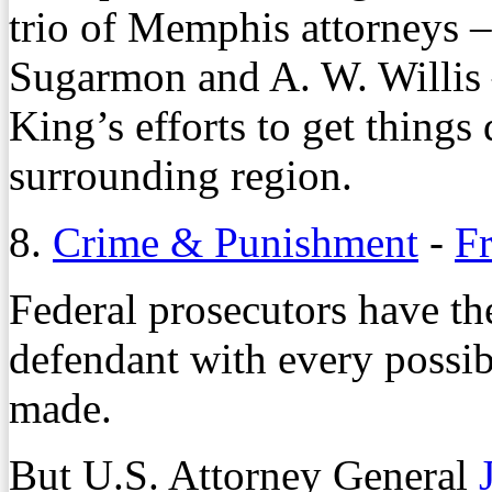
trio of Memphis attorneys 
Sugarmon and A. W. Willis –
King’s efforts to get thing
surrounding region.
8.
Crime & Punishment
-
F
Federal prosecutors have the
defendant with every possib
made.
But U.S. Attorney General