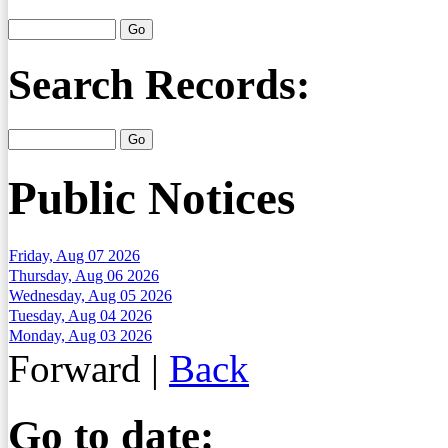
Search Records:
Public Notices
Friday, Aug 07 2026
Thursday, Aug 06 2026
Wednesday, Aug 05 2026
Tuesday, Aug 04 2026
Monday, Aug 03 2026
Forward
|
Back
Go to date: