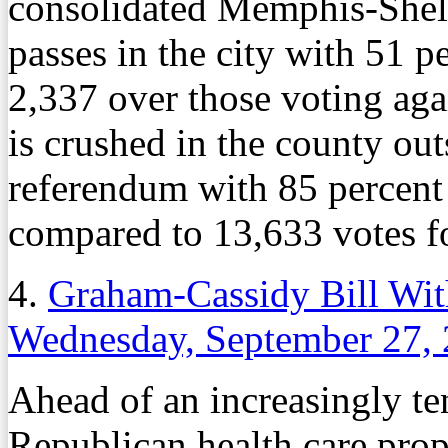
consolidated Memphis-She
passes in the city with 51 p
2,337 over those voting agai
is crushed in the county outs
referendum with 85 percent 
compared to 13,633 votes fo
4.
Graham-Cassidy Bill Wit
Wednesday, September 27,
Ahead of an increasingly ten
Republican health care prop