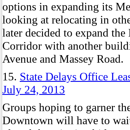
options in expanding its M
looking at relocating in oth
later decided to expand the
Corridor with another build
Avenue and Massey Road.
15.
State Delays Office Le
July 24, 2013
Groups hoping to garner the 
Downtown will have to wait a