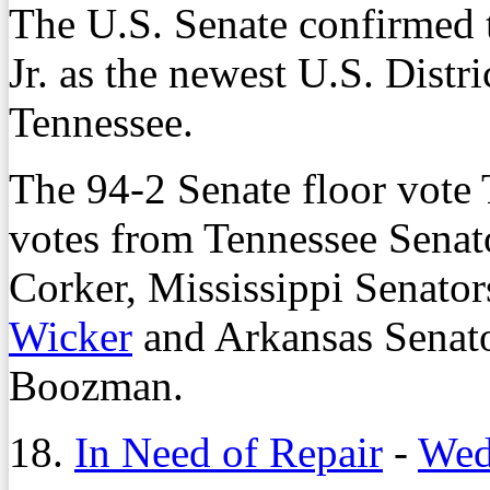
The U.S. Senate confirmed 
Jr. as the newest U.S. Distr
Tennessee.
The 94-2 Senate floor vote 
votes from Tennessee Sena
Corker, Mississippi Senato
Wicker
and Arkansas Senat
Boozman.
18.
In Need of Repair
-
Wed