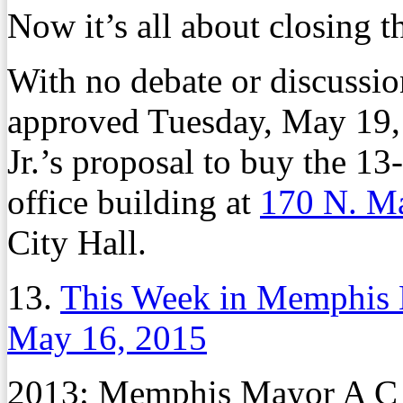
Now it’s all about closing t
With no debate or discussi
approved Tuesday, May 19
Jr.’s proposal to buy the 13-
office building at
170 N. Ma
City Hall.
13.
This Week in Memphis 
May 16, 2015
2013: Memphis Mayor A C W