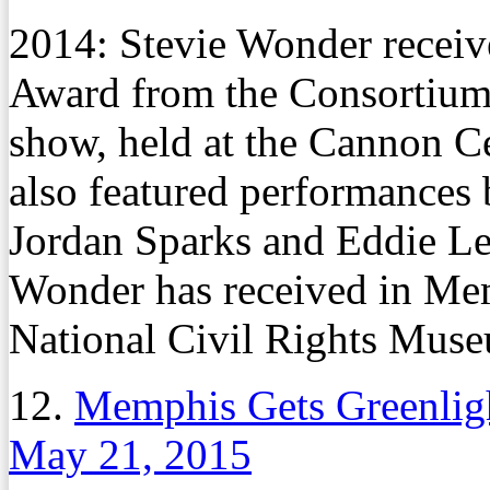
2014: Stevie Wonder receive
Award from the Consortiu
show, held at the Cannon Ce
also featured performance
Jordan Sparks and Eddie Leve
Wonder has received in Mem
National Civil Rights Mus
12.
Memphis Gets Greenligh
May 21, 2015