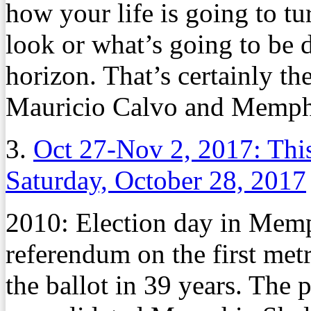
how your life is going to tu
look or what’s going to be d
horizon. That’s certainly the 
Mauricio Calvo and Memphi
3.
Oct 27-Nov 2, 2017: Thi
Saturday, October 28, 2017
2010: Election day in Mem
referendum on the first met
the ballot in 39 years. The 