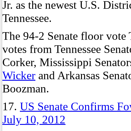
Jr. as the newest U.S. Distr
Tennessee.
The 94-2 Senate floor vote 
votes from Tennessee Sena
Corker, Mississippi Senato
Wicker
and Arkansas Senat
Boozman.
17.
US Senate Confirms Fo
July 10, 2012