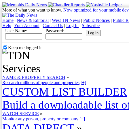
More of what you want to know.
Now optimized for your mobile dev
Home
|
News & Editorial
|
West TN News
|
Public Notices
|
Public R
Help
|
Your Account
|
Contact Us
|
Log In
|
Subscribe
User Name:
Password:
Keep me logged in
NAME & PROPERTY SEARCH
»
Research millions of people and properties
[+]
CUSTOM LIST BUILDER
Build a downloadable list of
WATCH SERVICE
»
Monitor any person, property or company
[+]
DATA DIRECT
»