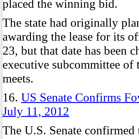
placed the winning bid.
The state had originally pla
awarding the lease for its o
23, but that date has been 
executive subcommittee of 
meets.
16.
US Senate Confirms Fo
July 11, 2012
The U.S. Senate confirmed 