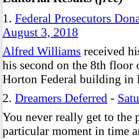
1.
Federal Prosecutors Dona
August 3, 2018
Alfred Williams
received his
his second on the 8th floor 
Horton Federal building 
2.
Dreamers Deferred
-
Satu
You never really get to the 
particular moment in time a