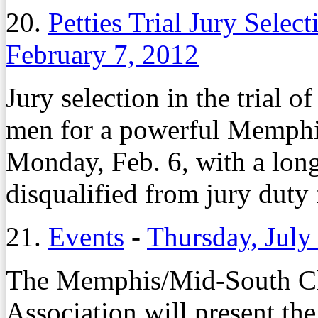
20.
Petties Trial Jury Sele
February 7, 2012
Jury selection in the trial 
men for a powerful Memphi
Monday, Feb. 6, with a long 
disqualified from jury duty
21.
Events
-
Thursday, July
The Memphis/Mid-South Cha
Association will present th