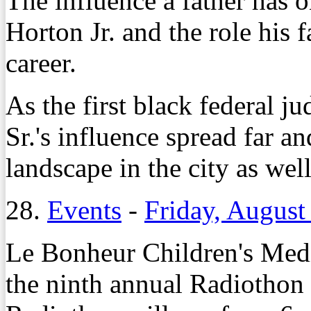
The influence a father has 
Horton Jr. and the role his f
career.
As the first black federal j
Sr.'s influence spread far an
landscape in the city as well
28.
Events
-
Friday, August
Le Bonheur Children's Medi
the ninth annual Radiothon