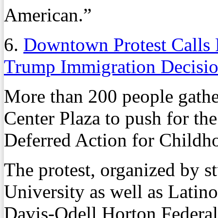
American.”
6.
Downtown Protest Call
Trump Immigration Decisi
More than 200 people gathe
Center Plaza to push for th
Deferred Action for Childho
The protest, organized by st
University as well as Latin
Davis-Odell Horton Federal 