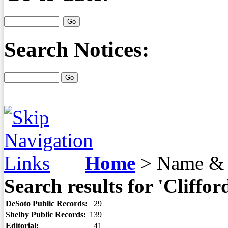
Search Notices:
Home
>
Name & 
Search results for 'Cliffor
DeSoto Public Records:
29
Shelby Public Records:
139
Editorial:
41