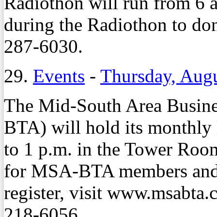
Radiothon will run from 6 
during the Radiothon to don
287-6030.
29.
Events
-
Thursday, Augu
The Mid-South Area Busine
BTA) will hold its monthly
to 1 p.m. in the Tower Roo
for MSA-BTA members and
register, visit www.msabta
218-6056.