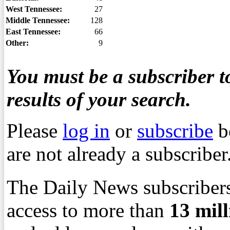
West Tennessee:
27
Middle Tennessee:
128
East Tennessee:
66
Other:
9
You must be a subscriber to
results of your search.
Please
log in
or
subscribe
b
are not already a subscriber
The Daily News subscribers
access to more than
13
mil