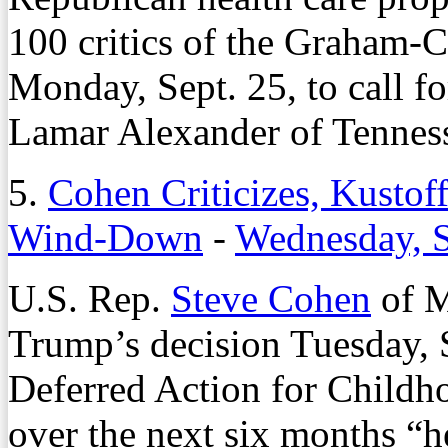
100 critics of the Graham-C
Monday, Sept. 25, to call f
Lamar Alexander of Tennesse
5.
Cohen Criticizes, Kus
Wind-Down
-
Wednesday, S
U.S. Rep.
Steve Cohen
of M
Trump’s decision Tuesday, 
Deferred Action for Child
over the next six months “he