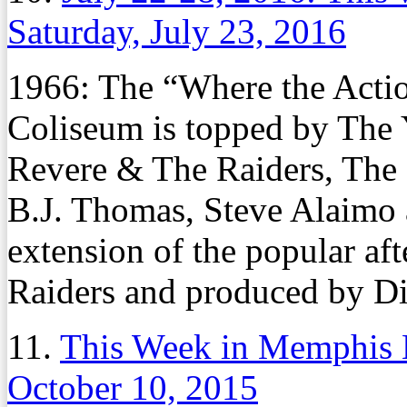
Saturday, July 23, 2016
1966: The “Where the Actio
Coliseum is topped by The 
Revere & The Raiders, The 
B.J. Thomas, Steve Alaimo
extension of the popular af
Raiders and produced by Di
11.
This Week in Memphis H
October 10, 2015