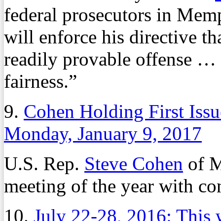
federal prosecutors in Mem
will enforce his directive t
readily provable offense …
fairness.”
9.
Cohen Holding First Iss
Monday, January 9, 2017
U.S. Rep.
Steve Cohen
of M
meeting of the year with co
10.
July 22-28, 2016: This