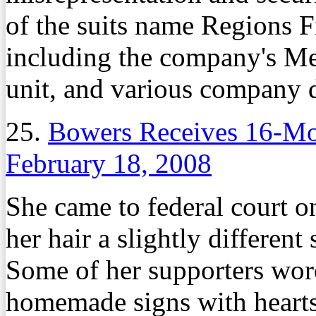
of the suits name Regions Fi
including the company's M
unit, and various company 
25.
Bowers Receives 16-Mo
February 18, 2008
She came to federal court o
her hair a slightly different
Some of her supporters wore
homemade signs with heart