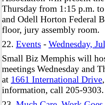
Thursday from 1:15 p.m. to
and Odell Horton Federal B
floor, jury assembly room.
22.
Events
-
Wednesday, Jul
Small Biz Memphis will hos
meetings Wednesday and Thu
at
1661 International Drive
information, call 205-9303.
23.
Much Care, Work Goes 