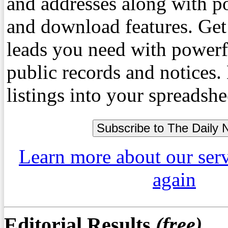
and addresses along with p
and download features. Get
leads you need with powerf
public records and notices
listings into your spreadshe
Learn more about our ser
again
Editorial Results
(free)