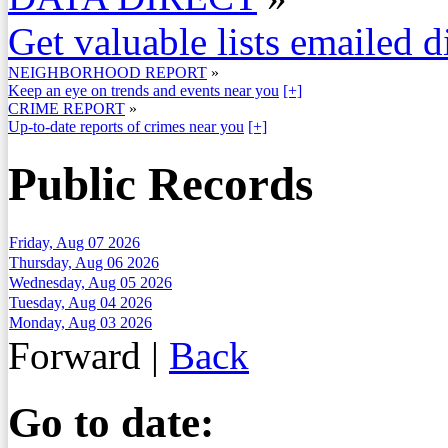
Get valuable lists emailed d
NEIGHBORHOOD REPORT
»
Keep an eye on trends and events near you
[+]
CRIME REPORT
»
Up-to-date reports of crimes near you
[+]
Public Records
Friday, Aug 07 2026
Thursday, Aug 06 2026
Wednesday, Aug 05 2026
Tuesday, Aug 04 2026
Monday, Aug 03 2026
Forward
|
Back
Go to date: