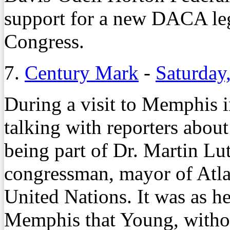
support for a new DACA leg
Congress.
7.
Century Mark
-
Saturday
During a visit to Memphis 
talking with reporters about
being part of Dr. Martin Lut
congressman, mayor of Atla
United Nations. It was as h
Memphis that Young, withou