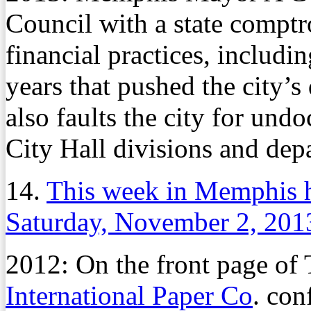
Council with a state comptrol
financial practices, includi
years that pushed the city’s
also faults the city for un
City Hall divisions and dep
14.
This week in Memphis 
Saturday, November 2, 201
2012: On the front page o
International Paper Co
. con