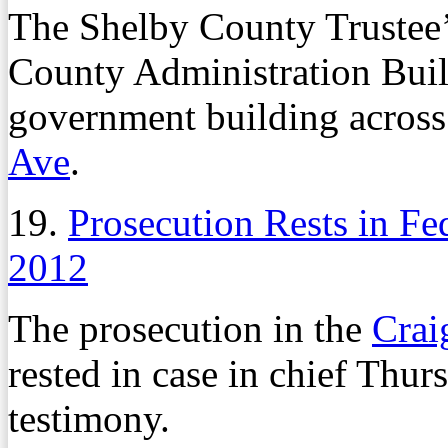
The Shelby County Trustee’s
County Administration Buil
government building across
Ave
.
19.
Prosecution Rests in Fe
2012
The prosecution in the
Crai
rested in case in chief Thur
testimony.