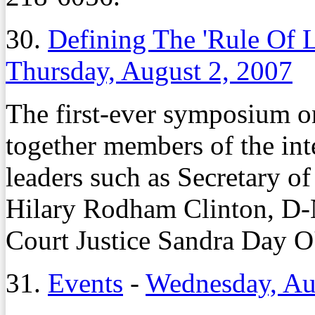
30.
Defining The 'Rule Of 
Thursday, August 2, 2007
The first-ever symposium o
together members of the in
leaders such as Secretary o
Hilary Rodham Clinton, D-
Court Justice Sandra Day O
31.
Events
-
Wednesday, Au