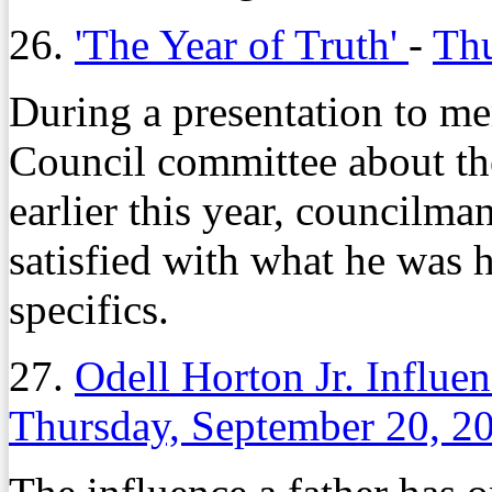
26.
'The Year of Truth'
-
Thu
During a presentation to m
Council committee about t
earlier this year, councilm
satisfied with what he was
specifics.
27.
Odell Horton Jr. Influe
Thursday, September 20, 2