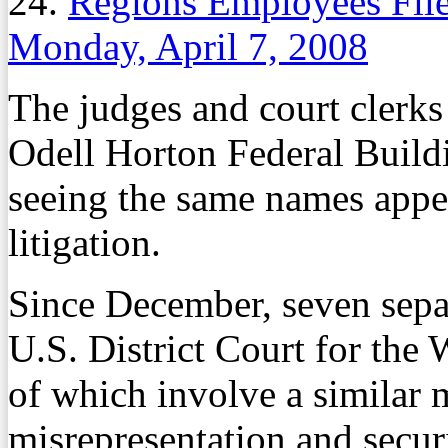
24.
Regions Employees File
Monday, April 7, 2008
The judges and court clerks
Odell Horton Federal Buildi
seeing the same names appea
litigation.
Since December, seven separ
U.S. District Court for the 
of which involve a similar 
misrepresentation and securit