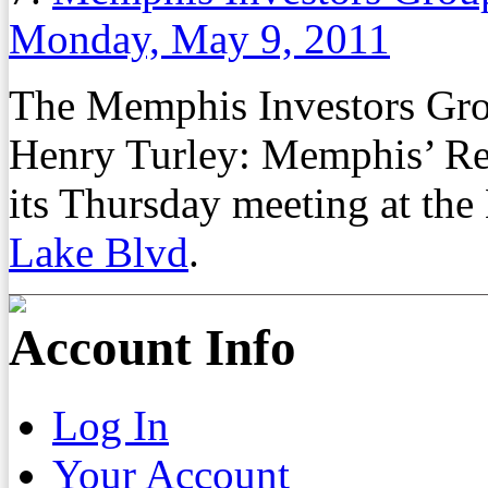
Monday, May 9, 2011
The Memphis Investors Gro
Henry Turley: Memphis’ Re
its Thursday meeting at th
Lake Blvd
.
Account Info
Log In
Your Account