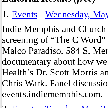
1.
Events
-
Wednesday, May
Indie Memphis and Church H
screening of
“The C Word”
Malco Paradiso, 584 S, Men
documentary about how we 
Health’s Dr. Scott Morris 
Chris Wark. Panel discussion
events.indiememphis.com.