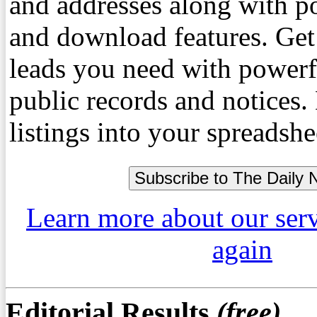
and addresses along with p
and download features. Get
leads you need with powerf
public records and notices
listings into your spreadshe
Learn more about our ser
again
Editorial Results
(free)