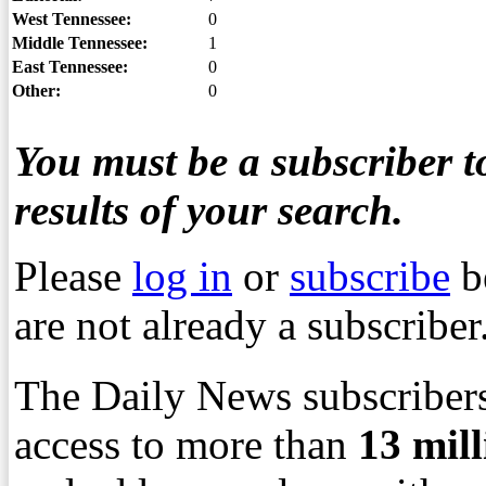
West Tennessee:
0
Middle Tennessee:
1
East Tennessee:
0
Other:
0
You must be a subscriber to
results of your search.
Please
log in
or
subscribe
b
are not already a subscriber
The Daily News subscribers
access to more than
13
mil