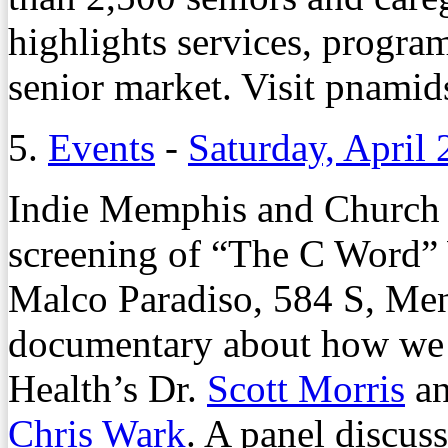
highlights services, program
senior market. Visit pnamids
5.
Events
-
Saturday, April 
Indie Memphis and Church H
screening of “The C Word” 
Malco Paradiso, 584 S, Men
documentary about how we 
Health’s Dr.
Scott Morris
an
Chris Wark
. A panel discuss