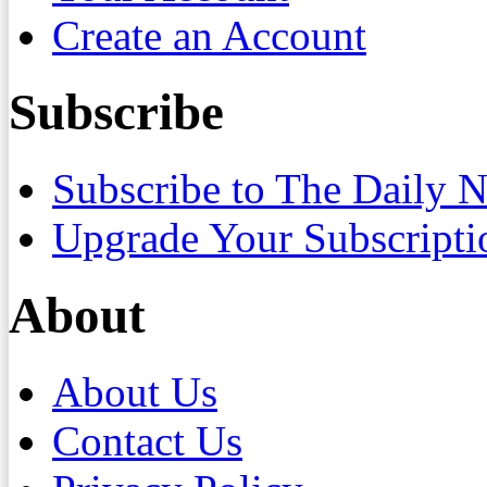
Create an Account
Subscribe
Subscribe to The Daily 
Upgrade Your Subscripti
About
About Us
Contact Us