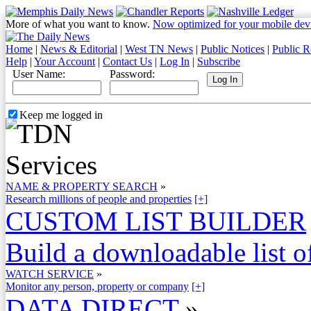
More of what you want to know.
Now optimized for your mobile dev
Home
|
News & Editorial
|
West TN News
|
Public Notices
|
Public R
Help
|
Your Account
|
Contact Us
|
Log In
|
Subscribe
User Name:
Password:
Keep me logged in
NAME & PROPERTY SEARCH
»
Research millions of people and properties
[+]
CUSTOM LIST BUILDER
Build a downloadable list of
WATCH SERVICE
»
Monitor any person, property or company
[+]
DATA DIRECT
»