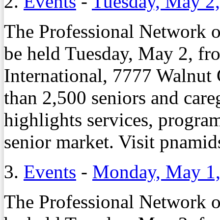
2.
Events
-
Tuesday, May 2
The Professional Network 
be held Tuesday, May 2, fro
International, 7777 Walnut
than 2,500 seniors and care
highlights services, program
senior market. Visit pnamids
3.
Events
-
Monday, May 1,
The Professional Network 