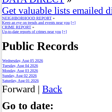
Get valuable lists emailed d
NEIGHBORHOOD REPORT
»
Keep an eye on trends and events near you
[+]
CRIME REPORT
»
Up-to-date reports of crimes near you
[+]
Public Records
Wednesday, Aug 05 2026
Tuesday, Aug 04 2026
Monday, Aug 03 2026
Sunday, Aug 02 2026
Saturday, Aug 01 2026
Forward
|
Back
Go to date: