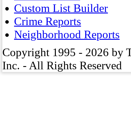
Custom List Builder
Crime Reports
Neighborhood Reports
Copyright 1995 - 2026 by 
Inc. - All Rights Reserved