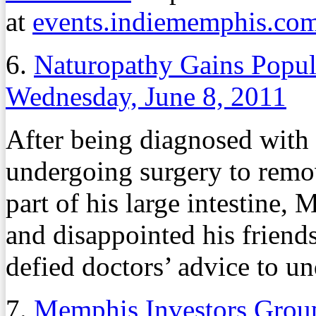
at
events.indiememphis.co
6.
Naturopathy Gains Popula
Wednesday, June 8, 2011
After being diagnosed with 
undergoing surgery to remov
part of his large intestine
and disappointed his frien
defied doctors’ advice to u
7.
Memphis Investors Group