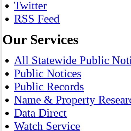
Twitter
RSS Feed
Our Services
All Statewide Public Not
Public Notices
Public Records
Name & Property Resear
Data Direct
Watch Service