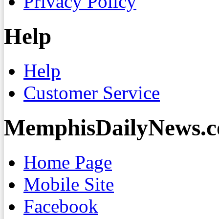
Privacy Policy
Help
Help
Customer Service
MemphisDailyNews.
Home Page
Mobile Site
Facebook