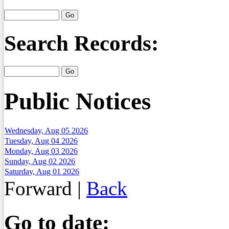
Search Records:
Public Notices
Wednesday, Aug 05 2026
Tuesday, Aug 04 2026
Monday, Aug 03 2026
Sunday, Aug 02 2026
Saturday, Aug 01 2026
Forward
|
Back
Go to date: