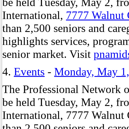
be held Tuesday, May 2, fro
International,
7777 Walnut
than 2,500 seniors and care
highlights services, program
senior market. Visit
pnamid
4.
Events
-
Monday, May 1,
The Professional Network 
be held Tuesday, May 2, fro
International, 7777 Walnut
than 2,500 seniors and care