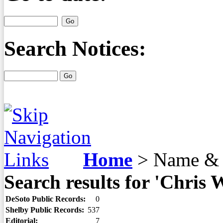
Search Notices:
Home
>
Name & 
Search results for 'Chris 
DeSoto Public Records:
0
Shelby Public Records:
537
Editorial:
7