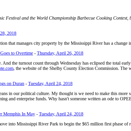
c Festival and the World Championship Barbecue Cooking Contest, but 
 28, 2018
tion that manages city property by the Mississippi River has a change i
e Goes to Overtime
-
Thursday, April 26, 2018
y. And the turnout count through Wednesday has eclipsed the total early 
te.com
, the website of the Shelby County Election Commission. The w
ngs on Duran
-
Tuesday, April 24, 2018
means in our political culture. My thought is we need to make this mo
amming and enterprise funds. Why hasn't someone written an ode to OPEB
ter Memphis In May
-
Tuesday, April 24, 2018
e into Mississippi River Park to begin the $65 million first phase of r