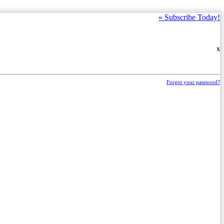
»
Subscribe Today!
X
Forgot your password?