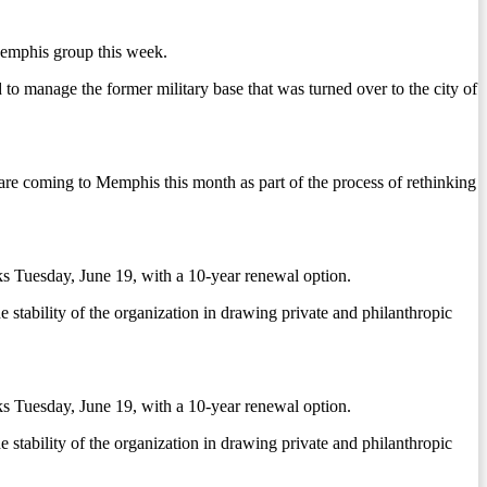
Memphis group this week.
 to manage the former military base that was turned over to the city of
re coming to Memphis this month as part of the process of rethinking
s Tuesday, June 19, with a 10-year renewal option.
he stability of the organization in drawing private and philanthropic
s Tuesday, June 19, with a 10-year renewal option.
he stability of the organization in drawing private and philanthropic