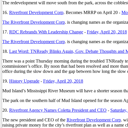
The redevelopment will move south from the park, across the cobbles
16.
Riverfront Development Corp
. Becomes MRRP on April 20 -
Mon
The Riverfront Development Corp
. is changing names as the organiza
17.
RDC Rebrands With Leadership Change
-
Friday, April 20, 2018
The Riverfront Development Corp
. is changing names as the organiza
18.
Last Word: TNReady Blinks Again, Gov. Debate Thoughts and 
There was a point Thursday morning during the troubled TNReady test
commissioner’s office. By noon that had been resolved and more than
office during the slow down and the gap between how long the slow 
19.
History Upgrade
-
Friday, April 20, 2018
Mud Island’s Mississippi River Museum will have a shorter season than 
The park on the southern half of Mud Island opened for the season Ap
20.
Riverfront Agency Names Coletta President and CEO
-
Saturday,
The new president and CEO of the
Riverfront Development Corp
. wi
raising private money for the city’s riverfront plan as well as a name 