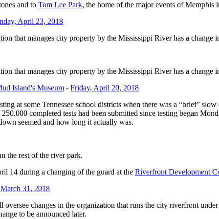
tones and to
Tom Lee Park
, the home of the major events of Memphis 
day, April 23, 2018
tion that manages city property by the Mississippi River has a change i
tion that manages city property by the Mississippi River has a change i
Mud Island's Museum
-
Friday, April 20, 2018
ing at some Tennessee school districts when there was a “brief” slow d
 250,000 completed tests had been submitted since testing began Mond
down seemed and how long it actually was.
the rest of the river park.
ril 14 during a changing of the guard at the
Riverfront Development C
 March 31, 2018
ll oversee changes in the organization that runs the city riverfront und
change to be announced later.