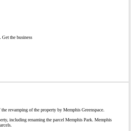
 Get the business
 of the revamping of the property by Memphis Greenspace.
operty, including renaming the parcel Memphis Park. Memphis
arcels.