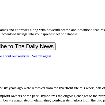
ames and addresses along with powerful search and download features.
 Download listings into your spreadsheet or database.
e about our services
|
Search again
rk six years ago were removed from the riverfront site this week, part
nprofit owners of the park, symbolizes the ongoing changes to the pr
mber – a major step in eliminating Confederate markers from the two p