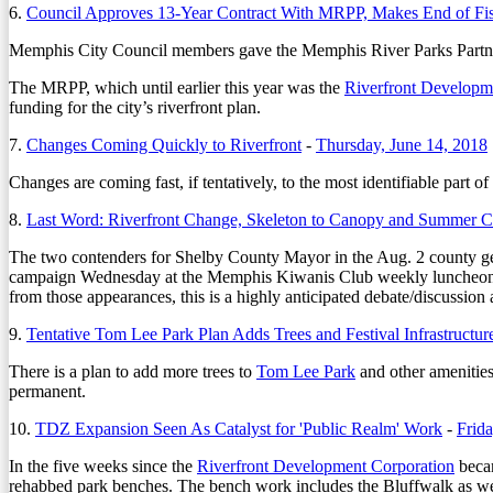
6.
Council Approves 13-Year Contract With MRPP, Makes End of Fi
Memphis City Council members gave the Memphis River Parks Partnersh
The MRPP, which until earlier this year was the
Riverfront Developm
funding for the city’s riverfront plan.
7.
Changes Coming Quickly to Riverfront
-
Thursday, June 14, 2018
Changes are coming fast, if tentatively, to the most identifiable part
8.
Last Word: Riverfront Change, Skeleton to Canopy and Summer 
The two contenders for Shelby County Mayor in the Aug. 2 county g
campaign Wednesday at the Memphis Kiwanis Club weekly luncheon. It 
from those appearances, this is a highly anticipated debate/discussion
9.
Tentative Tom Lee Park Plan Adds Trees and Festival Infrastructur
There is a plan to add more trees to
Tom Lee Park
and other amenities
permanent.
10.
TDZ Expansion Seen As Catalyst for 'Public Realm' Work
-
Frid
In the five weeks since the
Riverfront Development Corporation
becam
rehabbed park benches. The bench work includes the Bluffwalk as well