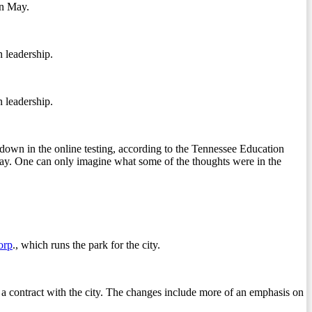
in May.
n leadership.
n leadership.
own in the online testing, according to the Tennessee Education
ay. One can only imagine what some of the thoughts were in the
orp
., which runs the park for the city.
er a contract with the city. The changes include more of an emphasis on