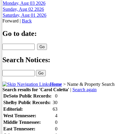
Monday, Aug 03 2026
Sunday, Aug 02 2026
Saturday, Aug 01 2026
Forward
|
Back
Go to date:
Search Notices:
Home
>
Name & Property Search
Search results for 'Carol Coletta'
|
Search again
DeSoto Public Records:
0
Shelby Public Records:
30
Editorial:
63
West Tennessee:
4
Middle Tennessee:
0
East Tennessee:
0