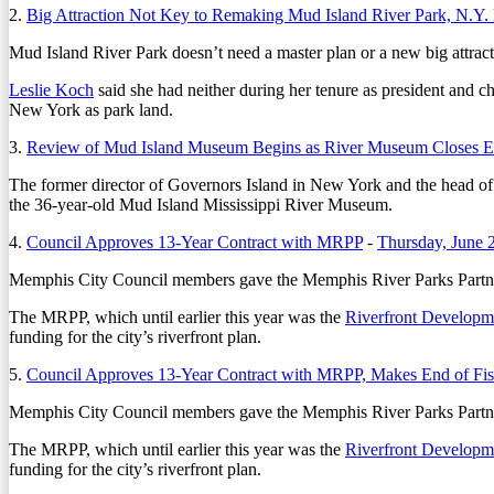
2.
Big Attraction Not Key to Remaking Mud Island River Park, N.Y.
Mud Island River Park doesn’t need a master plan or a new big attrac
Leslie Koch
said she had neither during her tenure as president and ch
New York as park land.
3.
Review of Mud Island Museum Begins as River Museum Closes Ea
The former director of Governors Island in New York and the head of
the 36-year-old Mud Island Mississippi River Museum.
4.
Council Approves 13-Year Contract with MRPP
-
Thursday, June 
Memphis City Council members gave the Memphis River Parks Partnersh
The MRPP, which until earlier this year was the
Riverfront Developm
funding for the city’s riverfront plan.
5.
Council Approves 13-Year Contract with MRPP, Makes End of Fis
Memphis City Council members gave the Memphis River Parks Partnersh
The MRPP, which until earlier this year was the
Riverfront Developm
funding for the city’s riverfront plan.