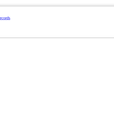
ecords