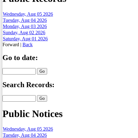
Wednesday, Aug 05 2026
Tuesday, Aug 04 2026
Monday, Aug 03 2026
Sunday, Aug 02 2026
Saturday, Aug 01 2026
Forward
|
Back
Go to date:
Search Records:
Public Notices
Wednesday, Aug 05 2026
Tuesday, Aug 04 2026