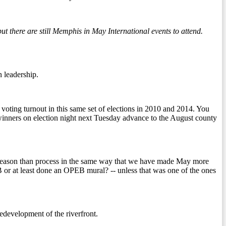
there are still Memphis in May International events to attend.
n leadership.
voting turnout in this same set of elections in 2010 and 2014. You
inners on election night next Tuesday advance to the August county
re season than process in the same way that we have made May more
 or at least done an OPEB mural? -- unless that was one of the ones
edevelopment of the riverfront.