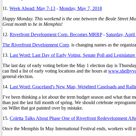
11.
Week Ahead: May 7-13
-
Monday, May 7, 2018
Happy Monday. This weekend is the one between the Beale Street Musi
Great month to be in Memphis!
12.
Riverfront Development Corp. Becomes MRRP
-
Saturday, April
The Riverfront Development Corp
. is changing names as the organiza
13.
Last Word: Last Day of Early Voting, Senate Poll and Legislatur
The last day of early voting before the May 1 election day is Thursda
can find a list of early voting locations and the hours at
www.shelbyvo
general election.
14.
Last Word: Graceland's New Map, Weighted Caseloads and Ralli
I’ve been thinking a lot about the term budget season and what that 
than just the last full month of spring. We should celebrate reprogr
on Willet that got painted over by mistake.
15.
Coletta Talks About Phase One of Riverfront Redevelopment Af
Once the Memphis In May International Festival ends, workers will mov