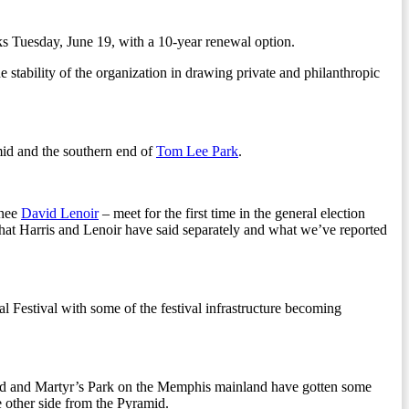
s Tuesday, June 19, with a 10-year renewal option.
he stability of the organization in drawing private and philanthropic
amid and the southern end of
Tom Lee Park
.
inee
David Lenoir
– meet for the first time in the general election
at Harris and Lenoir have said separately and what we’ve reported
l Festival with some of the festival infrastructure becoming
d and Martyr’s Park on the Memphis mainland have gotten some
 other side from the Pyramid.