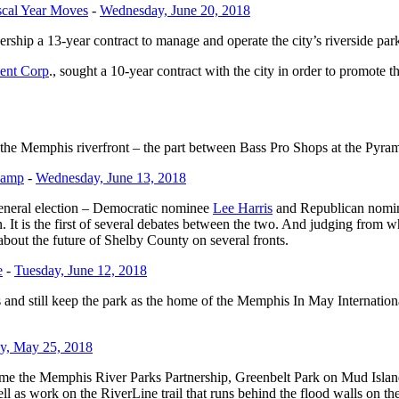
scal Year Moves
-
Wednesday, June 20, 2018
ip a 13-year contract to manage and operate the city’s riverside park
ent Corp
., sought a 10-year contract with the city in order to promote t
 of the Memphis riverfront – the part between Bass Pro Shops at the Pyr
Camp
-
Wednesday, June 13, 2018
eneral election – Democratic nominee
Lee Harris
and Republican nom
is the first of several debates between the two. And judging from wh
 about the future of Shelby County on several fronts.
e
-
Tuesday, June 12, 2018
 and still keep the park as the home of the Memphis In May Internationa
ay, May 25, 2018
e the Memphis River Parks Partnership, Greenbelt Park on Mud Islan
 as work on the RiverLine trail that runs behind the flood walls on the