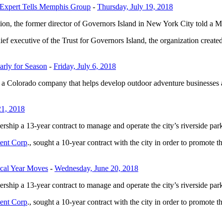
 Expert Tells Memphis Group
-
Thursday, July 19, 2018
tion, the former director of Governors Island in New York City told a 
ief executive of the Trust for Governors Island, the organization created
rly for Season
-
Friday, July 6, 2018
 a Colorado company that helps develop outdoor adventure businesses a
21, 2018
ip a 13-year contract to manage and operate the city’s riverside park
ent Corp
., sought a 10-year contract with the city in order to promote t
cal Year Moves
-
Wednesday, June 20, 2018
ip a 13-year contract to manage and operate the city’s riverside park
ent Corp
., sought a 10-year contract with the city in order to promote t