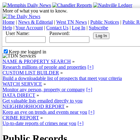
More of what you want to know.
Home
|
News & Editorial
|
West TN News
|
Public Notices
|
Public R
Help
|
Your Account
|
Contact Us
|
Log In
|
Subscribe
User Name:
Password:
Keep me logged in
NAME & PROPERTY SEARCH
»
Research millions of people and properties
[+]
CUSTOM LIST BUILDER
»
Build a downloadable list of prospects that meet your criteria
WATCH SERVICE
»
Monitor any person, property or company
[+]
DATA DIRECT
»
Get valuable lists emailed directly to you
NEIGHBORHOOD REPORT
»
Keep an eye on trends and events near you
[+]
CRIME REPORT
»
Up-to-date reports of crimes near you
[+]
Public Records