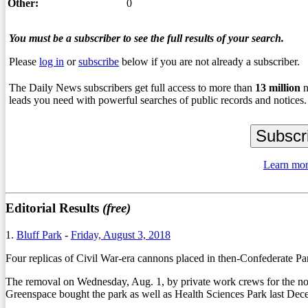
Other:
0
You must be a subscriber to see the full results of your search.
Please
log in
or
subscribe
below if you are not already a subscriber.
The Daily News subscribers get full access to more than
13
million
n
leads you need with powerful searches of public records and notices.
Learn mor
Editorial Results
(free)
1.
Bluff Park
-
Friday, August 3, 2018
Four replicas of Civil War-era cannons placed in then-Confederate Pa
The removal on Wednesday, Aug. 1, by private work crews for the no
Greenspace bought the park as well as Health Sciences Park last Dece