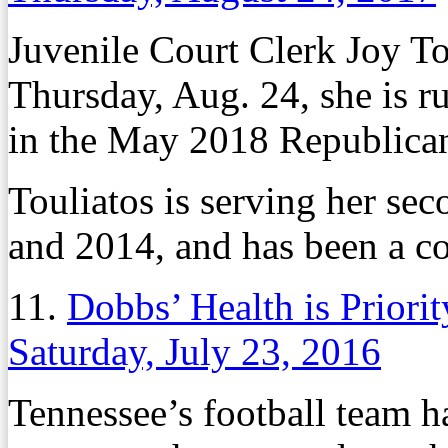
Juvenile Court Clerk Joy T
Thursday, Aug. 24, she is 
in the May 2018 Republican
Touliatos is serving her sec
and 2014, and has been a c
11.
Dobbs’ Health is Priori
Saturday, July 23, 2016
Tennessee’s football team h