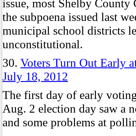
issue, most Shelby County 
the subpoena issued last we
municipal school districts l
unconstitutional.
30.
Voters Turn Out Early a
July 18, 2012
The first day of early votin
Aug. 2 election day saw a n
and some problems at polling