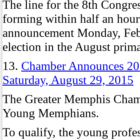
The line for the 8th Congres
forming within half an hou
announcement Monday, Feb. 
election in the August prima
13.
Chamber Announces 2
Saturday, August 29, 2015
The Greater Memphis Chambe
Young Memphians.
To qualify, the young profe