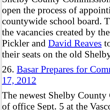
open the process of appointi
countywide school board. T
the vacancies created by th
Pickler and
David Reaves
t
their seats on the old Shel
26.
Basar Prepares for Com
17, 2012
The newest Shelby County C
of office Sept. 5 at the Va