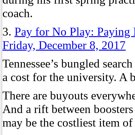
coach.
3.
Pay for No Play: Paying
Friday, December 8, 2017
Tennessee’s bungled search 
a cost for the university. A b
There are buyouts everywher
And a rift between boosters
may be the costliest item of 