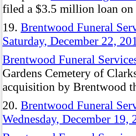
filed a $3.5 million loan on
19.
Brentwood Funeral Serv
Saturday, December 22, 20
Brentwood Funeral Servic
Gardens Cemetery of Clarks
acquisition by Brentwood th
20.
Brentwood Funeral Serv
Wednesday, December 19, 