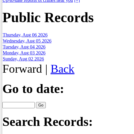
Up-to-date reports of crimes near you
[+]
Public Records
Thursday, Aug 06 2026
Wednesday, Aug 05 2026
Tuesday, Aug 04 2026
Monday, Aug 03 2026
Sunday, Aug 02 2026
Forward
|
Back
Go to date:
Search Records: