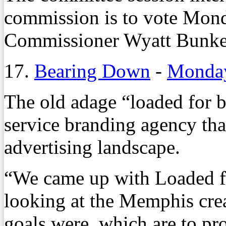
commission is to vote Monda
Commissioner Wyatt Bunke
17.
Bearing Down
-
Monday
The old adage “loaded for be
service branding agency th
advertising landscape.
“We came up with Loaded fo
looking at the Memphis cre
goals were, which are to pr