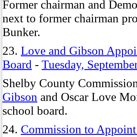
Former chairman and Demo
next to former chairman pr
Bunker.
23.
Love and Gibson Appoi
Board
-
Tuesday, September
Shelby County Commission
Gibson
and Oscar Love Mond
school board.
24.
Commission to Appoint