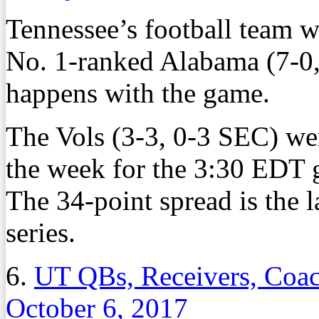
Tennessee’s football team w
No. 1-ranked Alabama (7-0,
happens with the game.
The Vols (3-3, 0-3 SEC) we
the week for the 3:30 EDT 
The 34-point spread is the 
series.
6.
UT QBs, Receivers, Coac
October 6, 2017