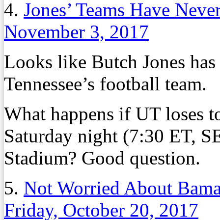
4.
Jones’ Teams Have Never
November 3, 2017
Looks like Butch Jones has
Tennessee’s football team.
What happens if UT loses 
Saturday night (7:30 ET, 
Stadium? Good question.
5.
Not Worried About Bama?
Friday, October 20, 2017