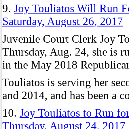
9.
Joy Touliatos Will Run 
Saturday, August 26, 2017
Juvenile Court Clerk Joy T
Thursday, Aug. 24, she is 
in the May 2018 Republican
Touliatos is serving her sec
and 2014, and has been a c
10.
Joy Touliatos to Run f
Thursday, August 24, 2017