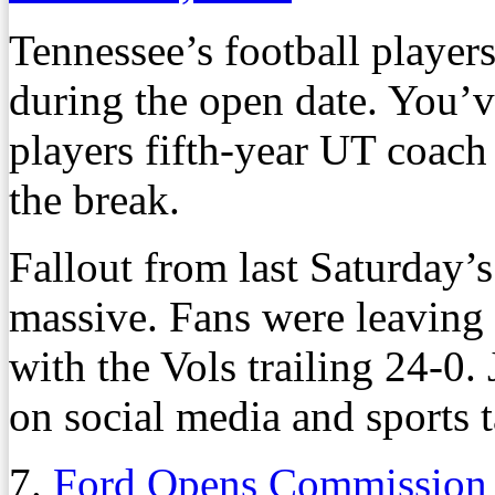
Tennessee’s football players
during the open date. You’
players fifth-year UT coach
the break.
Fallout from last Saturday’s
massive. Fans were leaving
with the Vols trailing 24-0.
on social media and sports t
7.
Ford Opens Commission B