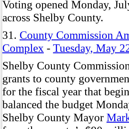
Voting opened Monday, July 1
across Shelby County.
31.
County Commission Am
Complex
-
Tuesday, May 2
Shelby County Commissione
grants to county government
for the fiscal year that beg
balanced the budget Monday
Shelby County Mayor
Mark