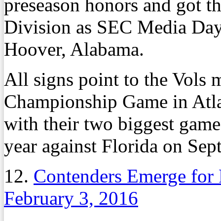
preseason honors and got th
Division as SEC Media Days
Hoover, Alabama.
All signs point to the Vols
Championship Game in Atlant
with their two biggest game
year against Florida on Sep
12.
Contenders Emerge for 
February 3, 2016