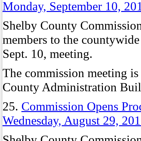
Monday, September 10, 20
Shelby County Commissione
members to the countywide 
Sept. 10, meeting.
The commission meeting is 
County Administration Bui
25.
Commission Opens Proc
Wednesday, August 29, 20
Shelby County Commissione