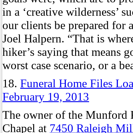
in a ‘creative wilderness’ s
our clients be prepared for
Joel Halpern. “That is wher
hiker’s saying that means go
worst case scenario, or a bea
18.
Funeral Home Files Loa
February 19, 2013
The owner of the Munford 
Chapel at
7450 Raleigh Mil