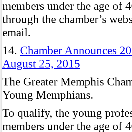
members under the age of 4
through the chamber’s websi
email.
14.
Chamber Announces 2
August 25, 2015
The Greater Memphis Chambe
Young Memphians.
To qualify, the young profe
members under the age of 4