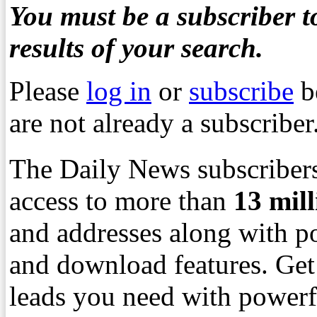
You must be a subscriber to
results of your search.
Please
log in
or
subscribe
b
are not already a subscriber
The Daily News subscribers
access to more than
13
mil
and addresses along with p
and download features. Get
leads you need with powerf