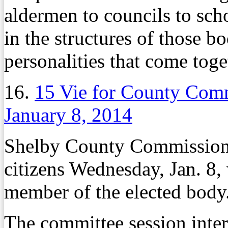
aldermen to councils to sch
in the structures of those bo
personalities that come tog
16.
15 Vie for County Com
January 8, 2014
Shelby County Commissioner
citizens Wednesday, Jan. 8
member of the elected body
The committee session inter