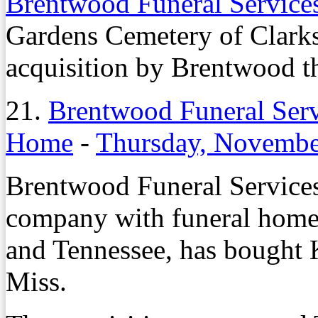
Brentwood Funeral Servic
Gardens Cemetery of Clarks
acquisition by Brentwood th
21.
Brentwood Funeral Ser
Home
-
Thursday, Novembe
Brentwood Funeral Service
company with funeral homes
and Tennessee, has bought
Miss.