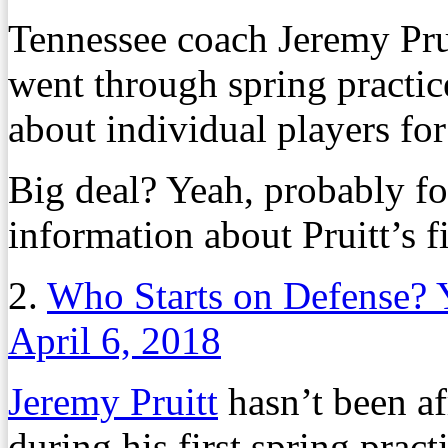
Tennessee coach Jeremy Prui
went through spring practice
about individual players for 
Big deal? Yeah, probably fo
information about Pruitt’s fi
2.
Who Starts on Defense? 
April 6, 2018
Jeremy Pruitt
hasn’t been af
during his first spring prac