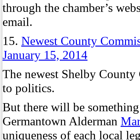
through the chamber’s websi
email.
15.
Newest County Commiss
January 15, 2014
The newest Shelby County 
to politics.
But there will be something
Germantown Alderman
Mar
uniqueness of each local le