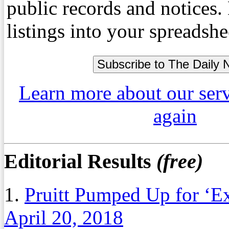
public records and notices
listings into your spreadshe
Learn more about our ser
again
Editorial Results
(free)
1.
Pruitt Pumped Up for ‘E
April 20, 2018