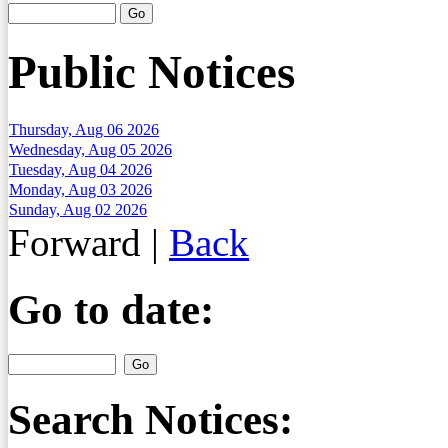
Public Notices
Thursday, Aug 06 2026
Wednesday, Aug 05 2026
Tuesday, Aug 04 2026
Monday, Aug 03 2026
Sunday, Aug 02 2026
Forward
|
Back
Go to date:
Search Notices: