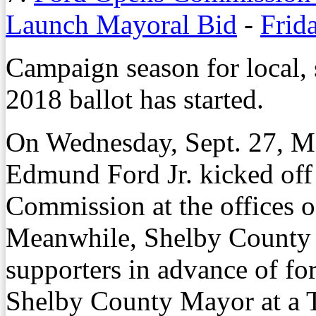
Launch Mayoral Bid
-
Frid
Campaign season for local, s
2018 ballot has started.
On Wednesday, Sept. 27, 
Edmund Ford Jr. kicked off
Commission at the offices 
Meanwhile, Shelby County
supporters in advance of for
Shelby County Mayor at a T