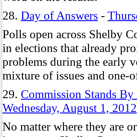
28.
Day of Answers
-
Thurs
Polls open across Shelby Co
in elections that already p
problems during the early vo
mixture of issues and one-of
29.
Commission Stands By
Wednesday, August 1, 2012
No matter where they are on