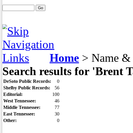
Home
>
Name & 
Search results for 'Brent T
DeSoto Public Records:
0
Shelby Public Records:
56
Editorial:
100
West Tennessee:
46
Middle Tennessee:
77
East Tennessee:
30
Other:
0