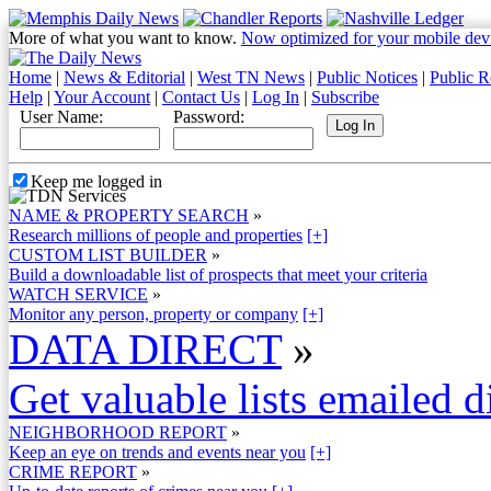
More of what you want to know.
Now optimized for your mobile dev
Home
|
News & Editorial
|
West TN News
|
Public Notices
|
Public R
Help
|
Your Account
|
Contact Us
|
Log In
|
Subscribe
User Name:
Password:
Keep me logged in
NAME & PROPERTY SEARCH
»
Research millions of people and properties
[+]
CUSTOM LIST BUILDER
»
Build a downloadable list of prospects that meet your criteria
WATCH SERVICE
»
Monitor any person, property or company
[+]
DATA DIRECT
»
Get valuable lists emailed d
NEIGHBORHOOD REPORT
»
Keep an eye on trends and events near you
[+]
CRIME REPORT
»