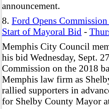
announcement.
8.
Ford Opens Commission B
Start of Mayoral Bid
-
Thur
Memphis City Council memb
his bid Wednesday, Sept. 27
Commission on the 2018 ball
Memphis law firm as Shelb
rallied supporters in advanc
for Shelby County Mayor a