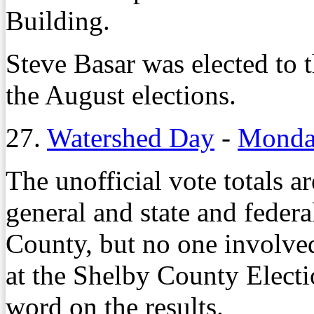
Building.
Steve Basar was elected to t
the August elections.
27.
Watershed Day
-
Monday
The unofficial vote totals 
general and state and federa
County, but no one involved 
at the Shelby County Elect
word on the results.