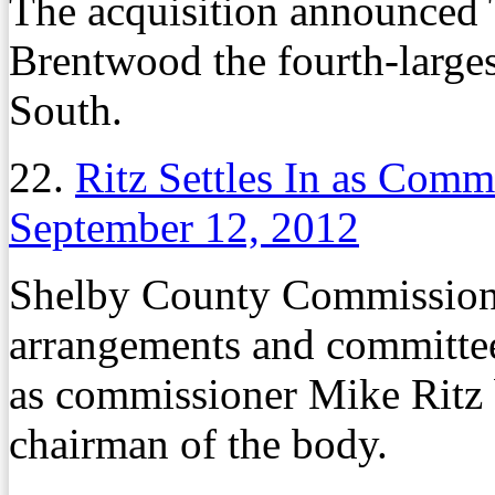
The acquisition announced 
Brentwood the fourth-larges
South.
22.
Ritz Settles In as Com
September 12, 2012
Shelby County Commission
arrangements and committe
as commissioner Mike Ritz 
chairman of the body.