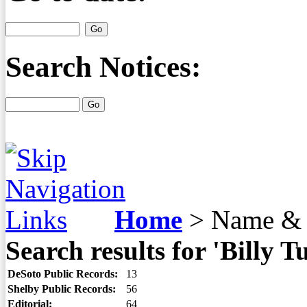
Search Notices:
Home
>
Name & 
Search results for 'Billy T
DeSoto Public Records:
13
Shelby Public Records:
56
Editorial:
64