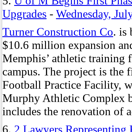
5.
U of M Begins First Phas
Upgrades
-
Wednesday, Jul
Turner Construction Co
. is
$10.6 million expansion and
Memphis’ athletic training f
campus. The project is the f
Football Practice Facility, 
Murphy Athletic Complex b
includes the renovation of 
6.
2 Lawyers Representing 