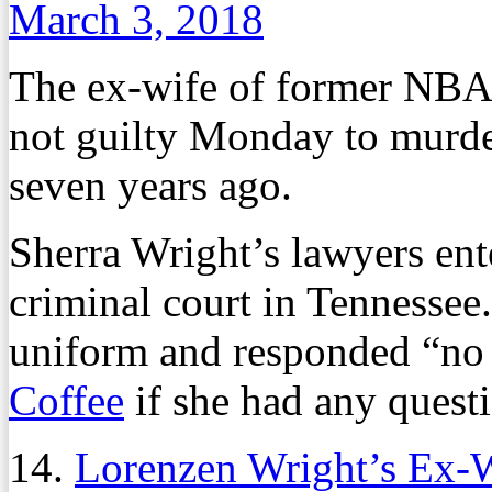
March 3, 2018
The ex-wife of former NBA
not guilty Monday to murde
seven years ago.
Sherra Wright’s lawyers ent
criminal court in Tennessee
uniform and responded “no
Coffee
if she had any questi
14.
Lorenzen Wright’s Ex-W