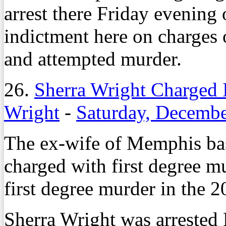
arrest there Friday evening
indictment here on charges 
and attempted murder.
26.
Sherra Wright Charged 
Wright
-
Saturday, Decembe
The ex-wife of Memphis bas
charged with first degree m
first degree murder in the 
Sherra Wright was arrested 