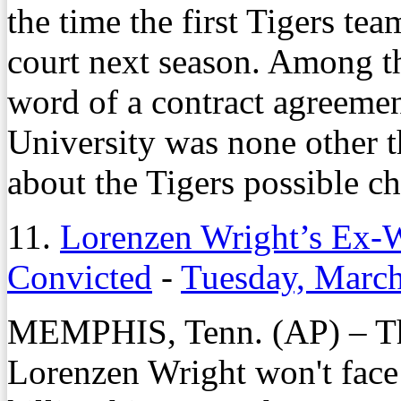
the time the first Tigers te
court next season. Among t
word of a contract agreeme
University was none other 
about the Tigers possible ch
11.
Lorenzen Wright’s Ex-W
Convicted
-
Tuesday, March
MEMPHIS, Tenn. (AP) – Th
Lorenzen Wright won't face 