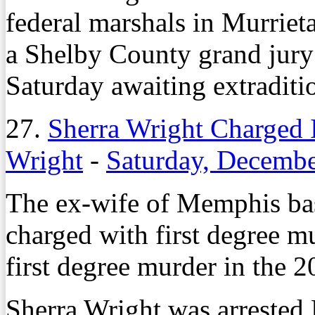
federal marshals in Murriet
a Shelby County grand jury
Saturday awaiting extraditi
27.
Sherra Wright Charged 
Wright
-
Saturday, Decembe
The ex-wife of Memphis bas
charged with first degree m
first degree murder in the 
Sherra Wright was arrested 