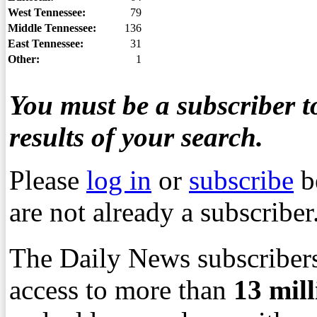
West Tennessee:
79
Middle Tennessee:
136
East Tennessee:
31
Other:
1
You must be a subscriber to
results of your search.
Please
log in
or
subscribe
b
are not already a subscriber
The Daily News subscribers
access to more than
13
mil