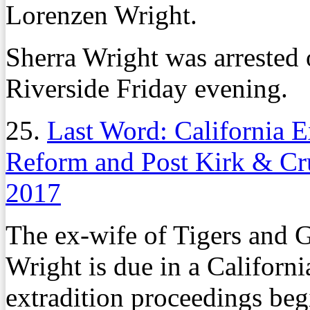
Lorenzen Wright.
Sherra Wright was arrested 
Riverside Friday evening.
25.
Last Word: California E
Reform and Post Kirk & C
2017
The ex-wife of Tigers and G
Wright is due in a Califor
extradition proceedings beg