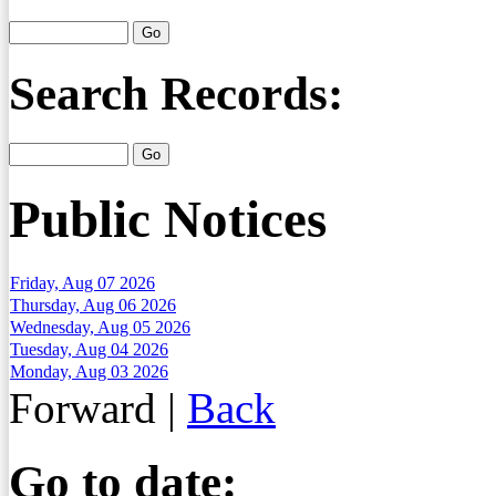
Search Records:
Public Notices
Friday, Aug 07 2026
Thursday, Aug 06 2026
Wednesday, Aug 05 2026
Tuesday, Aug 04 2026
Monday, Aug 03 2026
Forward
|
Back
Go to date: