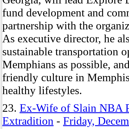
fund development and comm
partnership with the organiz
As executive director, he al
sustainable transportation 
Memphians as possible, and
friendly culture in Memphi
healthy lifestyles.
23.
Ex-Wife of Slain NBA P
Extradition
-
Friday, Decem