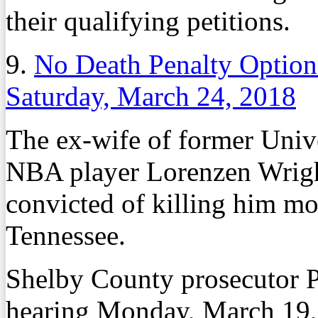
their qualifying petitions.
9.
No Death Penalty Option
Saturday, March 24, 2018
The ex-wife of former Univ
NBA player Lorenzen Wright
convicted of killing him mo
Tennessee.
Shelby County prosecutor P
hearing Monday, March 19, 