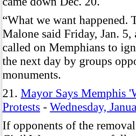
came down Dec. 20.
“What we want happened. 
Malone said Friday, Jan. 5
called on Memphians to ignor
the next day by groups oppo
monuments.
21.
Mayor Says Memphis 'Wi
Protests
-
Wednesday, Janua
If opponents of the removal 