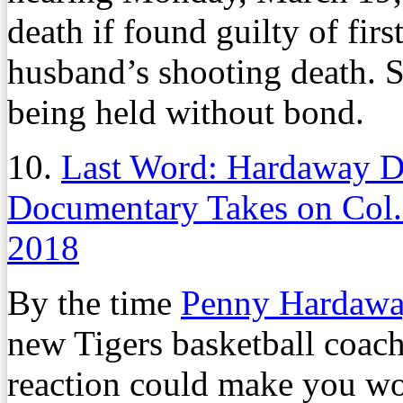
death if found guilty of fir
husband’s shooting death. S
being held without bond.
10.
Last Word: Hardaway Da
Documentary Takes on Col.
2018
By the time
Penny Hardaw
new Tigers basketball coac
reaction could make you won