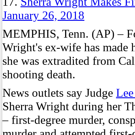
17.
Sherra Wright Makes Fi
January 26, 2018
MEMPHIS, Tenn. (AP) – F
Wright's ex-wife has made h
she was extradited from Cali
shooting death.
News outlets say Judge
Lee
Sherra Wright during her 
– first-degree murder, cons
murder and attempted first-