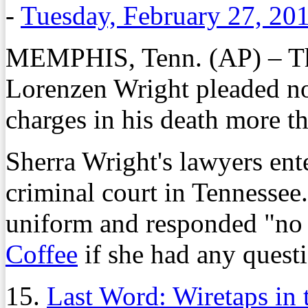
-
Tuesday, February 27, 20
MEMPHIS, Tenn. (AP) – Th
Lorenzen Wright pleaded n
charges in his death more t
Sherra Wright's lawyers ent
criminal court in Tennessee
uniform and responded "no
Coffee
if she had any questi
15.
Last Word: Wiretaps in 