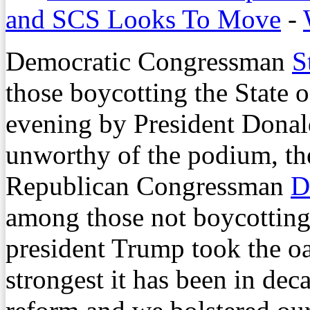
and SCS Looks To Move
-
Democratic Congressman
S
those boycotting the State 
evening by President Donal
unworthy of the podium, th
Republican Congressman
D
among those not boycotting
president Trump took the oa
strongest it has been in de