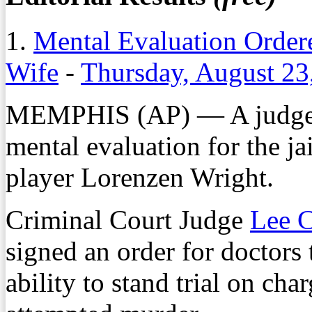
1.
Mental Evaluation Ordere
Wife
-
Thursday, August 23
MEMPHIS (AP) — A judge i
mental evaluation for the j
player Lorenzen Wright.
Criminal Court Judge
Lee C
signed an order for doctors 
ability to stand trial on cha