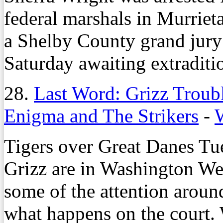
federal marshals in Murriet
a Shelby County grand jury
Saturday awaiting extraditi
28.
Last Word: Grizz Trou
Enigma and The Strikers
-
Tigers over Great Danes Tu
Grizz are in Washington We
some of the attention aroun
what happens on the court.