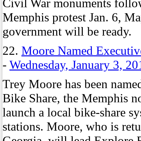
Civil War monuments follow
Memphis protest Jan. 6, M
government will be ready.
22.
Moore Named Executive 
-
Wednesday, January 3, 20
Trey Moore has been named 
Bike Share, the Memphis non
launch a local bike-share s
stations. Moore, who is ret
Georgia, will lead Explore B