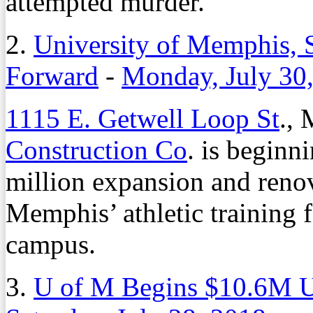
attempted murder.
2.
University of Memphis, S
Forward
-
Monday, July 30
1115 E. Getwell Loop St
.,
Construction Co
. is beginni
million expansion and renov
Memphis’ athletic training f
campus.
3.
U of M Begins $10.6M Up