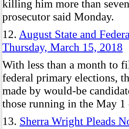
killing him more than seven
prosecutor said Monday.
12.
August State and Federa
Thursday, March 15, 2018
With less than a month to fi
federal primary elections, th
made by would-be candidat
those running in the May 1 
13.
Sherra Wright Pleads N