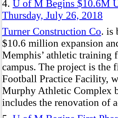
4.
U of M Begins $10.6M Up
Thursday, July 26, 2018
Turner Construction Co
. is
$10.6 million expansion and
Memphis’ athletic training f
campus. The project is the f
Football Practice Facility, 
Murphy Athletic Complex b
includes the renovation of 