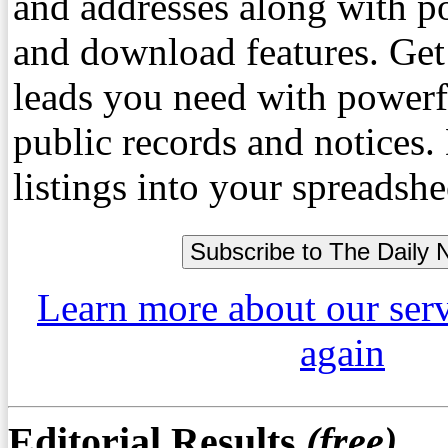
and addresses along with p
and download features. Get
leads you need with powerf
public records and notices
listings into your spreadshe
Learn more about our ser
again
Editorial Results
(free)