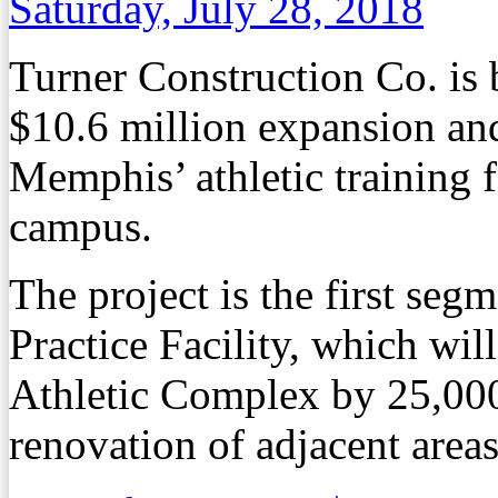
Saturday, July 28, 2018
Turner Construction Co. is b
$10.6 million expansion and
Memphis’ athletic training f
campus.
The project is the first seg
Practice Facility, which wi
Athletic Complex by 25,000 
renovation of adjacent area