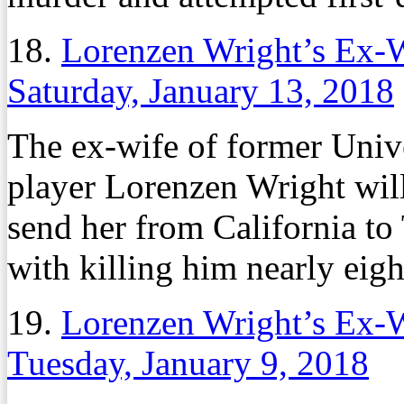
18.
Lorenzen Wright’s Ex-W
Saturday, January 13, 2018
The ex-wife of former Uni
player Lorenzen Wright will 
send her from California to
with killing him nearly eigh
19.
Lorenzen Wright’s Ex-W
Tuesday, January 9, 2018