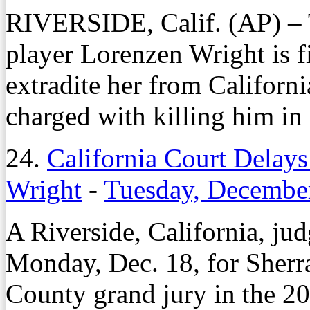
RIVERSIDE, Calif. (AP) – 
player Lorenzen Wright is fi
extradite her from Californi
charged with killing him in
24.
California Court Delays
Wright
-
Tuesday, Decembe
A Riverside, California, ju
Monday, Dec. 18, for Sherra
County grand jury in the 2