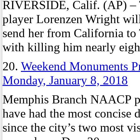
RIVERSIDE, Calif. (AP) – 
player Lorenzen Wright will 
send her from California to
with killing him nearly eigh
20.
Weekend Monuments Pro
Monday, January 8, 2018
Memphis Branch NAACP pr
have had the most concise 
since the city’s two most 