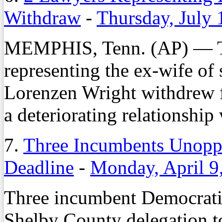
Withdraw
-
Thursday, July 
MEMPHIS, Tenn. (AP) — T
representing the ex-wife of
Lorenzen Wright withdrew f
a deteriorating relationship 
7.
Three Incumbents Unoppo
Deadline
-
Monday, April 9
Three incumbent Democrati
Shelby County delegation t