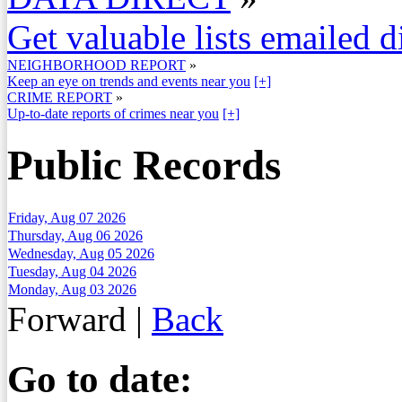
Get valuable lists emailed d
NEIGHBORHOOD REPORT
»
Keep an eye on trends and events near you
[+]
CRIME REPORT
»
Up-to-date reports of crimes near you
[+]
Public Records
Friday, Aug 07 2026
Thursday, Aug 06 2026
Wednesday, Aug 05 2026
Tuesday, Aug 04 2026
Monday, Aug 03 2026
Forward
|
Back
Go to date: