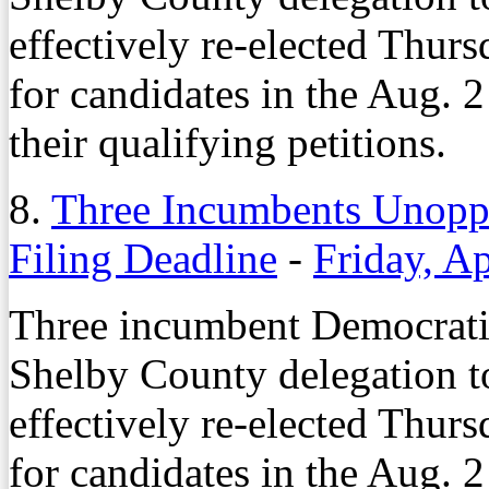
effectively re-elected Thurs
for candidates in the Aug. 2 
their qualifying petitions.
8.
Three Incumbents Unoppo
Filing Deadline
-
Friday, Ap
Three incumbent Democrati
Shelby County delegation t
effectively re-elected Thurs
for candidates in the Aug. 2 