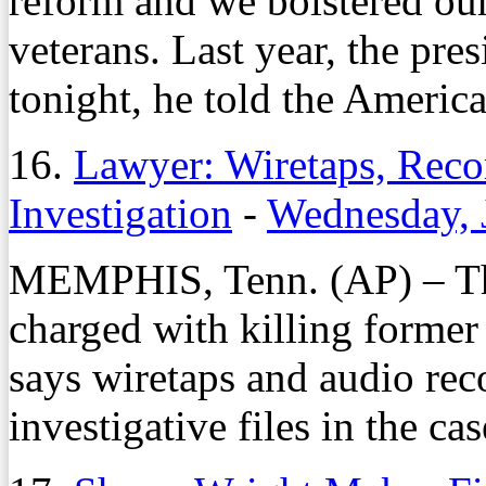
reform and we bolstered our
veterans. Last year, the pre
tonight, he told the America
16.
Lawyer: Wiretaps, Reco
Investigation
-
Wednesday, 
MEMPHIS, Tenn. (AP) – Th
charged with killing forme
says wiretaps and audio rec
investigative files in the cas