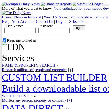
More of what you want to know.
Now optimized for your mobile dev
Home
|
News & Editorial
|
West TN News
|
Public Notices
|
Public R
Help
|
Your Account
|
Contact Us
|
Log In
|
Subscribe
User Name:
Password:
Keep me logged in
NAME & PROPERTY SEARCH
»
Research millions of people and properties
[+]
CUSTOM LIST BUILDER
Build a downloadable list of
WATCH SERVICE
»
Monitor any person, property or company
[+]
DATA DIRECT
»