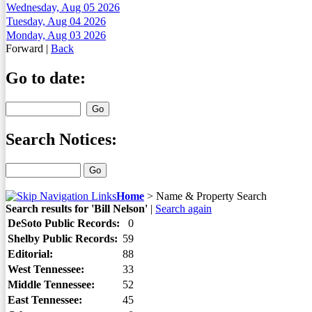
Wednesday, Aug 05 2026
Tuesday, Aug 04 2026
Monday, Aug 03 2026
Forward
|
Back
Go to date:
Search Notices:
Home
>
Name & Property Search
Search results for 'Bill Nelson'
|
Search again
DeSoto Public Records:
0
Shelby Public Records:
59
Editorial:
88
West Tennessee:
33
Middle Tennessee:
52
East Tennessee:
45