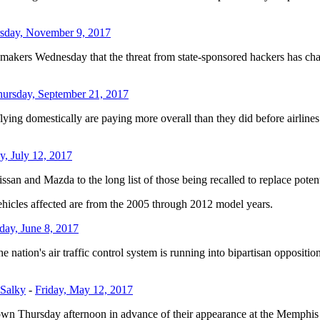
sday, November 9, 2017
Wednesday that the threat from state-sponsored hackers has changed 
ursday, September 21, 2017
 domestically are paying more overall than they did before airlines 
, July 12, 2017
n and Mazda to the long list of those being recalled to replace potenti
Vehicles affected are from the 2005 through 2012 model years.
day, June 8, 2017
on's air traffic control system is running into bipartisan opposition i
 Salky
-
Friday, May 12, 2017
wn Thursday afternoon in advance of their appearance at the Memphis