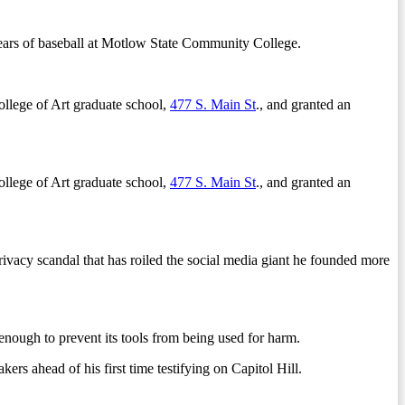
years of baseball at Motlow State Community College.
llege of Art graduate school,
477 S. Main St
., and granted an
llege of Art graduate school,
477 S. Main St
., and granted an
y scandal that has roiled the social media giant he founded more
gh to prevent its tools from being used for harm.
ahead of his first time testifying on Capitol Hill.