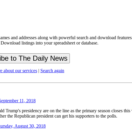
ames and addresses along with powerful search and download features.
 Download listings into your spreadsheet or database.
e about our services
|
Search again
September 11, 2018
p's presidency are on the line as the primary season closes this wee
er the Republican president can get his supporters to the polls.
ursday, August 30, 2018