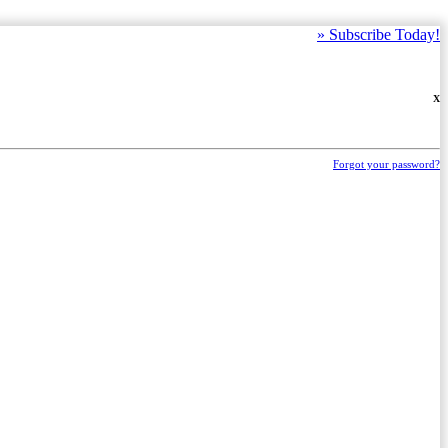
»
Subscribe Today!
X
Forgot your password?