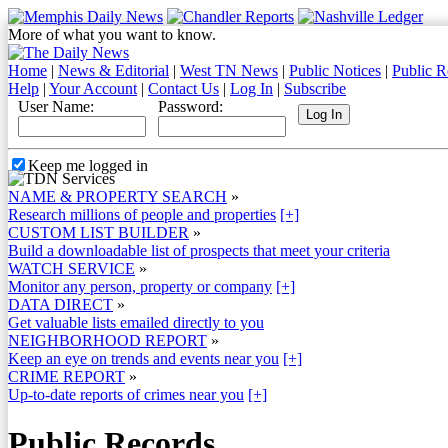
More of what you want to know.
Home
|
News & Editorial
|
West TN News
|
Public Notices
|
Public R
Help
|
Your Account
|
Contact Us
|
Log In
|
Subscribe
User Name:
Password:
Keep me logged in
NAME & PROPERTY SEARCH
»
Research millions of people and properties
[+]
CUSTOM LIST BUILDER
»
Build a downloadable list of prospects that meet your criteria
WATCH SERVICE
»
Monitor any person, property or company
[+]
DATA DIRECT
»
Get valuable lists emailed directly to you
NEIGHBORHOOD REPORT
»
Keep an eye on trends and events near you
[+]
CRIME REPORT
»
Up-to-date reports of crimes near you
[+]
Public Records