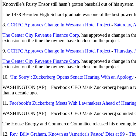
Knoxville’s Rusty Ensor still hasn’t gotten baseball out of his system.
The 1978 Bearden High School graduate was one of the best power hitt
8.
CCRFC Approves Change In Wessman Hotel Project
-
Saturday, A
The Center City Revenue Finance Corp
. has approved a change in t
extension on the time the owners have to close on the project.
9.
CCRFC Approves Change In Wessman Hotel Project
-
Thursday, 
The Center City Revenue Finance Corp
. has approved a change in t
extension on the time the owners have to close on the project.
10.
‘I'm Sorry’: Zuckerberg Opens Senate Hearing With an Apology
WASHINGTON (AP) – Facebook CEO Mark Zuckerberg began a two-day co
than a decade ago.
11.
Facebook's Zuckerberg Meets With Lawmakers Ahead of Hearin
WASHINGTON (AP) – Facebook CEO Mark Zuckerberg sounded contrite 
The House Energy and Commerce Committee released his opening testi
12.
Rev. Billy Graham, Known as 'America's Pastor,' Dies at 99
-
Thu