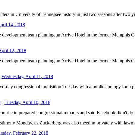
ers in University of Tennessee history in just two seasons after two 
pril 14, 2018
he development team planning an Arrive Hotel in the former Memphis Co
April 12, 2018
he development team planning an Arrive Hotel in the former Memphis Co
-
Wednesday, April 11, 2018
ngressional inquisition Tuesday with a public apology for a privac
g
-
Tuesday, April 10, 2018
in prepared congressional remarks and said Facebook didn't do enou
mony Monday, as Zuckerberg was also meeting privately with lawmakers 
rsday, February 22, 2018