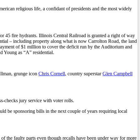
rican religious life, a confidant of presidents and the most widely
or 45 fire hydrants. Illinois Central Railroad is granted a right of way
ential – including property along what is now Carrolton Road, the land
yment of $1 million to cover the deficit run by the Auditorium and
d Young as “A” residential.
llman, grunge icon
Chris Cornell
, country superstar
Glen Campbell
-checks jury service with voter rolls.
d be sponsoring bills in the next couple of years requiring local
of the faulty parts even though recalls have been under way for more