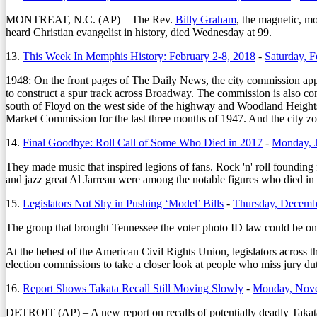
MONTREAT, N.C. (AP) – The Rev.
Billy Graham
, the magnetic, m
heard Christian evangelist in history, died Wednesday at 99.
13.
This Week In Memphis History: February 2-8, 2018
-
Saturday, F
1948: On the front pages of The Daily News, the city commission a
to construct a spur track across Broadway. The commission is also conv
south of Floyd on the west side of the highway and Woodland Heights 
Market Commission for the last three months of 1947. And the city zo
14.
Final Goodbye: Roll Call of Some Who Died in 2017
-
Monday, J
They made music that inspired legions of fans. Rock 'n' roll foundi
and jazz great Al Jarreau were among the notable figures who died in 
15.
Legislators Not Shy in Pushing ‘Model’ Bills
-
Thursday, Decemb
The group that brought Tennessee the voter photo ID law could be on t
At the behest of the American Civil Rights Union, legislators across 
election commissions to take a closer look at people who miss jury du
16.
Report Shows Takata Recall Still Moving Slowly
-
Monday, Nove
DETROIT (AP) – A new report on recalls of potentially deadly Takata 