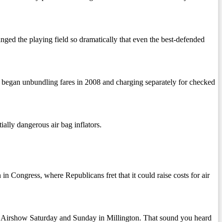
the playing field so dramatically that even the best-defended
began unbundling fares in 2008 and charging separately for checked
ally dangerous air bag inflators.
n Congress, where Republicans fret that it could raise costs for air
 Airshow Saturday and Sunday in Millington. That sound you heard