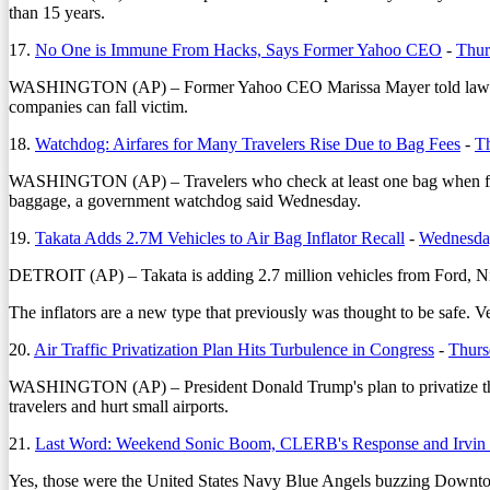
than 15 years.
17.
No One is Immune From Hacks, Says Former Yahoo CEO
-
Thur
WASHINGTON (AP) – Former Yahoo CEO Marissa Mayer told lawmakers 
companies can fall victim.
18.
Watchdog: Airfares for Many Travelers Rise Due to Bag Fees
-
Th
WASHINGTON (AP) – Travelers who check at least one bag when flying
baggage, a government watchdog said Wednesday.
19.
Takata Adds 2.7M Vehicles to Air Bag Inflator Recall
-
Wednesday
DETROIT (AP) – Takata is adding 2.7 million vehicles from Ford, Nissa
The inflators are a new type that previously was thought to be safe. 
20.
Air Traffic Privatization Plan Hits Turbulence in Congress
-
Thurs
WASHINGTON (AP) – President Donald Trump's plan to privatize the nati
travelers and hurt small airports.
21.
Last Word: Weekend Sonic Boom, CLERB's Response and Irvin
Yes, those were the United States Navy Blue Angels buzzing Downto