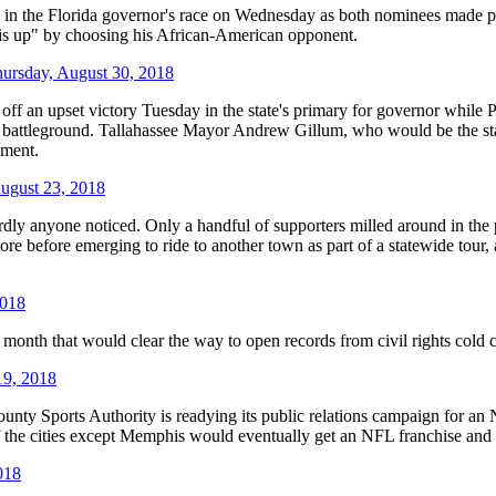
e Florida governor's race on Wednesday as both nominees made predic
this up" by choosing his African-American opponent.
ursday, August 30, 2018
n upset victory Tuesday in the state's primary for governor while Pre
ical battleground. Tallahassee Mayor Andrew Gillum, who would be the st
hment.
ugust 23, 2018
ardly anyone noticed. Only a handful of supporters milled around in th
re before emerging to ride to another town as part of a statewide tour,
2018
th that would clear the way to open records from civil rights cold cas
19, 2018
ty Sports Authority is readying its public relations campaign for a
f the cities except Memphis would eventually get an NFL franchise and t
018