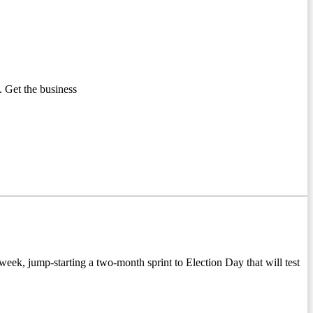
 Get the business
k, jump-starting a two-month sprint to Election Day that will test