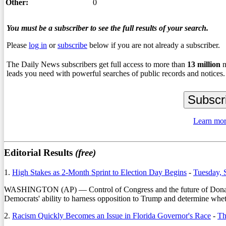
Other:
0
You must be a subscriber to see the full results of your search.
Please
log in
or
subscribe
below if you are not already a subscriber.
The Daily News subscribers get full access to more than
13
million
n
leads you need with powerful searches of public records and notices.
Learn mor
Editorial Results
(free)
1.
High Stakes as 2-Month Sprint to Election Day Begins
-
Tuesday, 
WASHINGTON (AP) — Control of Congress and the future of Donald Trum
Democrats' ability to harness opposition to Trump and determine wheth
2.
Racism Quickly Becomes an Issue in Florida Governor's Race
-
Th