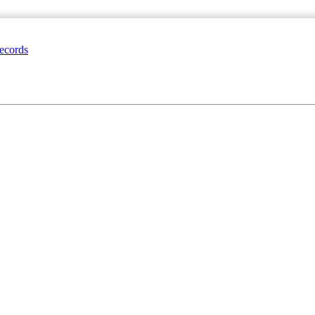
ecords