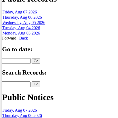
Friday, Aug 07 2026
Thursday, Aug 06 2026
Wednesday, Aug 05 2026
Tuesday, Aug 04 2026
Monday, Aug 03 2026
Forward
|
Back
Go to date:
Search Records:
Public Notices
Friday, Aug 07 2026
Thursday, Aug 06 2026