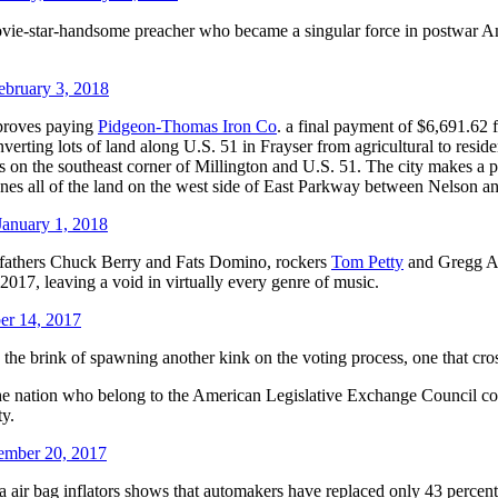
ovie-star-handsome preacher who became a singular force in postwar Ame
ebruary 3, 2018
pproves paying
Pidgeon-Thomas Iron Co
. a final payment of $6,691.62 f
erting lots of land along U.S. 51 in Frayser from agricultural to resid
on the southeast corner of Millington and U.S. 51. The city makes a pa
nes all of the land on the west side of East Parkway between Nelson an
anuary 1, 2018
ng fathers Chuck Berry and Fats Domino, rockers
Tom Petty
and Gregg A
2017, leaving a void in virtually every genre of music.
er 14, 2017
he brink of spawning another kink on the voting process, one that cross
the nation who belong to the American Legislative Exchange Council coul
ty.
mber 20, 2017
air bag inflators shows that automakers have replaced only 43 percent 