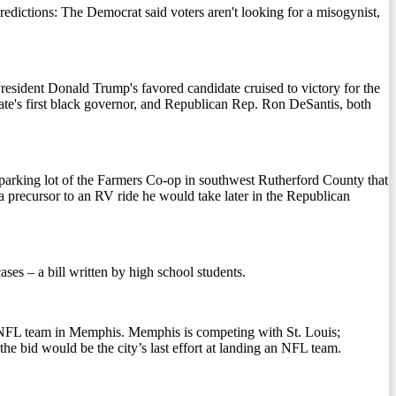
tions: The Democrat said voters aren't looking for a misogynist,
sident Donald Trump's favored candidate cruised to victory for the
ate's first black governor, and Republican Rep. Ron DeSantis, both
e parking lot of the Farmers Co-op in southwest Rutherford County that
 a precursor to an RV ride he would take later in the Republican
es – a bill written by high school students.
n NFL team in Memphis. Memphis is competing with St. Louis;
he bid would be the city’s last effort at landing an NFL team.