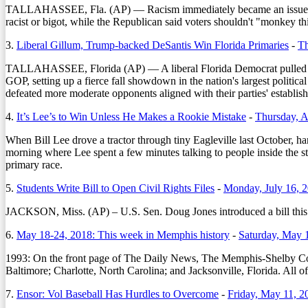
TALLAHASSEE, Fla. (AP) — Racism immediately became an issue in th
racist or bigot, while the Republican said voters shouldn't "monkey 
3.
Liberal Gillum, Trump-backed DeSantis Win Florida Primaries
-
Th
TALLAHASSEE, Florida (AP) — A liberal Florida Democrat pulled off a
GOP, setting up a fierce fall showdown in the nation's largest polit
defeated more moderate opponents aligned with their parties' establis
4.
It’s Lee’s to Win Unless He Makes a Rookie Mistake
-
Thursday, A
When Bill Lee drove a tractor through tiny Eagleville last October, h
morning where Lee spent a few minutes talking to people inside the sto
primary race.
5.
Students Write Bill to Open Civil Rights Files
-
Monday, July 16, 
JACKSON, Miss. (AP) – U.S. Sen. Doug Jones introduced a bill this mon
6.
May 18-24, 2018: This week in Memphis history
-
Saturday, May 
1993:
On the front page of The Daily News, The Memphis-Shelby Coun
Baltimore; Charlotte, North Carolina; and Jacksonville, Florida. All o
7.
Ensor: Vol Baseball Has Hurdles to Overcome
-
Friday, May 11, 2