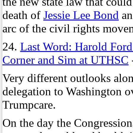
the new state law that could
death of
Jessie Lee Bond
an
arc of the civil rights move
24.
Last Word: Harold Ford
Corner and Sim at UTHSC
Very different outlooks along
delegation to Washington ov
Trumpcare.
On the day the Congression