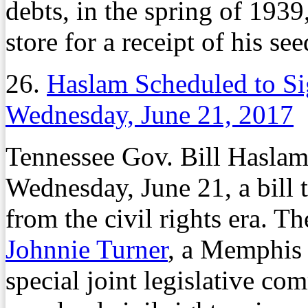
debts, in the spring of 1939
store for a receipt of his se
26.
Haslam Scheduled to Si
Wednesday, June 21, 2017
Tennessee Gov. Bill Haslam 
Wednesday, June 21, a bill 
from the civil rights era. T
Johnnie Turner
, a Memphis 
special joint legislative com