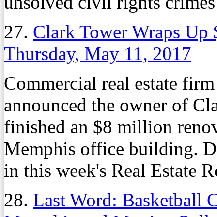
unsolved civil rights crimes
27.
Clark Tower Wraps Up 
Thursday, May 11, 2017
Commercial real estate firm 
announced the owner of Clar
finished an $8 million renov
Memphis office building. De
in this week's Real Estate R
28.
Last Word: Basketball C