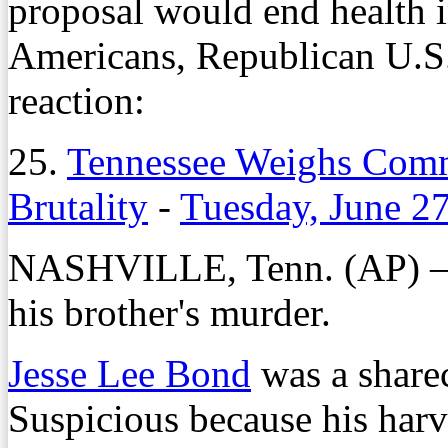
proposal would end health i
Americans, Republican U.S
reaction:
25.
Tennessee Weighs Comm
Brutality
-
Tuesday, June 2
NASHVILLE, Tenn. (AP)
his brother's murder.
Jesse Lee Bond
was a share
Suspicious because his harv