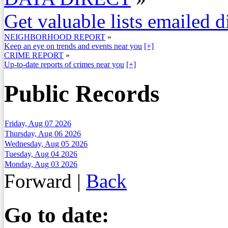
Get valuable lists emailed d
NEIGHBORHOOD REPORT
»
Keep an eye on trends and events near you
[+]
CRIME REPORT
»
Up-to-date reports of crimes near you
[+]
Public Records
Friday, Aug 07 2026
Thursday, Aug 06 2026
Wednesday, Aug 05 2026
Tuesday, Aug 04 2026
Monday, Aug 03 2026
Forward
|
Back
Go to date: