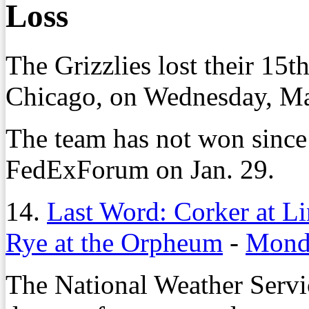
Loss
The Grizzlies lost their 15t
Chicago, on Wednesday, Ma
The team has not won since
FedExForum on Jan. 29.
14.
Last Word: Corker at L
Rye at the Orpheum
-
Monda
The National Weather Serv