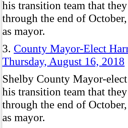
his transition team that th
through the end of October,
as mayor.
3.
County Mayor-Elect Harri
Thursday, August 16, 2018
Shelby County Mayor-elec
his transition team that th
through the end of October,
as mayor.