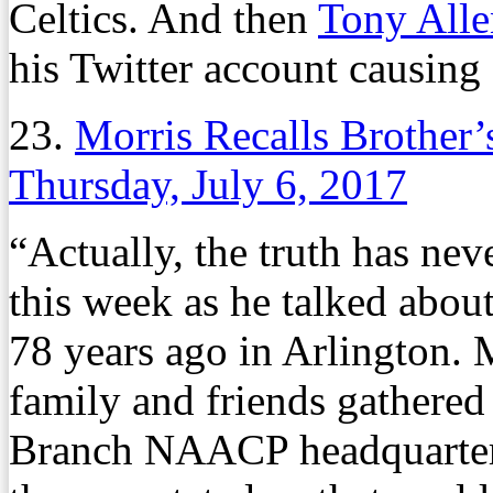
Celtics. And then
Tony Alle
his Twitter account causing
23.
Morris Recalls Brother’
Thursday, July 6, 2017
“Actually, the truth has nev
this week as he talked about
78 years ago in Arlington. 
family and friends gathere
Branch NAACP headquarters