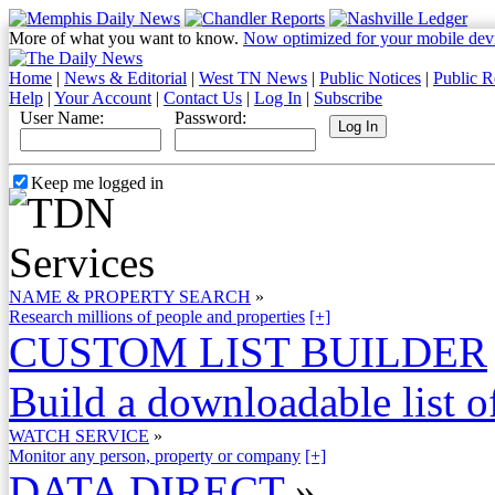
More of what you want to know.
Now optimized for your mobile dev
Home
|
News & Editorial
|
West TN News
|
Public Notices
|
Public R
Help
|
Your Account
|
Contact Us
|
Log In
|
Subscribe
User Name:
Password:
Keep me logged in
NAME & PROPERTY SEARCH
»
Research millions of people and properties
[+]
CUSTOM LIST BUILDER
Build a downloadable list of
WATCH SERVICE
»
Monitor any person, property or company
[+]
DATA DIRECT
»