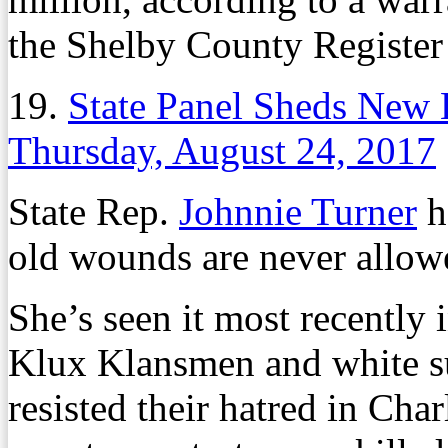
the Shelby County Register
19.
State Panel Sheds New L
Thursday, August 24, 2017
State Rep.
Johnnie Turner
h
old wounds are never allowe
She’s seen it most recently
Klux Klansmen and white s
resisted their hatred in Char