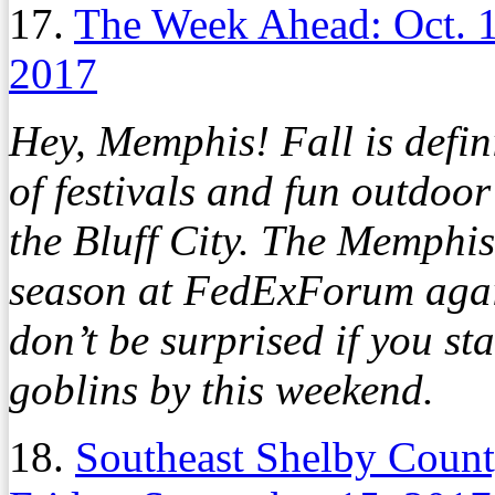
17.
The Week Ahead: Oct. 
2017
Hey, Memphis! Fall is defini
of festivals and fun outdoor 
the Bluff City. The Memphis
season at FedExForum aga
don’t be surprised if you st
goblins by this weekend.
18.
Southeast Shelby Count