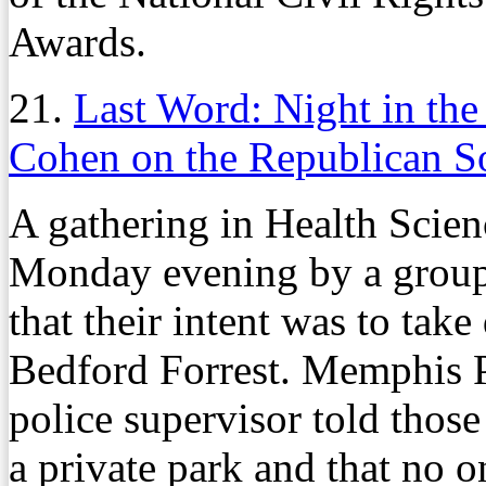
Awards.
21.
Last Word: Night in the
Cohen on the Republican S
A gathering in Health Scienc
Monday evening by a group
that their intent was to tak
Bedford Forrest. Memphis P
police supervisor told those
a private park and that no o