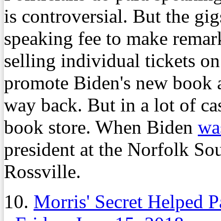
is controversial. But the gi
speaking fee to make remark
selling individual tickets on
promote Biden's new book a
way back. But in a lot of cas
book store. When Biden
was
president at the Norfolk Sou
Rossville.
10.
Morris' Secret Helped P