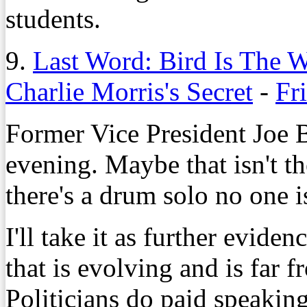
students.
9.
Last Word: Bird Is The 
Charlie Morris's Secret
-
Fr
Former Vice President Joe 
evening. Maybe that isn't the
there's a drum solo no one i
I'll take it as further evide
that is evolving and is far fr
Politicians do paid speaking