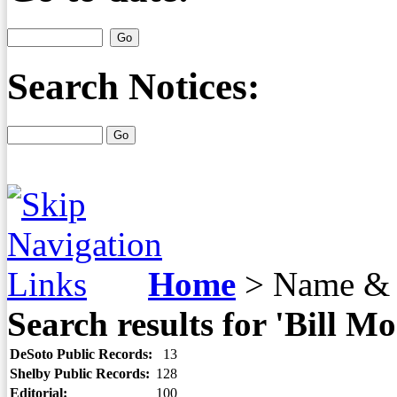
Search Notices:
Home
>
Name & 
Search results for 'Bill Mo
DeSoto Public Records:
13
Shelby Public Records:
128
Editorial:
100