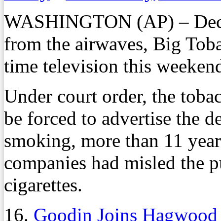
WASHINGTON (AP) – Decad
from the airwaves, Big Tob
time television this weeken
Under court order, the tobac
be forced to advertise the de
smoking, more than 11 years 
companies had misled the pu
cigarettes.
16.
Goodin Joins Hagwood