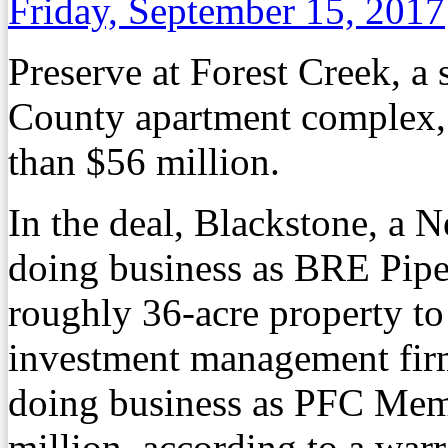
Friday, September 15, 2017
Preserve at Forest Creek, a
County apartment complex,
than $56 million.
In the deal, Blackstone, a 
doing business as BRE Pipe
roughly 36-acre property t
investment management firm
doing business as PFC Mem
million, according to a warr