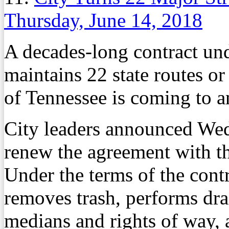
Thursday, June 14, 2018
A decades-long contract un
maintains 22 state routes or
of Tennessee is coming to a
City leaders announced Wed
renew the agreement with th
Under the terms of the contra
removes trash, performs dra
medians and rights of way, 