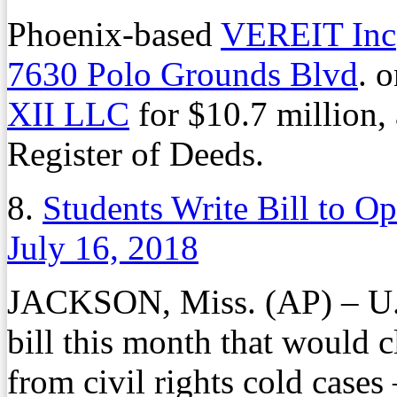
Phoenix-based
VEREIT Inc
7630 Polo Grounds Blvd
. 
XII LLC
for $10.7 million,
Register of Deeds.
8.
Students Write Bill to Op
July 16, 2018
JACKSON, Miss. (AP) – U.S
bill this month that would c
from civil rights cold cases 