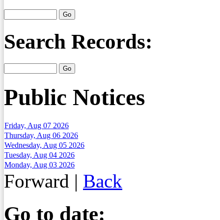
Search Records:
Public Notices
Friday, Aug 07 2026
Thursday, Aug 06 2026
Wednesday, Aug 05 2026
Tuesday, Aug 04 2026
Monday, Aug 03 2026
Forward
|
Back
Go to date: