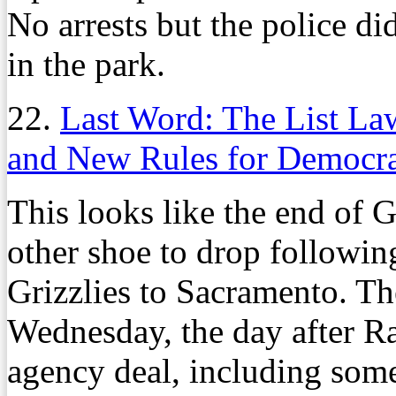
No arrests but the police di
in the park.
22.
Last Word: The List La
and New Rules for Democra
This looks like the end of G
other shoe to drop followin
Grizzlies to Sacramento. Th
Wednesday, the day after Ra
agency deal, including som