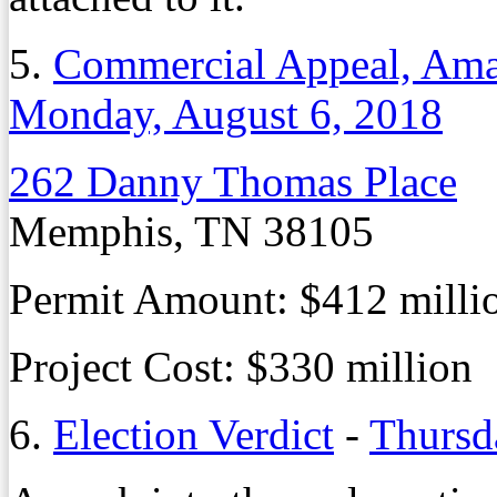
5.
Commercial Appeal, Ama
Monday, August 6, 2018
262 Danny Thomas Place
Memphis, TN 38105
Permit Amount: $412 milli
Project Cost: $330 million
6.
Election Verdict
-
Thursd