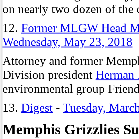
on nearly two dozen of the 
12.
Former MLGW Head Morr
Wednesday, May 23, 2018
Attorney and former Memph
Division president
Herman 
environmental group Friends
13.
Digest
-
Tuesday, March
Memphis Grizzlies Su