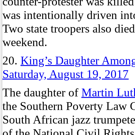
counter-protester was kille
was intentionally driven int
Two state troopers also died
weekend.
20.
King’s Daughter Among
Saturday, August 19, 2017
The daughter of
Martin Lut
the Southern Poverty Law 
South African jazz trumpete
of the National Civil Righ