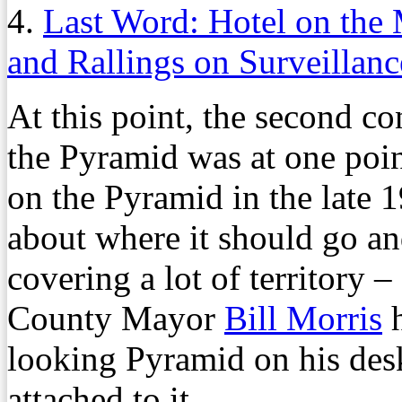
4.
Last Word: Hotel on the 
and Rallings on Surveillanc
At this point, the second con
the Pyramid was at one point
on the Pyramid in the late 1
about where it should go and
covering a lot of territory 
County Mayor
Bill Morris
h
looking Pyramid on his des
attached to it.