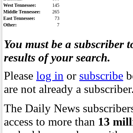
West Tennessee:
145
Middle Tennessee:
265
East Tennessee:
73
Other:
7
You must be a subscriber to
results of your search.
Please
log in
or
subscribe
b
are not already a subscriber
The Daily News subscribers
access to more than
13
mil