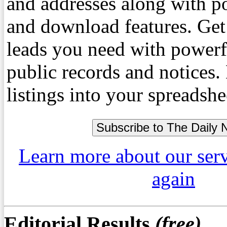
and addresses along with p
and download features. Get
leads you need with powerf
public records and notices
listings into your spreadshe
Learn more about our ser
again
Editorial Results
(free)