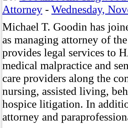
Attorney
-
Wednesday, Nov
Michael T. Goodin has jo
as managing attorney of the
provides legal services to H
medical malpractice and seni
care providers along the co
nursing, assisted living, be
hospice litigation. In additi
attorney and paraprofession