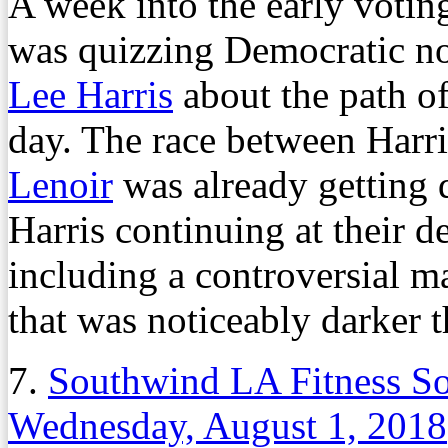
A week into the early votin
was quizzing Democratic n
Lee Harris
about the path of
day. The race between Har
Lenoir
was already getting d
Harris continuing at their 
including a controversial ma
that was noticeably darker th
7.
Southwind LA Fitness So
Wednesday, August 1, 2018