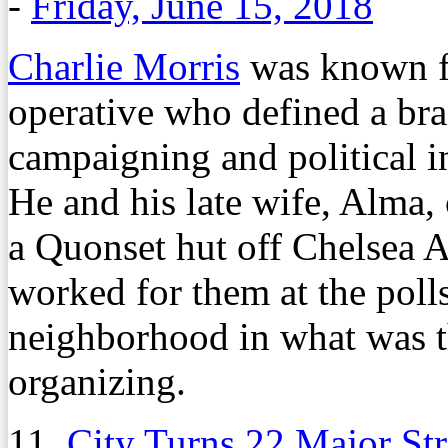
-
Friday, June 15, 2018
Charlie Morris
was known fo
operative who defined a bra
campaigning and political 
He and his late wife, Alma, 
a Quonset hut off Chelsea 
worked for them at the polls
neighborhood in what was th
organizing.
11.
City Turns 22 Major St