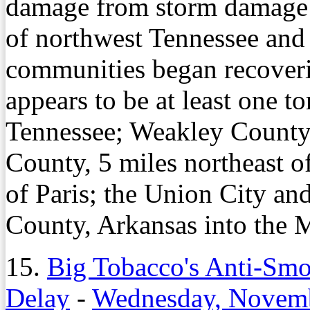
damage from storm damage S
of northwest Tennessee and 
communities began recover
appears to be at least one t
Tennessee; Weakley County
County, 5 miles northeast o
of Paris; the Union City an
County, Arkansas into the M
15.
Big Tobacco's Anti-Smo
Delay
-
Wednesday, Novemb