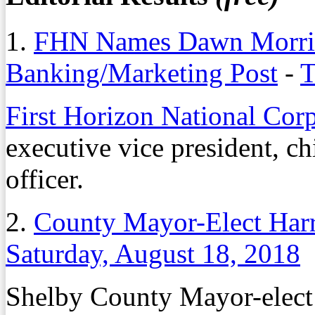
1.
FHN Names Dawn Morris 
Banking/Marketing Post
-
T
First Horizon National Cor
executive vice president, c
officer.
2.
County Mayor-Elect Harri
Saturday, August 18, 2018
Shelby County Mayor-elec