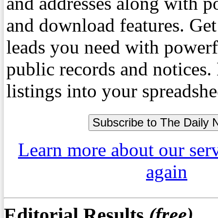
and addresses along with p
and download features. Get
leads you need with powerf
public records and notices
listings into your spreadshe
Learn more about our ser
again
Editorial Results
(free)