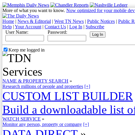
More of what you want to know.
Now optimized for your mobile dev
Home
|
News & Editorial
|
West TN News
|
Public Notices
|
Public R
Help
|
Your Account
|
Contact Us
|
Log In
|
Subscribe
User Name:
Password:
Keep me logged in
NAME & PROPERTY SEARCH
»
Research millions of people and properties
[+]
CUSTOM LIST BUILDER
Build a downloadable list of
WATCH SERVICE
»
Monitor any person, property or company
[+]
DATA DIRECT
»