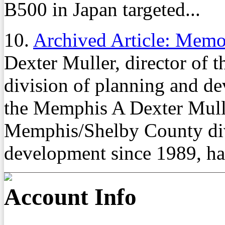
B500 in Japan targeted...
10.
Archived Article: Mem
Dexter Muller, director of
division of planning and de
the Memphis A Dexter Muller
Memphis/Shelby County div
development since 1989, ha
Account Info