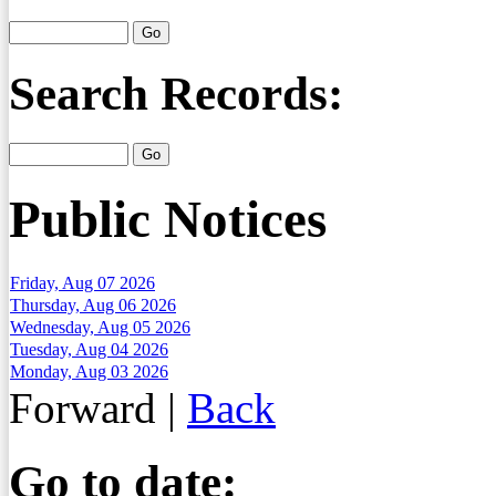
Search Records:
Public Notices
Friday, Aug 07 2026
Thursday, Aug 06 2026
Wednesday, Aug 05 2026
Tuesday, Aug 04 2026
Monday, Aug 03 2026
Forward
|
Back
Go to date: