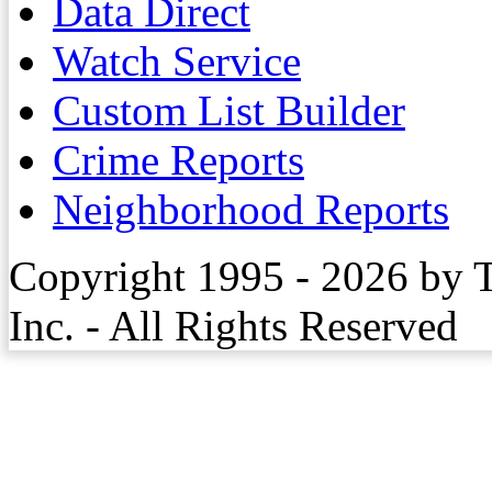
Data Direct
Watch Service
Custom List Builder
Crime Reports
Neighborhood Reports
Copyright 1995 - 2026 by 
Inc. - All Rights Reserved