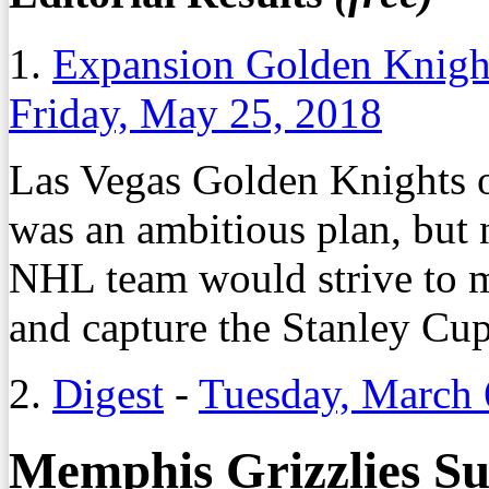
1.
Expansion Golden Knight
Friday, May 25, 2018
Las Vegas Golden Knights
was an ambitious plan, but 
NHL team would strive to ma
and capture the Stanley Cup
2.
Digest
-
Tuesday, March 
Memphis Grizzlies Su