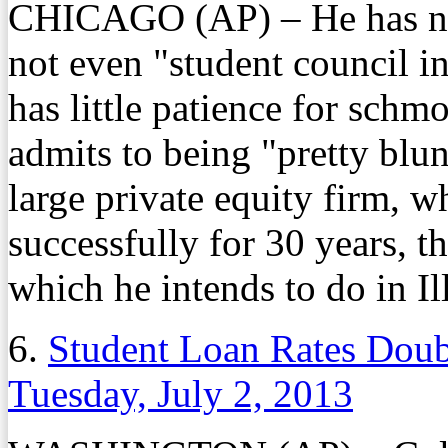
CHICAGO (AP) – He has nev
not even "student council in
has little patience for schm
admits to being "pretty blun
large private equity firm, 
successfully for 30 years, t
which he intends to do in Il
6.
Student Loan Rates Doub
Tuesday, July 2, 2013