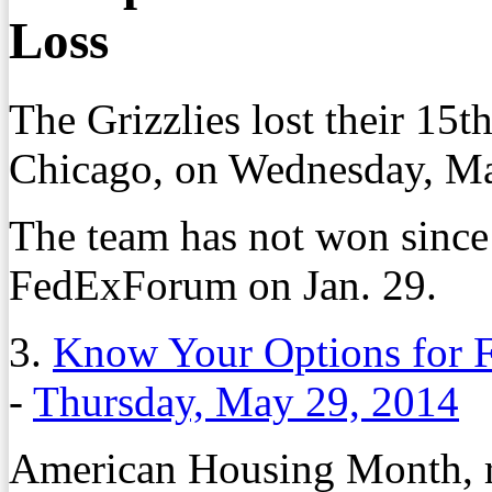
Loss
The Grizzlies lost their 15t
Chicago, on Wednesday, Ma
The team has not won since
FedExForum on Jan. 29.
3.
Know Your Options for 
-
Thursday, May 29, 2014
American Housing Month, re