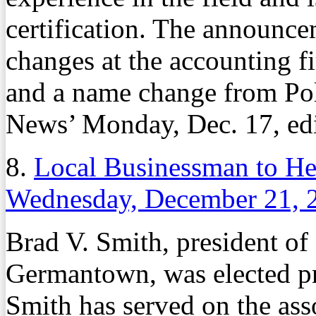
certification. The announce
changes at the accounting 
and a name change from Pol
News’ Monday, Dec. 17, edi
8.
Local Businessman to He
Wednesday, December 21, 
Brad V. Smith, president of
Germantown, was elected pre
Smith has served on the asso