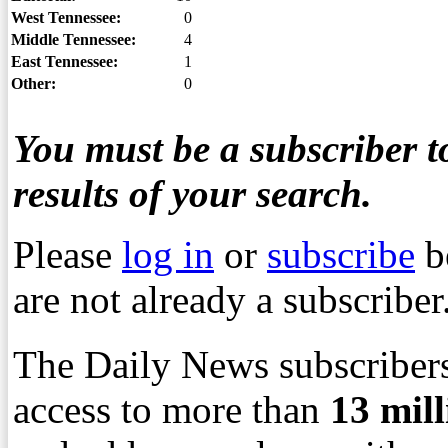
West Tennessee:
0
Middle Tennessee:
4
East Tennessee:
1
Other:
0
You must be a subscriber to
results of your search.
Please
log in
or
subscribe
b
are not already a subscriber
The Daily News subscribers
access to more than
13
mil