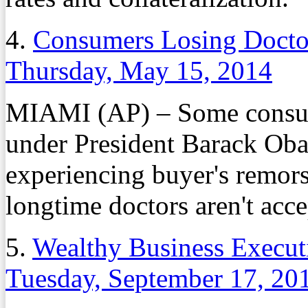
4.
Consumers Losing Docto
Thursday, May 15, 2014
MIAMI (AP) – Some consum
under President Barack Obam
experiencing buyer's remorse
longtime doctors aren't acc
5.
Wealthy Business Executi
Tuesday, September 17, 20