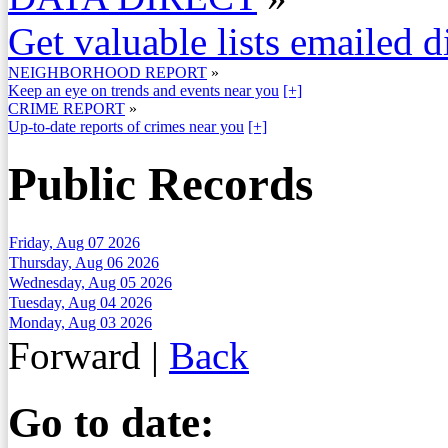
Get valuable lists emailed d
NEIGHBORHOOD REPORT
»
Keep an eye on trends and events near you
[+]
CRIME REPORT
»
Up-to-date reports of crimes near you
[+]
Public Records
Friday, Aug 07 2026
Thursday, Aug 06 2026
Wednesday, Aug 05 2026
Tuesday, Aug 04 2026
Monday, Aug 03 2026
Forward
|
Back
Go to date: