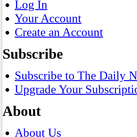
Log In
Your Account
Create an Account
Subscribe
Subscribe to The Daily 
Upgrade Your Subscripti
About
About Us