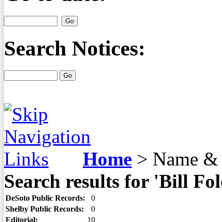
Search Notices:
Home
>
Name & 
Search results for 'Bill Fol
DeSoto Public Records:
0
Shelby Public Records:
0
Editorial:
10