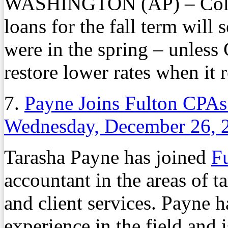
WASHINGTON (AP) – Colleg
loans for the fall term will 
were in the spring – unless C
restore lower rates when it r
7.
Payne Joins Fulton CPAs
Wednesday, December 26, 
Tarasha Payne has joined
F
accountant in the areas of t
and client services. Payne 
experience in the field and