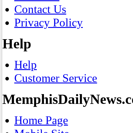
Contact Us
Privacy Policy
Help
Help
Customer Service
MemphisDailyNews.
Home Page