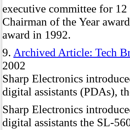
executive committee for 12
Chairman of the Year award 
award in 1992.
9.
Archived Article: Tech Br
2002
Sharp Electronics introduc
digital assistants (PDAs), 
Sharp Electronics introduc
digital assistants the SL-56