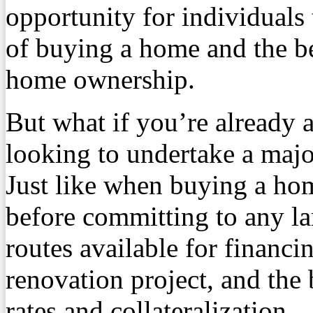
opportunity for individuals 
of buying a home and the be
home ownership.
But what if you’re already
looking to undertake a majo
Just like when buying a hom
before committing to any la
routes available for financ
renovation project, and the 
rates and collateralization.