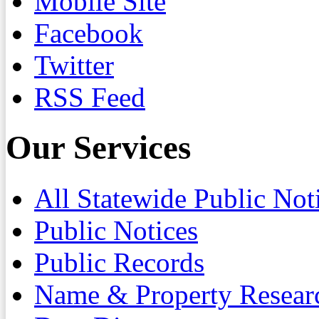
Mobile Site
Facebook
Twitter
RSS Feed
Our Services
All Statewide Public Not
Public Notices
Public Records
Name & Property Resear