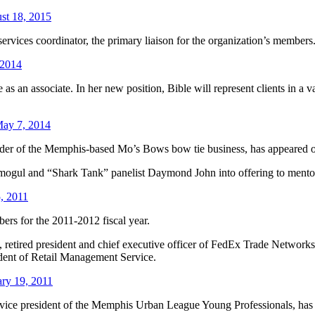
st 18, 2015
rvices coordinator, the primary liaison for the organization’s members
 2014
an associate. In her new position, Bible will represent clients in a var
ay 7, 2014
nder of the Memphis-based Mo’s Bows bow tie business, has appeared
 mogul and “Shark Tank” panelist Daymond John into offering to mento
, 2011
s for the 2011-2012 fiscal year.
retired president and chief executive officer of FedEx Trade Networks
ident of Retail Management Service.
ry 19, 2011
d vice president of the Memphis Urban League Young Professionals, h