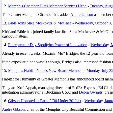
12.
Memphis Chamber Hires Member Services Head
-
Tuesday, Augu
The Greater Memphis Chamber has added
Andre Gibson
as member se
13.
Bible Joins Shea Moskovitz & McGhee
-
Wednesday, October 8,
Kirkland Bible has joined family law firm Shea Moskovitz & McGhee as 
custody matters.
14.
Entrepreneur Day Spotlights Power of Innovation
-
Wednesday, M
Already in recent weeks, Moziah “Mo” Bridges, the 12-year-old fou
If the exposure alone wasn’t enough, Bridges also impressed fashion
15.
Memphis Habitat Names New Board Members
-
Monday, July 25
Habitat for Humanity of Greater Memphis has announced board member
They are Kofi Appah, managing director of FedEx Express; Ed Clark, 
integration administrator at Buckman USA; and
Debra Owings
, pres
16.
Gibson Honored as Part of ‘30 Under 30’ List
-
Wednesday, Janua
Andre Gibson
, chair of the Memphis City Beautiful Commission an