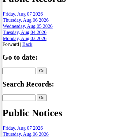
Friday, Aug 07 2026
Thursday, Aug 06 2026
Wednesday, Aug 05 2026
Tuesday, Aug 04 2026
Monday, Aug 03 2026
Forward
|
Back
Go to date:
Search Records:
Public Notices
Friday, Aug 07 2026
Thursday, Aug 06 2026