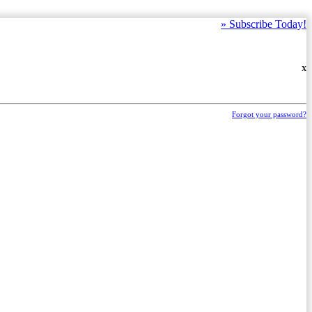
»
Subscribe Today!
X
Forgot your password?