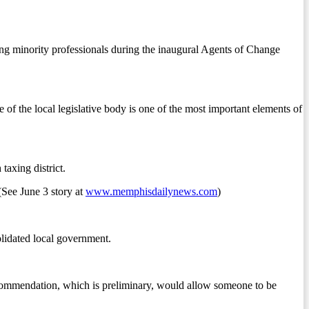
ng minority professionals during the inaugural Agents of Change
of the local legislative body is one of the most important elements of
axing district.
 (See June 3 story at
www.memphisdailynews.com
)
olidated local government.
recommendation, which is preliminary, would allow someone to be