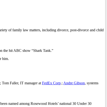
.
iety of family law matters, including divorce, post-divorce and child
 on the hit ABC show “Shark Tank.”
r him.
; Tom Faller, IT manager at
FedEx Corp
.;
Andre Gibson
, systems
as been named among Rosewood Hotels’ national 30 Under 30