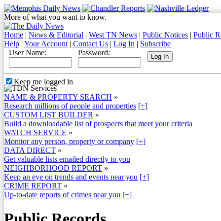
More of what you want to know.
Home
|
News & Editorial
|
West TN News
|
Public Notices
|
Public R
Help
|
Your Account
|
Contact Us
|
Log In
|
Subscribe
User Name:
Password:
Keep me logged in
NAME & PROPERTY SEARCH
»
Research millions of people and properties
[+]
CUSTOM LIST BUILDER
»
Build a downloadable list of prospects that meet your criteria
WATCH SERVICE
»
Monitor any person, property or company
[+]
DATA DIRECT
»
Get valuable lists emailed directly to you
NEIGHBORHOOD REPORT
»
Keep an eye on trends and events near you
[+]
CRIME REPORT
»
Up-to-date reports of crimes near you
[+]
Public Records