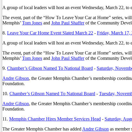
A group of local leaders will host an event Wednesday, March 22, to 
The event, part of the “How To Leave Your Car at Home” series, will 
Memphis’
Tom Jones
and
John Paul Shaffer
of the Community Develo
8.
Leave Your Car Home Event Slated March 22
-
Friday, March 17,
A group of local leaders will host an event Wednesday, March 22, to 
The event, part of the “How To Leave Your Car at Home” series, will 
Memphis’
Tom Jones
and
John Paul Shaffer
of the Community Develo
9.
Chamber’s Gibson Named To National Board
-
Saturday, Novembe
Andre Gibson
, the Greater Memphis Chamber’s membership coordinato
Foundation.
10.
Chamber’s Gibson Named To National Board
-
Tuesday, Novemb
Andre Gibson
, the Greater Memphis Chamber’s membership coordinato
Foundation.
11.
Memphis Chamber Hires Member Services Head
-
Saturday, Aug
The Greater Memphis Chamber has added
Andre Gibson
as member se