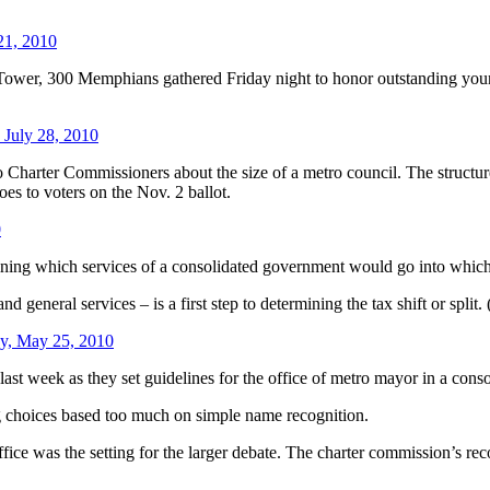
21, 2010
k Tower, 300 Memphians gathered Friday night to honor outstanding you
 July 28, 2010
Charter Commissioners about the size of a metro council. The structure 
oes to voters on the Nov. 2 ballot.
0
ning which services of a consolidated government would go into which t
nd general services – is a first step to determining the tax shift or split.
y, May 25, 2010
st week as they set guidelines for the office of metro mayor in a cons
g choices based too much on simple name recognition.
ffice was the setting for the larger debate. The charter commission’s 