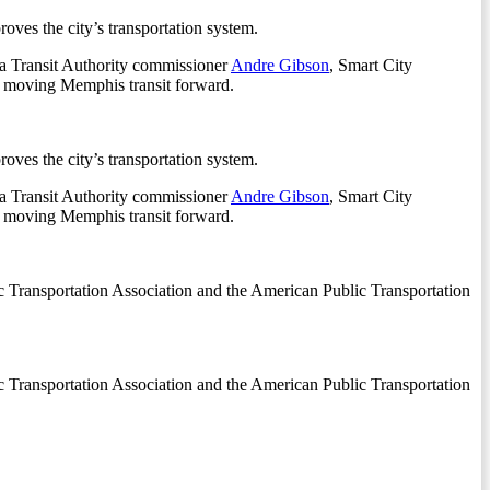
ves the city’s transportation system.
 Transit Authority commissioner
Andre Gibson
, Smart City
 moving Memphis transit forward.
ves the city’s transportation system.
 Transit Authority commissioner
Andre Gibson
, Smart City
 moving Memphis transit forward.
c Transportation Association and the American Public Transportation
c Transportation Association and the American Public Transportation
.