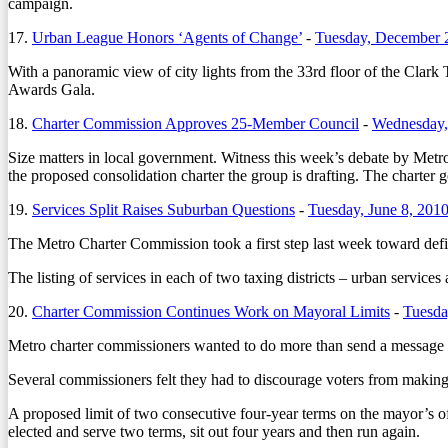
campaign.
17.
Urban League Honors ‘Agents of Change’
-
Tuesday, December 
With a panoramic view of city lights from the 33rd floor of the Clar
Awards Gala.
18.
Charter Commission Approves 25-Member Council
-
Wednesday,
Size matters in local government. Witness this week’s debate by Metro 
the proposed consolidation charter the group is drafting. The charter g
19.
Services Split Raises Suburban Questions
-
Tuesday, June 8, 201
The Metro Charter Commission took a first step last week toward defi
The listing of services in each of two taxing districts – urban services a
20.
Charter Commission Continues Work on Mayoral Limits
-
Tuesda
Metro charter commissioners wanted to do more than send a message la
Several commissioners felt they had to discourage voters from makin
A proposed limit of two consecutive four-year terms on the mayor’s o
elected and serve two terms, sit out four years and then run again.