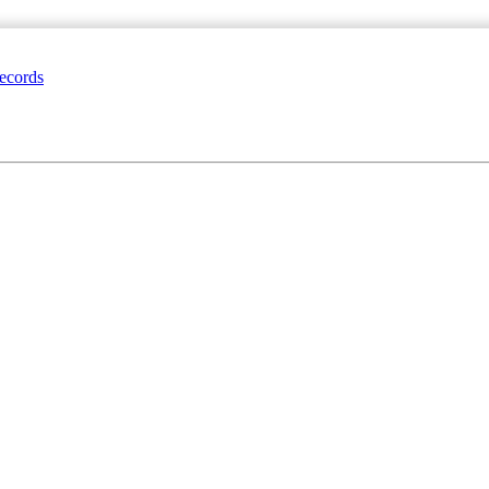
ecords