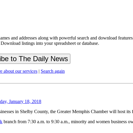
ames and addresses along with powerful search and download features.
 Download listings into your spreadsheet or database.
e about our services
|
Search again
day, January 18, 2018
esses in Shelby County, the Greater Memphis Chamber will host its first
nk
branch from 7:30 a.m. to 9:30 a.m., minority and women business owne