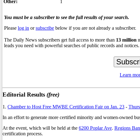
Other:
1
You must be a subscriber to see the full results of your search.
Please
log in
or
subscribe
below if you are not already a subscriber.
The Daily News subscribers get full access to more than
13
million
n
leads you need with powerful searches of public records and notices.
Learn mor
Editorial Results
(free)
1.
Chamber to Host Free MWBE Certification Fair on Jan. 23
-
Thurs
In an effort to generate more certified minority and women-owned busin
At the event, which will be held at the
6200 Poplar Ave
.
Regions Ba
certification process.