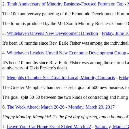
2.
Tenth Anniversary of Minority Business-Focused Forum on Tap
-
The 10th anniversary gathering of the Economic Development Forum w
The forum is produced by the Mid-South Minority Business Counci
3.
Whitehaven Unveils New Development Direction
-
Friday, June 1
It’s been 10 months since Rev. Earle Fisher was among the individuals
4.
Whitehaven Leaders Unveil New Economic Development Group
It’s been 10 months since Rev. Earle Fisher was among those turned a
anniversary of Elvis Presley’s death.
5.
Memphis Chamber Sets Goal for Local, Minority Contracts
-
Frida
The Greater Memphis Chamber has set a goal of 600 new business-to-b
The goal, split 50-50 between the two kinds of contracting and hirin
6.
The Week Ahead: March 20-26
-
Monday, March 20, 2017
Happy Monday, Memphis! It’s the first day of spring, and a bounty o
7.
Leave Your Car Home Event Slated March 22
-
Saturday, March 1