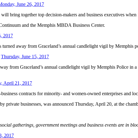
Monday, June 26, 2017
ill bring together top decision-makers and business executives when 
l Continuum and the Memphis MBDA Business Center.
6, 2017
 turned away from Graceland’s annual candlelight vigil by Memphis polic
-
Thursday, June 15, 2017
way from Graceland’s annual candlelight vigil by Memphis Police in a r
y, April 21, 2017
usiness contracts for minority- and women-owned enterprises and loca
g by private businesses, was announced Thursday, April 20, at the cham
f social gatherings, government meetings and business events are in b
8, 2017