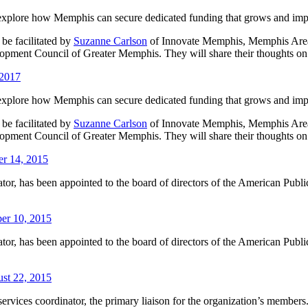
explore how Memphis can secure dedicated funding that grows and impro
be facilitated by
Suzanne Carlson
of Innovate Memphis, Memphis Area
pment Council of Greater Memphis. They will share their thoughts on
 2017
explore how Memphis can secure dedicated funding that grows and impro
be facilitated by
Suzanne Carlson
of Innovate Memphis, Memphis Area
pment Council of Greater Memphis. They will share their thoughts on
r 14, 2015
r, has been appointed to the board of directors of the American Publi
er 10, 2015
r, has been appointed to the board of directors of the American Publi
ust 22, 2015
rvices coordinator, the primary liaison for the organization’s members