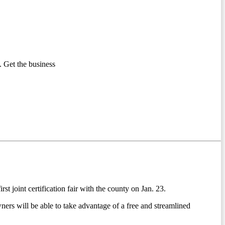
 Get the business
 joint certification fair with the county on Jan. 23.
rs will be able to take advantage of a free and streamlined