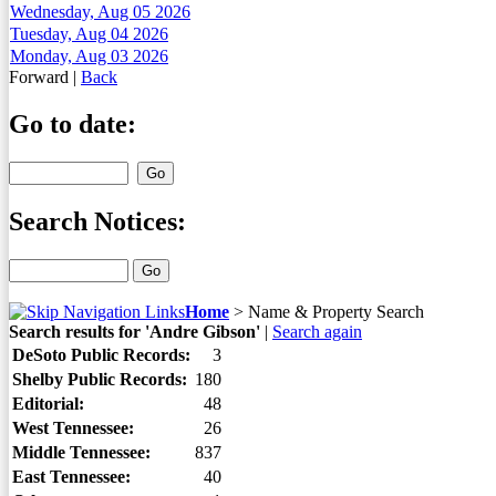
Wednesday, Aug 05 2026
Tuesday, Aug 04 2026
Monday, Aug 03 2026
Forward
|
Back
Go to date:
Search Notices:
Home
>
Name & Property Search
Search results for 'Andre Gibson'
|
Search again
DeSoto Public Records:
3
Shelby Public Records:
180
Editorial:
48
West Tennessee:
26
Middle Tennessee:
837
East Tennessee:
40