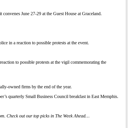
it convenes June 27-29 at the Guest House at Graceland.
e in a reaction to possible protests at the event.
eaction to possible protests at the vigil commemorating the
lly-owned firms by the end of the year.
ber’s quarterly Small Business Council breakfast in East Memphis.
loom. Check out our top picks in The Week Ahead…