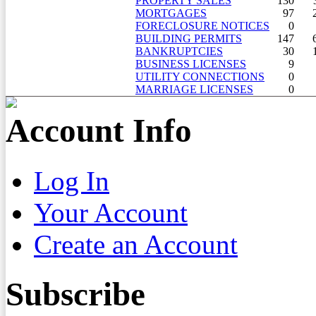
PROPERTY SALES
130
MORTGAGES
97
FORECLOSURE NOTICES
0
BUILDING PERMITS
147
BANKRUPTCIES
30
BUSINESS LICENSES
9
UTILITY CONNECTIONS
0
MARRIAGE LICENSES
0
Account Info
Log In
Your Account
Create an Account
Subscribe