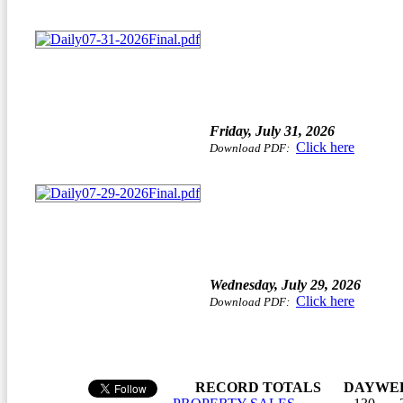
Friday, July 31, 2026
Click here
Download PDF:
Wednesday, July 29, 2026
Click here
Download PDF:
RECORD TOTALS
DAY
WE