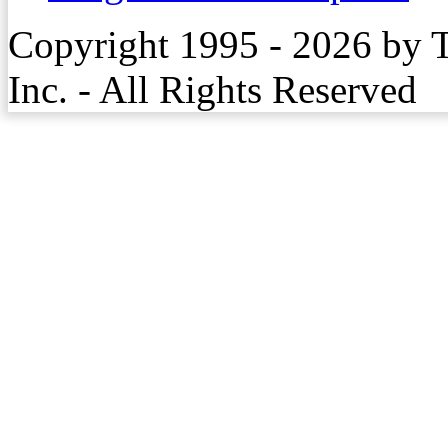
Copyright 1995 - 2026 by 
Inc. - All Rights Reserved