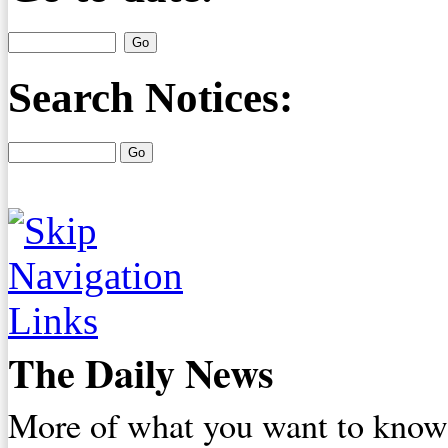
Search Notices:
The Daily News
More of what you want to know