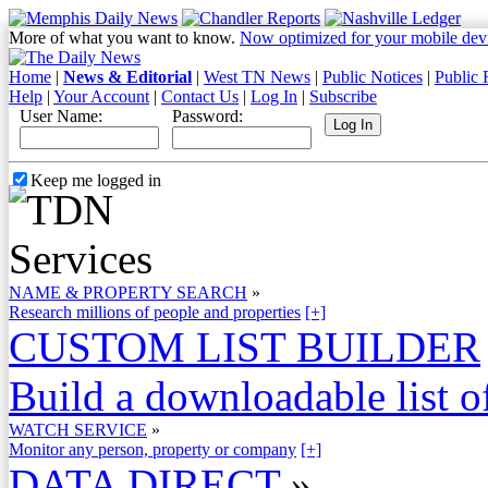
More of what you want to know.
Now optimized for your mobile dev
Home
|
News & Editorial
|
West TN News
|
Public Notices
|
Public 
Help
|
Your Account
|
Contact Us
|
Log In
|
Subscribe
User Name:
Password:
Keep me logged in
NAME & PROPERTY SEARCH
»
Research millions of people and properties
[+]
CUSTOM LIST BUILDER
Build a downloadable list of
WATCH SERVICE
»
Monitor any person, property or company
[+]
DATA DIRECT
»