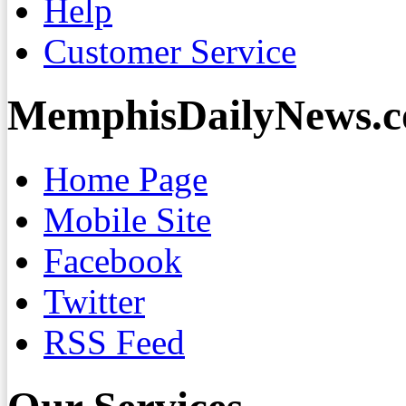
Help
Customer Service
MemphisDailyNews.
Home Page
Mobile Site
Facebook
Twitter
RSS Feed