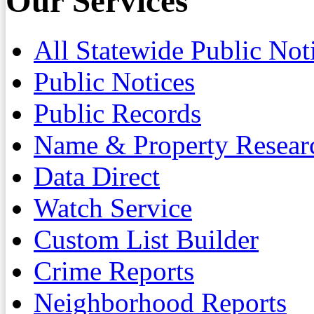
Our Services
All Statewide Public Not
Public Notices
Public Records
Name & Property Resear
Data Direct
Watch Service
Custom List Builder
Crime Reports
Neighborhood Reports