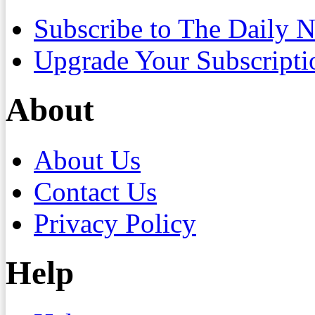
Subscribe to The Daily 
Upgrade Your Subscripti
About
About Us
Contact Us
Privacy Policy
Help