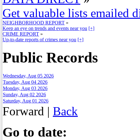
Get valuable lists emailed d
NEIGHBORHOOD REPORT
»
Keep an eye on trends and events near you
[+]
CRIME REPORT
»
Up-to-date reports of crimes near you
[+]
Public Records
Wednesday, Aug 05 2026
Tuesday, Aug 04 2026
Monday, Aug 03 2026
Sunday, Aug 02 2026
Saturday, Aug 01 2026
Forward
|
Back
Go to date: