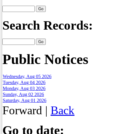
Search Records:
Public Notices
Wednesday, Aug 05 2026
Tuesday, Aug 04 2026
Monday, Aug 03 2026
Sunday, Aug 02 2026
Saturday, Aug 01 2026
Forward
|
Back
Go to date: