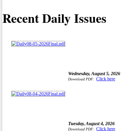
Recent Daily Issues
Wednesday, August 5, 2026
Click here
Download PDF:
Tuesday, August 4, 2026
Click here
Download PDF: